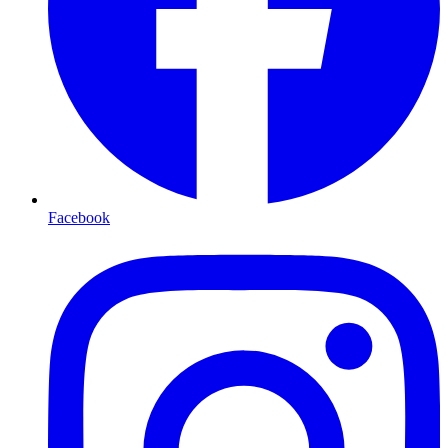
Facebook