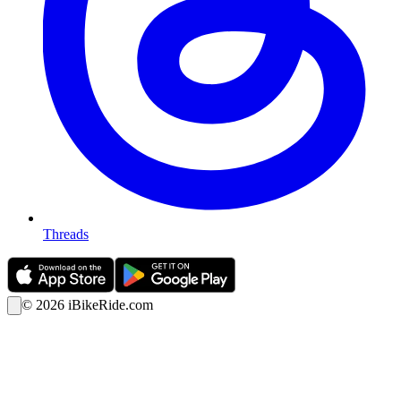
Threads
©
2026
iBikeRide.com