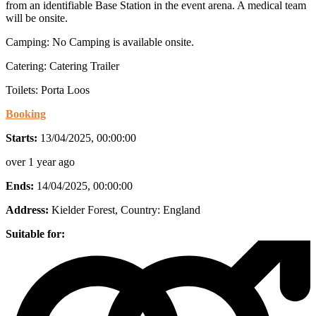
from an identifiable Base Station in the event arena. A medical team
will be onsite.
Camping: No Camping is available onsite.
Catering: Catering Trailer
Toilets: Porta Loos
Booking
Starts:
13/04/2025, 00:00:00
over 1 year ago
Ends:
14/04/2025, 00:00:00
Address:
Kielder Forest
, Country:
England
Suitable for: