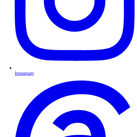
Instagram