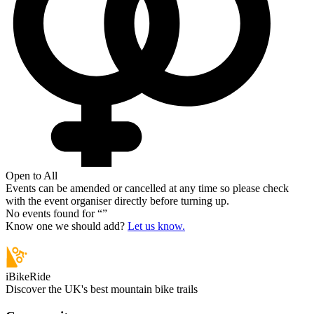
Open to All
Events can be amended or cancelled at any time so please check
with the event organiser directly before turning up.
No events found for “
”
Know one we should add?
Let us know.
iBikeRide
Discover the UK's best mountain bike trails