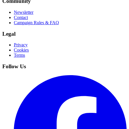
Community
Newsletter
Contact
Campaign Rules & FAQ
Legal
Privacy
Cookies
Terms
Follow Us