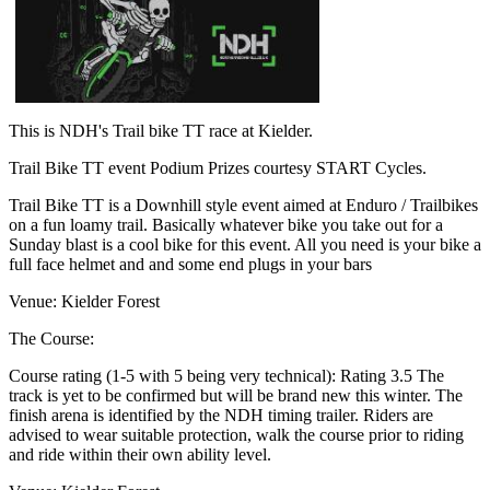
This is NDH's Trail bike TT race at Kielder.
Trail Bike TT event Podium Prizes courtesy START Cycles.
Trail Bike TT is a Downhill style event aimed at Enduro / Trailbikes
on a fun loamy trail. Basically whatever bike you take out for a
Sunday blast is a cool bike for this event. All you need is your bike a
full face helmet and and some end plugs in your bars
Venue: Kielder Forest
The Course:
Course rating (1-5 with 5 being very technical): Rating 3.5 The
track is yet to be confirmed but will be brand new this winter. The
finish arena is identified by the NDH timing trailer. Riders are
advised to wear suitable protection, walk the course prior to riding
and ride within their own ability level.