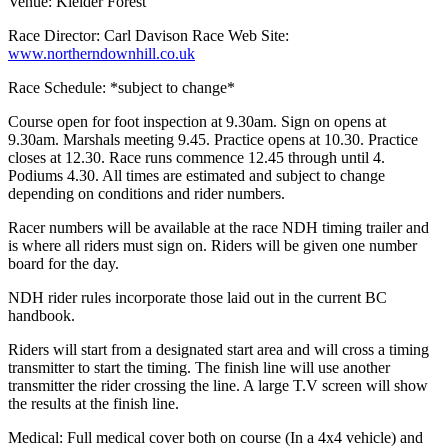
Venue: Kielder Forest
Race Director: Carl Davison Race Web Site:
www.northerndownhill.co.uk
Race Schedule: *subject to change*
Course open for foot inspection at 9.30am. Sign on opens at
9.30am. Marshals meeting 9.45. Practice opens at 10.30. Practice
closes at 12.30. Race runs commence 12.45 through until 4.
Podiums 4.30. All times are estimated and subject to change
depending on conditions and rider numbers.
Racer numbers will be available at the race NDH timing trailer and
is where all riders must sign on. Riders will be given one number
board for the day.
NDH rider rules incorporate those laid out in the current BC
handbook.
Riders will start from a designated start area and will cross a timing
transmitter to start the timing. The finish line will use another
transmitter the rider crossing the line. A large T.V screen will show
the results at the finish line.
Medical: Full medical cover both on course (In a 4x4 vehicle) and