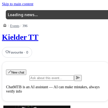
Skip to main content
Loading news…
Events
396
Kielder TT
Favourite
·
0
New chat
ChatMTB is an AI assistant — AI can make mistakes, always
verify info