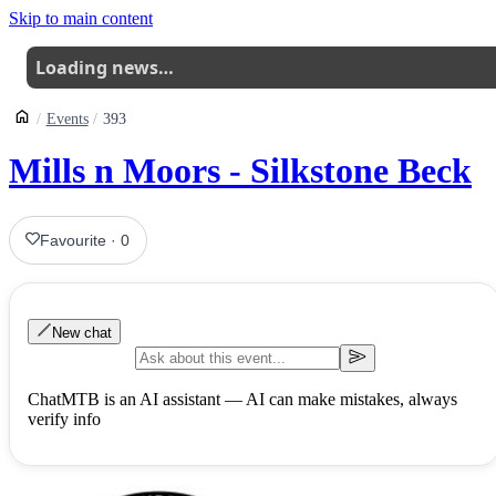
Skip to main content
Loading news…
Events
393
Mills n Moors - Silkstone Beck
Favourite
·
0
New chat
ChatMTB is an AI assistant — AI can make mistakes, always
verify info