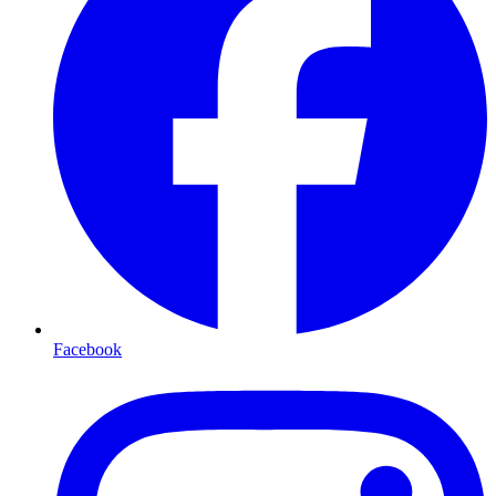
Facebook