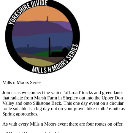
Mills n Moors Series
Join us as we connect the varied 'off-road' tracks and green lanes
that radiate from Marsh Farm in Shepley out into the Upper Don
Valley and onto Silkstone Beck. This one day event on a circular
route suitable is a big day out on your gravel bike / mtb / e-mtb as
Spring approaches.
As with every Mills n Moors event there are four routes on offer: