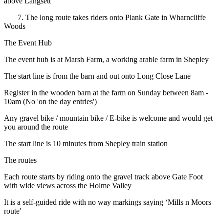
above Langsett
7. The long route takes riders onto Plank Gate in Wharncliffe
Woods
The Event Hub
The event hub is at Marsh Farm, a working arable farm in Shepley
The start line is from the barn and out onto Long Close Lane
Register in the wooden barn at the farm on Sunday between 8am -
10am (No 'on the day entries')
Any gravel bike / mountain bike / E-bike is welcome and would get
you around the route
The start line is 10 minutes from Shepley train station
The routes
Each route starts by riding onto the gravel track above Gate Foot
with wide views across the Holme Valley
It is a self-guided ride with no way markings saying ‘Mills n Moors
route'