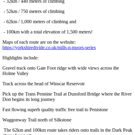
- 32km / 440 meters of climbing
- 52km / 750 meters of climbing
- 62km / 1,000 meters of climbing and
- 100km with a total elevation of 1,500 meters!
Maps of each route are on the website:
https://yorkshiredivide.co.uk/mills-n-moors-series
Highlights include:
Gravel track onto Gate Foot ridge with wide views across the
Holme Valley
Track across the head of Winscar Reservoir
Pick up the Trans Pennine Trail at Dunsford Bridge where the River
Don begins its long journey
Fast flowing superb quality traffic free trail to Penistone
Waggonway Trail north of Silkstone
The 62km and 100km route takes riders onto trails in the Dark Peak