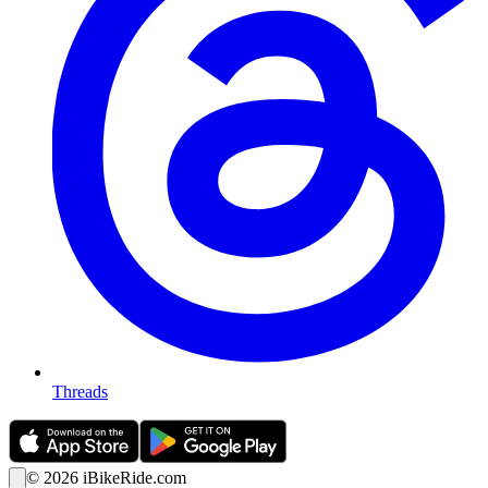
Threads
©
2026
iBikeRide.com