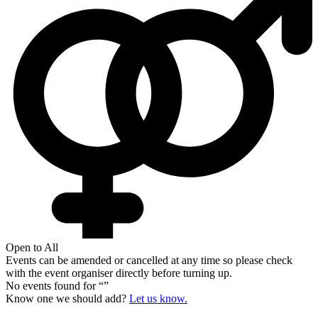
Open to All
Events can be amended or cancelled at any time so please check
with the event organiser directly before turning up.
No events found for “
”
Know one we should add?
Let us know.