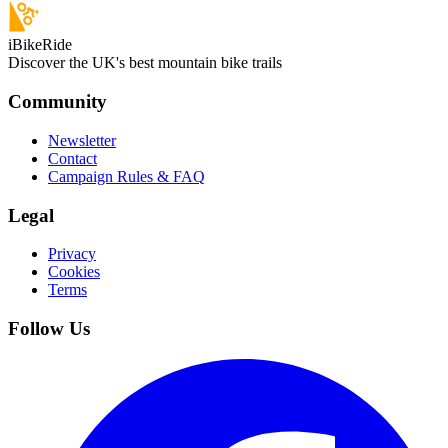
iBikeRide
Discover the UK's best mountain bike trails
Community
Newsletter
Contact
Campaign Rules & FAQ
Legal
Privacy
Cookies
Terms
Follow Us