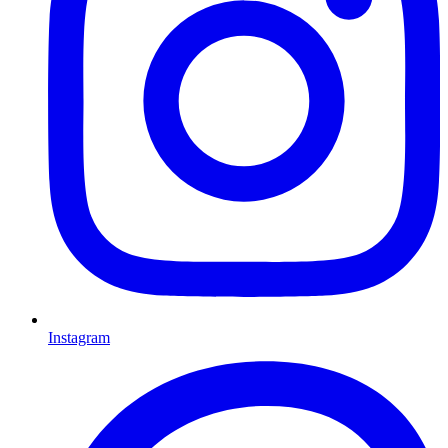
Instagram