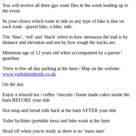
You will receive all three gpx route files in the week leading up to
the event
Its your choice which route to ride as any type of bike is fine on
each route - gravel bike, e-bike, mtb.
The ‘blue’, ‘red’ and ‘black’ refers to how strenuous the trail is by
distance and elevation and not by how rough the tracks are.
Minimum age of 12 years old when accompanied by a parent /
guardian
There is free all day parking at the farm / Map on the website:
www.yorkshiredivide.co.uk
On the day
Enjoy a relaxed tea / coffee / biscuits / home made cakes inside the
barn BEFORE your ride
Hot soup and bread rolls back at the barn AFTER your ride
Toilet facilities (portable loos) and bike wash at the farm
Head off when you're ready as there is no ‘mass start’