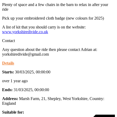
Plenty of space and a few chairs in the barn to relax in after your
ride
Pick up your embroidered cloth badge (new colours for 2025)
A list of kit that you should carry is on the website:
www.yorkshiredivide.co.uk
Contact
Any question about the ride then please contact Adrian at:
yorkshiredivide@gmail.com
Details
Starts:
30/03/2025, 00:00:00
over 1 year ago
Ends:
31/03/2025, 00:00:00
Address:
Marsh Farm, 21, Shepley, West Yorkshire
, Country:
England
Suitable for: