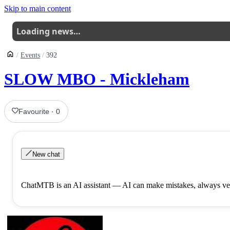
Skip to main content
Loading news…
Events
392
SLOW MBO - Mickleham
Favourite
·
0
New chat
ChatMTB is an AI assistant — AI can make mistakes, always ver