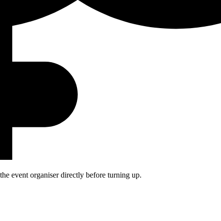
he event organiser directly before turning up.