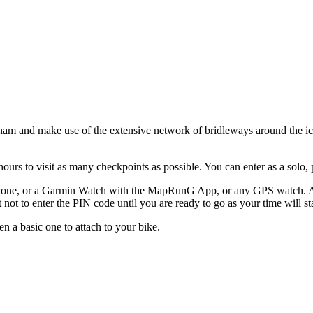
kleham and make use of the extensive network of bridleways around the 
rs to visit as many checkpoints as possible. You can enter as a solo, p
one, or a Garmin Watch with the MapRunG App, or any GPS watch. A li
t not to enter the PIN code until you are ready to go as your time will st
n a basic one to attach to your bike.