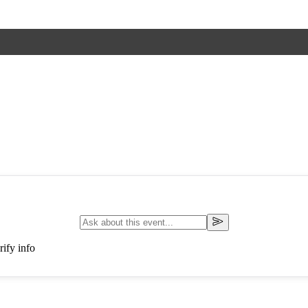
ify info