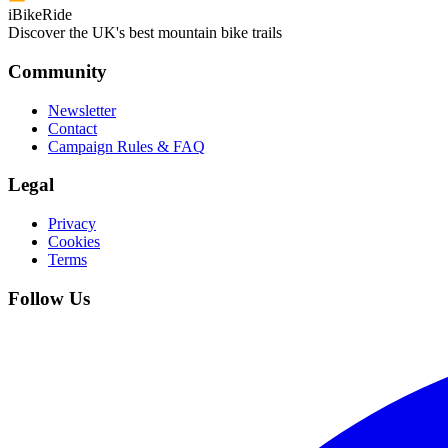
iBikeRide
Discover the UK's best mountain bike trails
Community
Newsletter
Contact
Campaign Rules & FAQ
Legal
Privacy
Cookies
Terms
Follow Us