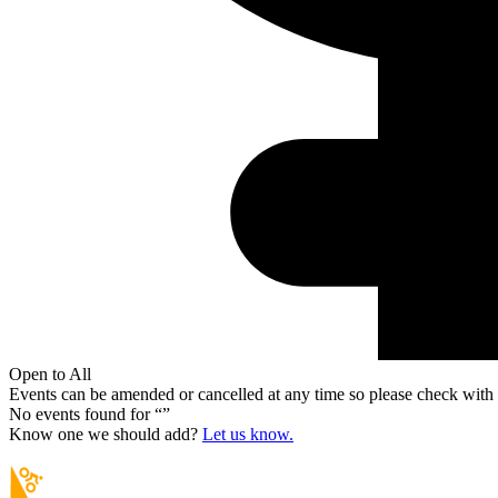
Open to All
Events can be amended or cancelled at any time so please check with t
No events found for “
”
Know one we should add?
Let us know.