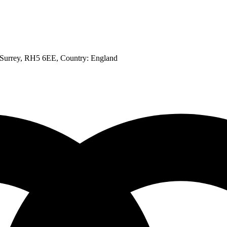
, Surrey, RH5 6EE
, Country:
England