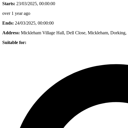
Starts:
23/03/2025, 00:00:00
over 1 year ago
Ends:
24/03/2025, 00:00:00
Address:
Mickleham Village Hall, Dell Close, Mickleham, Dorking
Suitable for: