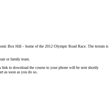
iconic Box Hill – home of the 2012 Olympic Road Race. The terrain is
air or family team.
nk to download the course to your phone will be sent shortly
art as soon as you do so.