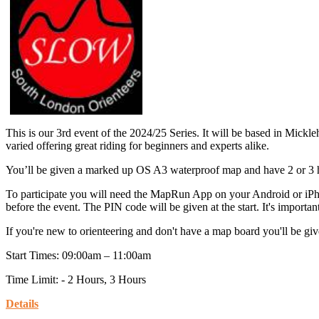
This is our 3rd event of the 2024/25 Series. It will be based in Mic
varied offering great riding for beginners and experts alike.
You’ll be given a marked up OS A3 waterproof map and have 2 or 3 hou
To participate you will need the MapRun App on your Android or iPh
before the event. The PIN code will be given at the start. It's importan
If you're new to orienteering and don't have a map board you'll be give
Start Times: 09:00am – 11:00am
Time Limit: - 2 Hours, 3 Hours
Details