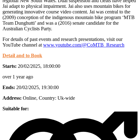
regional New South Wales. Dual suspension and cleats have helped
Jai adapt to physical impairment. Jai also uses mountain bikes for
generating innovative course video content. Jai was central to the
(2009) conception of the indigenous mountain bike program ‘MTB
Team Dunghutti’ and was a (2016) senate candidate for the
Australian Cyclists Party.
For details of past events and research presentations, visit our
YouTube channel at
www.youtube.com/@CoMTB_Research
Detail and to Book
Starts:
20/02/2025, 18:00:00
over 1 year ago
Ends:
20/02/2025, 19:30:00
Address:
Online
, Country:
Uk-wide
Suitable for: