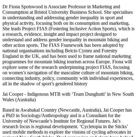
Dr Fiona Spotswood is Associate Professor in Marketing and
Consumption at Bristol University Business School. She specialises
in understanding and addressing gender inequality in sport and
physical activity, focusing both on its consumption and marketing.
She leads Project FIAS (Fostering Inclusive Action Sports), which is
a research, evidence, insight and impact project designed to
understand and address gender inequality in mountain biking and
other action sports. The FIAS Framework has been adopted by
national organisations including Beicio Cymru and Forestry
England in the UK, and has been used to frame national marketing
programmes for mountain biking tourism across Europe. Fiona will
explore some of the research underpinning project FIAS, focusing
on women’s navigation of the masculine culture of mountain biking,
connecting industry, policy, community with individual experiences,
all in the shadow of sport’s gendered history
Jai Cooper - Indigenous MTB with ‘Team Dunghutti’ in New South
Wales (Australia)
Based in Awabakal Country (Newcastle, Australia), Jai Cooper has
a PhD in Sociology/Anthropology and is a Consultant for the
University of Newcastle’s Institute for Regional Futures. Jai’s
research focus is regional development. ‘Cycletopia in the Sticks’
used mobile methods to explore the visions of cycling advocates in