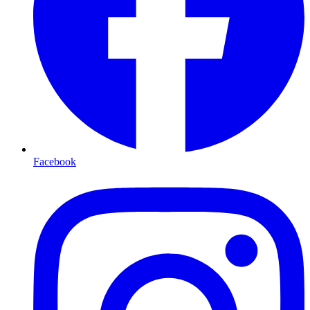
Facebook