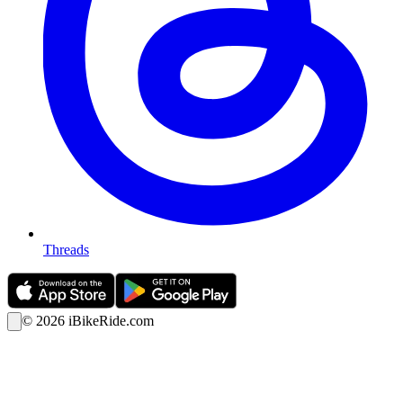
Threads
©
2026
iBikeRide.com