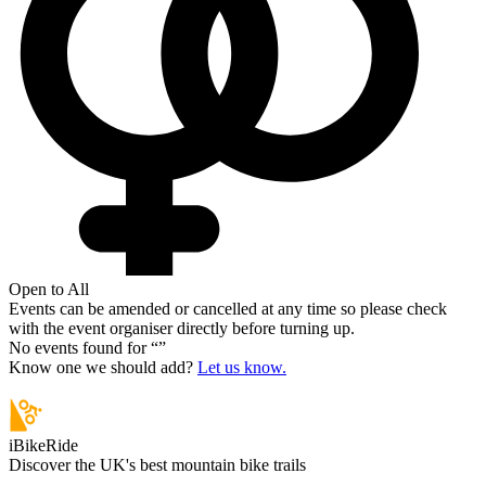
Open to All
Events can be amended or cancelled at any time so please check
with the event organiser directly before turning up.
No events found for “
”
Know one we should add?
Let us know.
iBikeRide
Discover the UK's best mountain bike trails