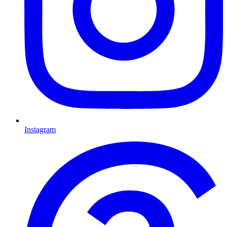
Instagram