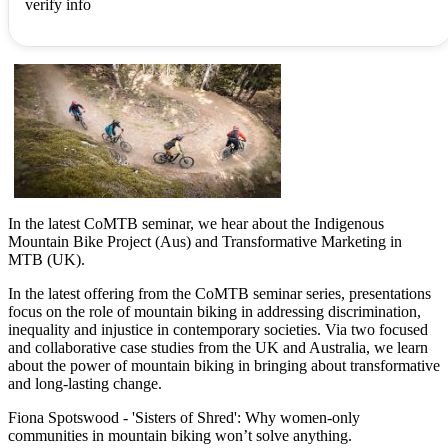
verify info
In the latest CoMTB seminar, we hear about the Indigenous
Mountain Bike Project (Aus) and Transformative Marketing in
MTB (UK).
In the latest offering from the CoMTB seminar series, presentations
focus on the role of mountain biking in addressing discrimination,
inequality and injustice in contemporary societies. Via two focused
and collaborative case studies from the UK and Australia, we learn
about the power of mountain biking in bringing about transformative
and long-lasting change.
Fiona Spotswood - 'Sisters of Shred': Why women-only
communities in mountain biking won’t solve anything.