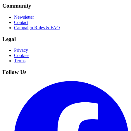
Community
Newsletter
Contact
Campaign Rules & FAQ
Legal
Privacy
Cookies
Terms
Follow Us