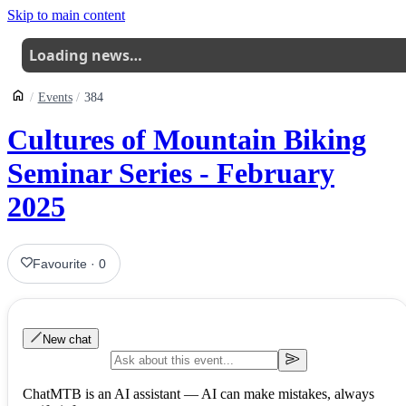
Skip to main content
Loading news…
Events
384
Cultures of Mountain Biking
Seminar Series - February
2025
Favourite
·
0
New chat
ChatMTB is an AI assistant — AI can make mistakes, always