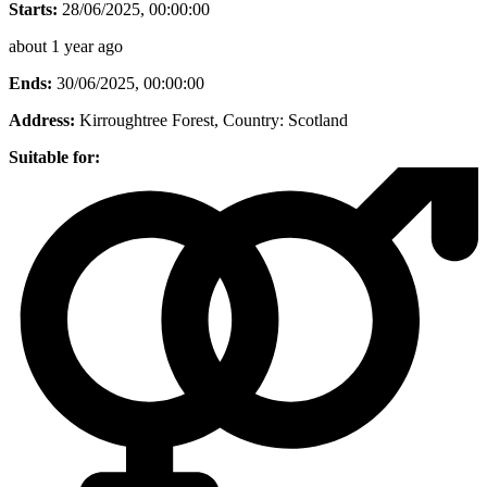
Starts:
28/06/2025, 00:00:00
about 1 year ago
Ends:
30/06/2025, 00:00:00
Address:
Kirroughtree Forest
, Country:
Scotland
Suitable for: