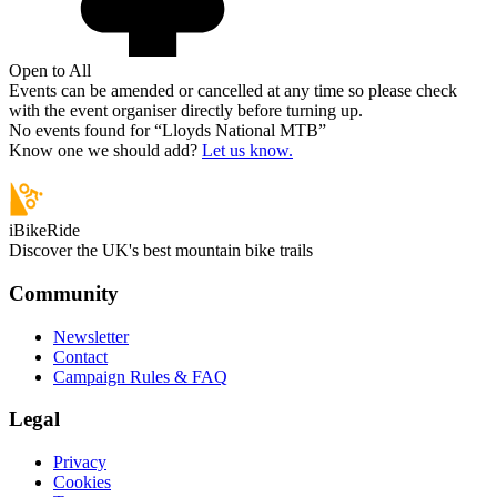
Open to All
Events can be amended or cancelled at any time so please check
with the event organiser directly before turning up.
No events found for “
Lloyds National MTB
”
Know one we should add?
Let us know.
iBikeRide
Discover the UK's best mountain bike trails
Community
Newsletter
Contact
Campaign Rules & FAQ
Legal
Privacy
Cookies