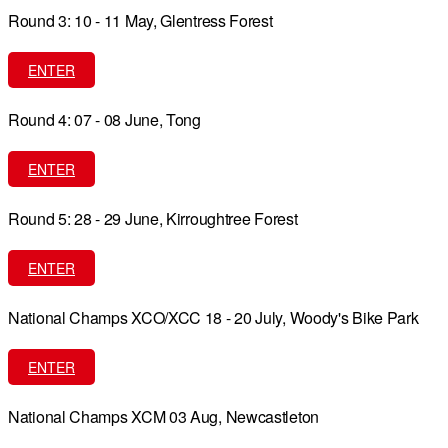
Round 3: 10 - 11 May, Glentress Forest
ENTER
Round 4: 07 - 08 June, Tong
ENTER
Round 5: 28 - 29 June, Kirroughtree Forest
ENTER
National Champs XCO/XCC 18 - 20 July, Woody's Bike Park
ENTER
National Champs XCM 03 Aug, Newcastleton