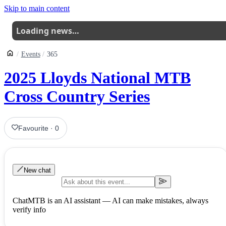
Skip to main content
Loading news…
Events
365
2025 Lloyds National MTB
Cross Country Series
Favourite
·
0
New chat
ChatMTB is an AI assistant — AI can make mistakes, always
verify info