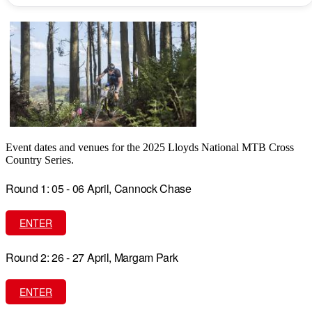
Event dates and venues for the 2025 Lloyds National MTB Cross
Country Series.
Round 1: 05 - 06 April, Cannock Chase
ENTER
Round 2: 26 - 27 April, Margam Park
ENTER