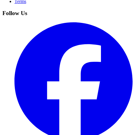
Terms
Follow Us