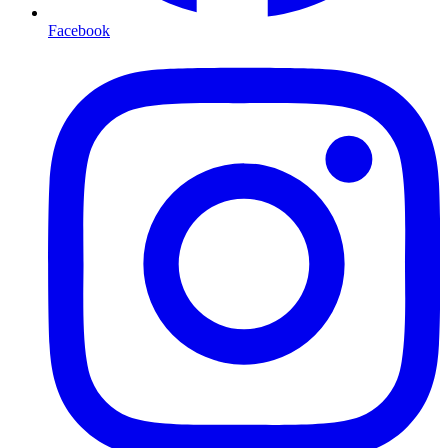
Facebook