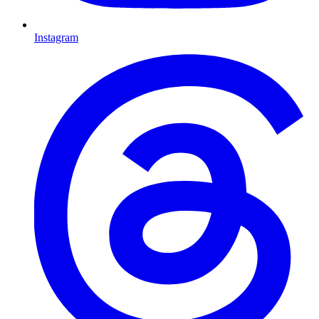
Instagram