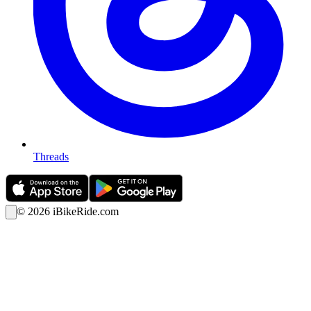
Threads
©
2026
iBikeRide.com