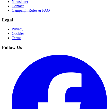
Newsletter
Contact
Campaign Rules & FAQ
Legal
Privacy
Cookies
Terms
Follow Us