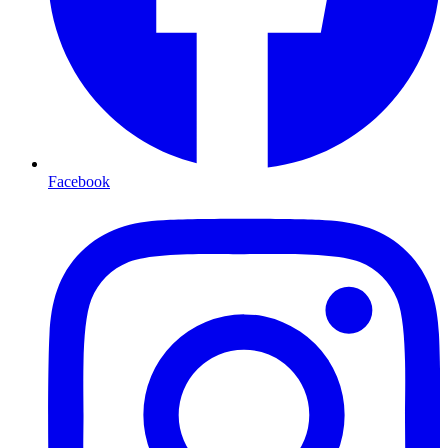
Facebook