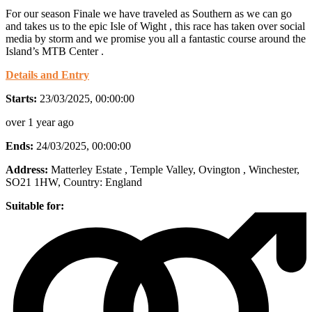
For our season Finale we have traveled as Southern as we can go
and takes us to the epic Isle of Wight , this race has taken over social
media by storm and we promise you all a fantastic course around the
Island’s MTB Center .
Details and Entry
Starts:
23/03/2025, 00:00:00
over 1 year ago
Ends:
24/03/2025, 00:00:00
Address:
Matterley Estate , Temple Valley, Ovington , Winchester,
SO21 1HW
, Country:
England
Suitable for: