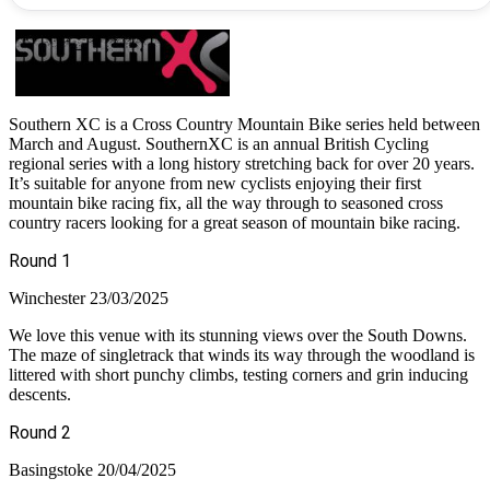
Southern XC is a Cross Country Mountain Bike series held between
March and August. SouthernXC is an annual British Cycling
regional series with a long history stretching back for over 20 years.
It’s suitable for anyone from new cyclists enjoying their first
mountain bike racing fix, all the way through to seasoned cross
country racers looking for a great season of mountain bike racing.
Round 1
Winchester 23/03/2025
We love this venue with its stunning views over the South Downs.
The maze of singletrack that winds its way through the woodland is
littered with short punchy climbs, testing corners and grin inducing
descents.
Round 2
Basingstoke 20/04/2025