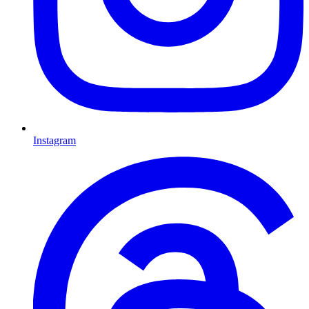
Instagram