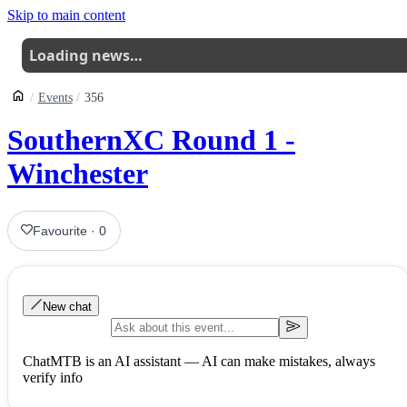
Skip to main content
Loading news…
Events
356
SouthernXC Round 1 -
Winchester
Favourite
·
0
New chat
ChatMTB is an AI assistant — AI can make mistakes, always
verify info