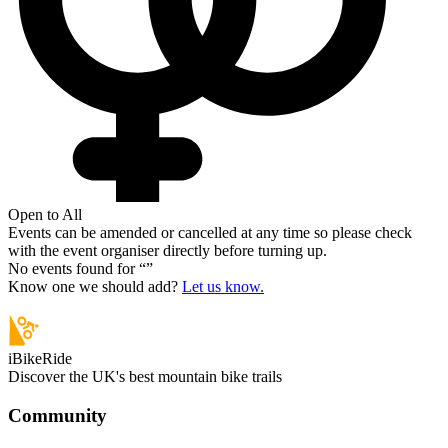
Open to All
Events can be amended or cancelled at any time so please check
with the event organiser directly before turning up.
No events found for “
”
Know one we should add?
Let us know.
iBikeRide
Discover the UK's best mountain bike trails
Community