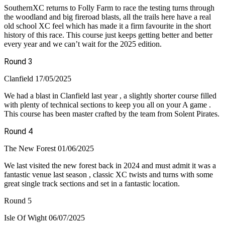
SouthernXC returns to Folly Farm to race the testing turns through
the woodland and big fireroad blasts, all the trails here have a real
old school XC feel which has made it a firm favourite in the short
history of this race. This course just keeps getting better and better
every year and we can’t wait for the 2025 edition.
Round 3
Clanfield 17/05/2025
We had a blast in Clanfield last year , a slightly shorter course filled
with plenty of technical sections to keep you all on your A game .
This course has been master crafted by the team from Solent Pirates.
Round 4
The New Forest 01/06/2025
We last visited the new forest back in 2024 and must admit it was a
fantastic venue last season , classic XC twists and turns with some
great single track sections and set in a fantastic location.
Round 5
Isle Of Wight 06/07/2025