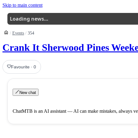
Skip to main content
Loading news…
Events
354
Crank It Sherwood Pines Weeke
Favourite
·
0
New chat
ChatMTB is an AI assistant — AI can make mistakes, always ver