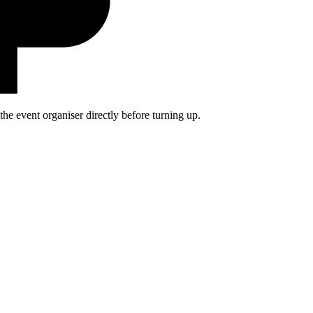
he event organiser directly before turning up.