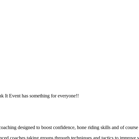
ank It Event has something for everyone!!
ching designed to boost confidence, hone riding skills and of course h
enced coaches taking groups through techniques and tactics to improve y