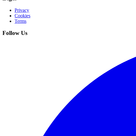
Privacy
Cookies
Terms
Follow Us