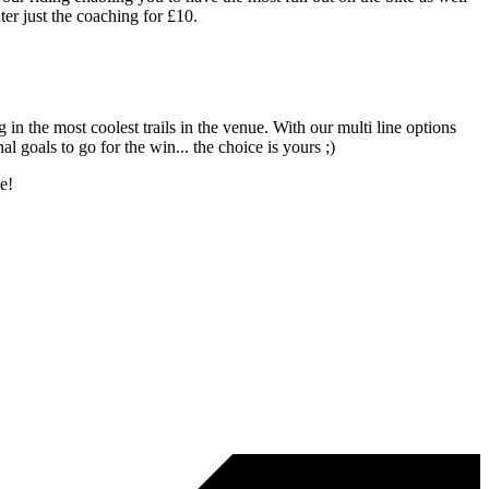
er just the coaching for £10.
in the most coolest trails in the venue. With our multi line options
l goals to go for the win... the choice is yours ;)
ge!