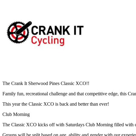
The Crank It Sherwood Pines Classic XCO!!
Family fun, recreational challenge and that competitive edge, this Cr
This year the Classic XCO is back and better than ever!
Club Morning
The Classic XCO kicks off with Saturdays Club Morning filled with coa
Groups will be split based on age, ability and gender with our experi