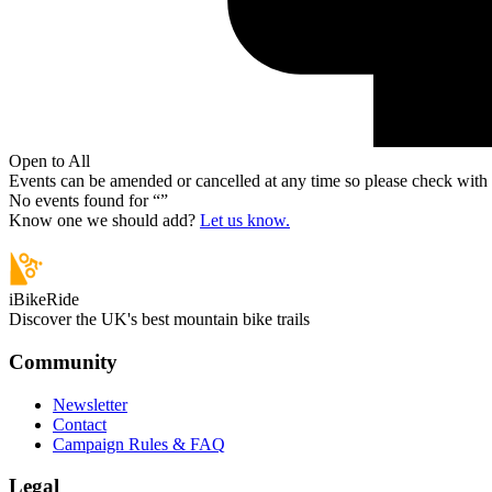
Open to All
Events can be amended or cancelled at any time so please check with t
No events found for “
”
Know one we should add?
Let us know.
iBikeRide
Discover the UK's best mountain bike trails
Community
Newsletter
Contact
Campaign Rules & FAQ
Legal