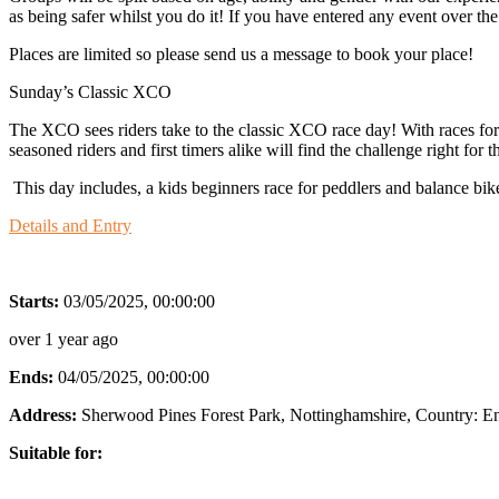
as being safer whilst you do it! If you have entered any event over t
Places are limited so please send us a message to book your place!
Sunday’s Classic XCO
The XCO sees riders take to the classic XCO race day! With races for al
seasoned riders and first timers alike will find the challenge right fo
This day includes, a kids beginners race for peddlers and balance bik
Details and Entry
Starts:
03/05/2025, 00:00:00
over 1 year ago
Ends:
04/05/2025, 00:00:00
Address:
Sherwood Pines Forest Park, Nottinghamshire
, Country:
E
Suitable for: