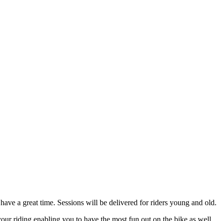
ave a great time. Sessions will be delivered for riders young and old.
our riding enabling you to have the most fun out on the bike as well