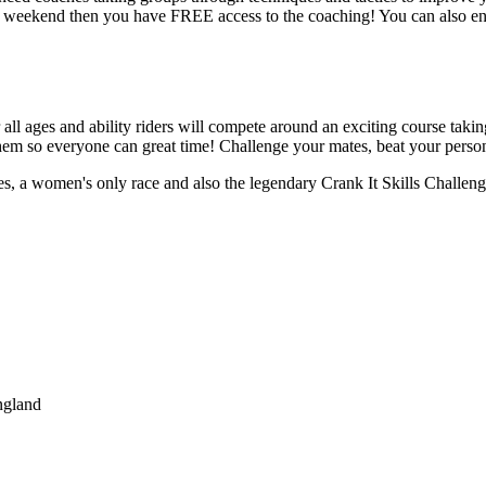
he weekend then you have FREE access to the coaching! You can also ent
l ages and ability riders will compete around an exciting course taking 
r them so everyone can great time! Challenge your mates, beat your persona
es, a women's only race and also the legendary Crank It Skills Challen
ngland