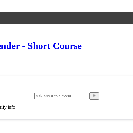
nder - Short Course
ify info