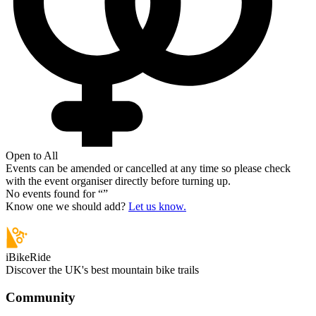
Open to All
Events can be amended or cancelled at any time so please check
with the event organiser directly before turning up.
No events found for “
”
Know one we should add?
Let us know.
iBikeRide
Discover the UK's best mountain bike trails
Community