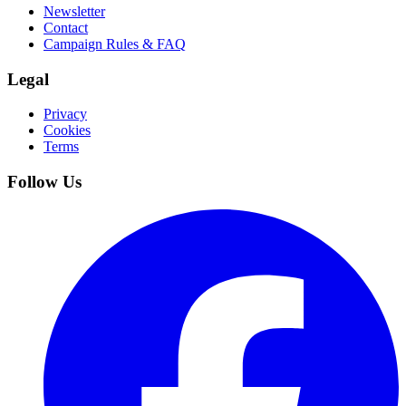
Newsletter
Contact
Campaign Rules & FAQ
Legal
Privacy
Cookies
Terms
Follow Us