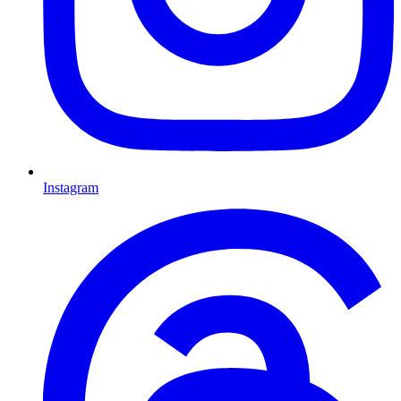
Instagram