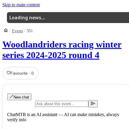
Skip to main content
Loading news…
Events
351
Woodlandriders racing winter
series 2024-2025 round 4
Favourite
·
0
New chat
ChatMTB is an AI assistant — AI can make mistakes, always
verify info