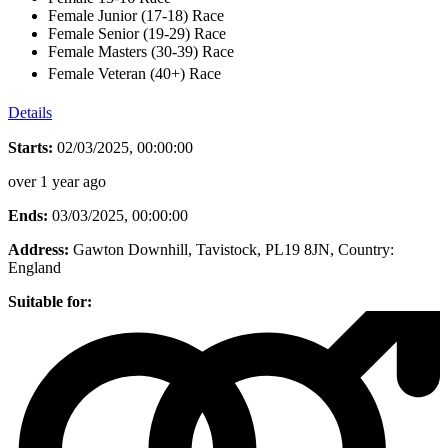
Female Junior (17-18) Race
Female Senior (19-29) Race
Female Masters (30-39) Race
Female Veteran (40+) Race
Details
Starts:
02/03/2025, 00:00:00
over 1 year ago
Ends:
03/03/2025, 00:00:00
Address:
Gawton Downhill, Tavistock, PL19 8JN
, Country:
England
Suitable for: