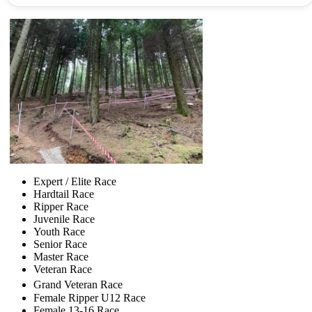
Expert / Elite Race
Hardtail Race
Ripper Race
Juvenile Race
Youth Race
Senior Race
Master Race
Veteran Race
Grand Veteran Race
Female Ripper U12 Race
Female 13-16 Race