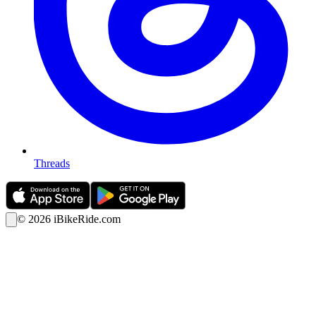
Threads
©
2026
iBikeRide.com