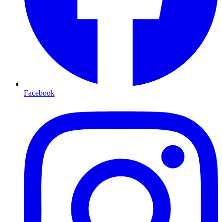
Facebook