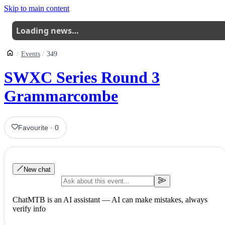
Skip to main content
Loading news…
Events
349
SWXC Series Round 3
Grammarcombe
Favourite
·
0
New chat
ChatMTB is an AI assistant — AI can make mistakes, always
verify info