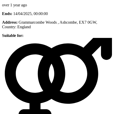
over 1 year ago
Ends:
14/04/2025, 00:00:00
Address:
Grammarcombe Woods , Ashcombe, EX7 0GW
,
Country:
England
Suitable for: