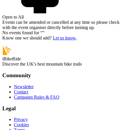
Open to All
Events can be amended or cancelled at any time so please check
with the event organiser directly before turning up.
No events found for “
”
Know one we should add?
Let us know.
iBikeRide
Discover the UK's best mountain bike trails
Community
Newsletter
Contact
Campaign Rules & FAQ
Legal
Privacy
Cookies
Terms