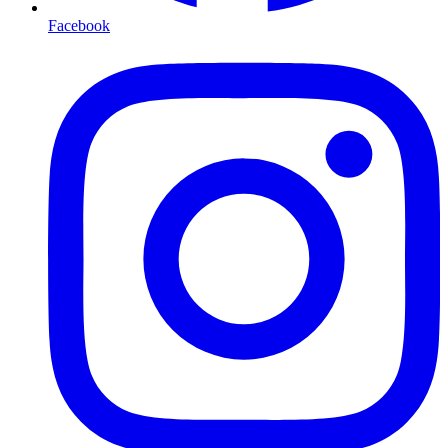
Facebook