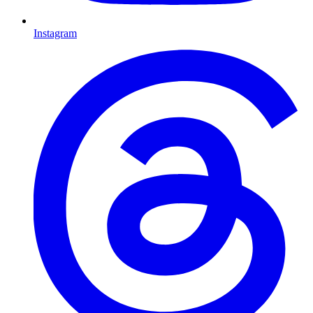
Instagram