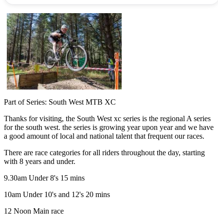
Part of Series: South West MTB XC
Thanks for visiting, the South West xc series is the regional A series
for the south west. the series is growing year upon year and we have
a good amount of local and national talent that frequent our races.
There are race categories for all riders throughout the day, starting
with 8 years and under.
9.30am Under 8's 15 mins
10am Under 10's and 12's 20 mins
12 Noon Main race