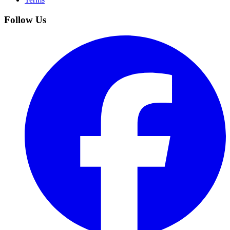
Follow Us