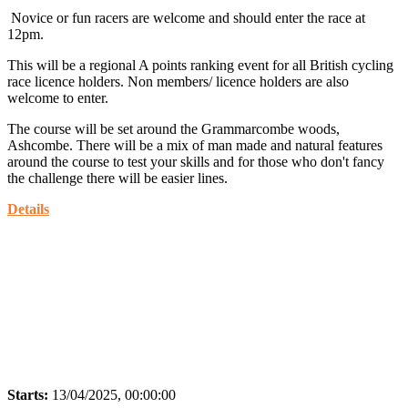
Novice or fun racers are welcome and should enter the race at
12pm.
This will be a regional A points ranking event for all British cycling
race licence holders. Non members/ licence holders are also
welcome to enter.
The course will be set around the Grammarcombe woods,
Ashcombe. There will be a mix of man made and natural features
around the course to test your skills and for those who don't fancy
the challenge there will be easier lines.
Details
Starts:
13/04/2025, 00:00:00