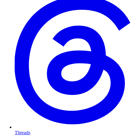
Threads