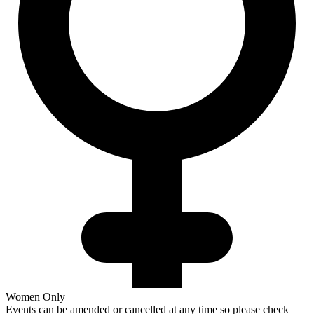
Women Only
Events can be amended or cancelled at any time so please check