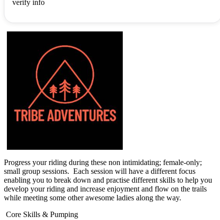
verify info
Progress your riding during these non intimidating; female-only;
small group sessions. Each session will have a different focus
enabling you to break down and practise different skills to help you
develop your riding and increase enjoyment and flow on the trails
while meeting some other awesome ladies along the way.
Core Skills & Pumping