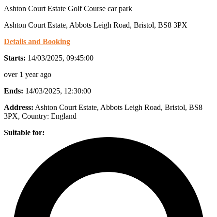
Ashton Court Estate Golf Course car park
Ashton Court Estate, Abbots Leigh Road, Bristol, BS8 3PX
Details and Booking
Starts:
14/03/2025, 09:45:00
over 1 year ago
Ends:
14/03/2025, 12:30:00
Address:
Ashton Court Estate, Abbots Leigh Road, Bristol, BS8
3PX
, Country:
England
Suitable for: