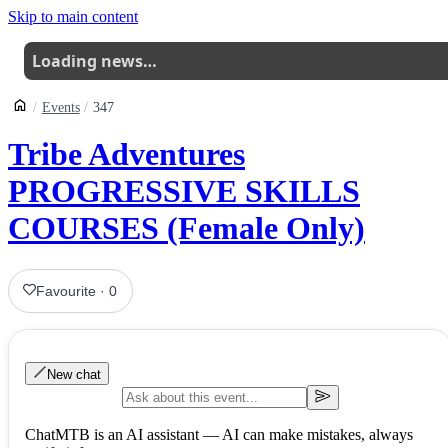
Skip to main content
Loading news…
Events
347
Tribe Adventures
PROGRESSIVE SKILLS
COURSES (Female Only)
Favourite
·
0
New chat
ChatMTB is an AI assistant — AI can make mistakes, always