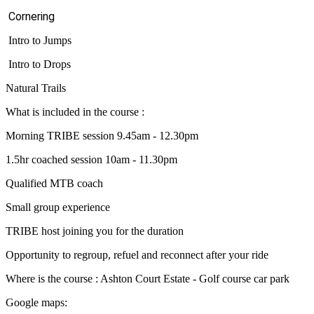
Cornering
Intro to Jumps
Intro to Drops
Natural Trails
What is included in the course :
Morning TRIBE session 9.45am - 12.30pm
1.5hr coached session 10am - 11.30pm
Qualified MTB coach
Small group experience
TRIBE host joining you for the duration
Opportunity to regroup, refuel and reconnect after your ride
Where is the course : Ashton Court Estate - Golf course car park
Google maps: