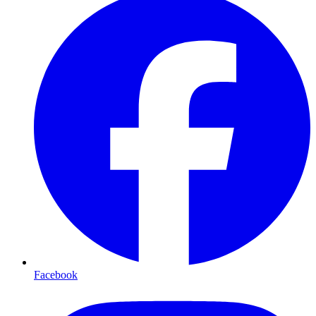
Facebook