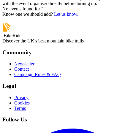
with the event organiser directly before turning up.
No events found for “
”
Know one we should add?
Let us know.
iBikeRide
Discover the UK's best mountain bike trails
Community
Newsletter
Contact
Campaign Rules & FAQ
Legal
Privacy
Cookies
Terms
Follow Us