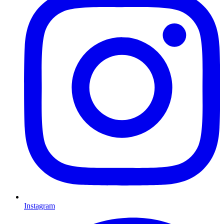
Instagram