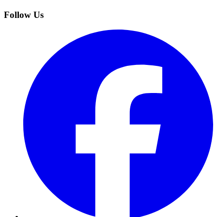
Follow Us