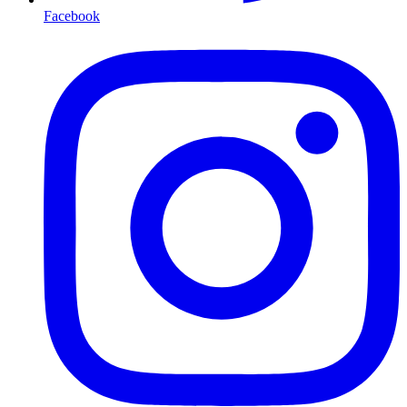
Facebook