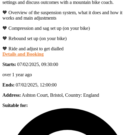
settings and discuss outcomes with a mountain bike coach.
🧡 Overview of the suspension system, what it does and how it
works and main adjustments
🧡 Compression and sag set up (on your bike)
🧡 Rebound set up (on your bike)
🧡 Ride and adjust to get dialled
Details and Booking
Starts:
07/02/2025, 09:30:00
over 1 year ago
Ends:
07/02/2025, 12:00:00
Address:
Ashton Court, Bristol
, Country:
England
Suitable for: