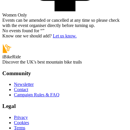
Women Only
Events can be amended or cancelled at any time so please check
with the event organiser directly before turning up.
No events found for “
”
Know one we should add?
Let us know.
iBikeRide
Discover the UK's best mountain bike trails
Community
Newsletter
Contact
Campaign Rules & FAQ
Legal
Privacy
Cookies
Terms