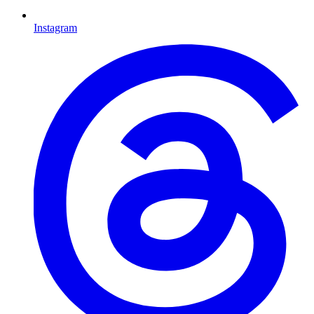
Instagram