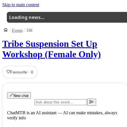
Skip to main content
Loading news…
Events
336
Tribe Suspension Set Up
Workshop (Female Only)
Favourite
·
0
New chat
ChatMTB is an AI assistant — AI can make mistakes, always
verify info