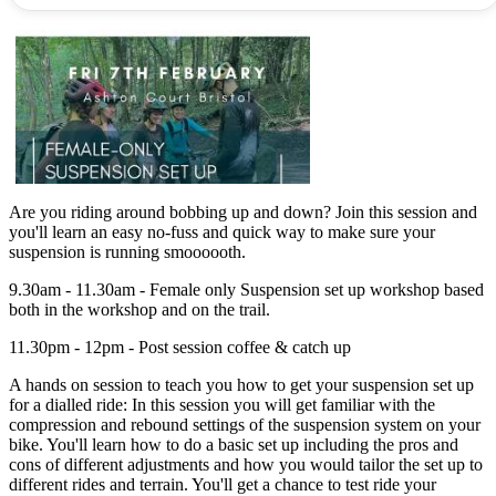
Are you riding around bobbing up and down? Join this session and
you'll learn an easy no-fuss and quick way to make sure your
suspension is running smoooooth.
9.30am - 11.30am - Female only Suspension set up workshop based
both in the workshop and on the trail.
11.30pm - 12pm - Post session coffee & catch up
A hands on session to teach you how to get your suspension set up
for a dialled ride: In this session you will get familiar with the
compression and rebound settings of the suspension system on your
bike. You'll learn how to do a basic set up including the pros and
cons of different adjustments and how you would tailor the set up to
different rides and terrain. You'll get a chance to test ride your