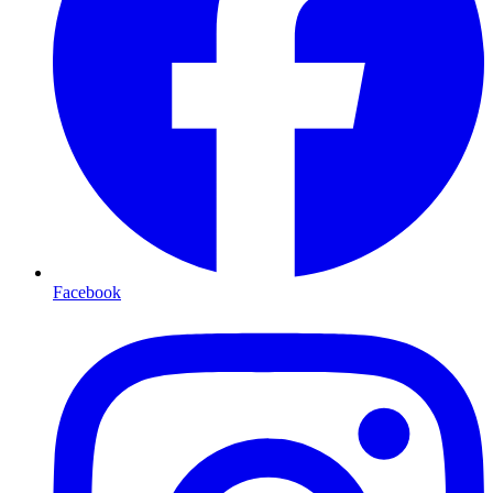
Facebook