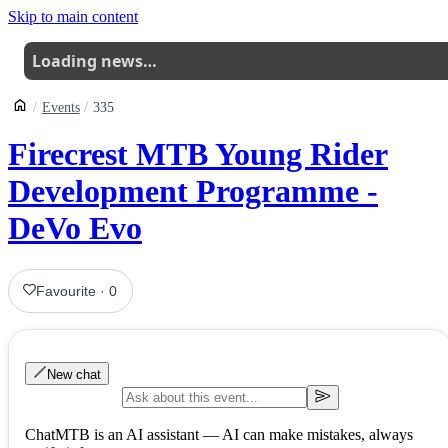
Skip to main content
Loading news…
Events
335
Firecrest MTB Young Rider
Development Programme -
DeVo Evo
Favourite
·
0
New chat
ChatMTB is an AI assistant — AI can make mistakes, always