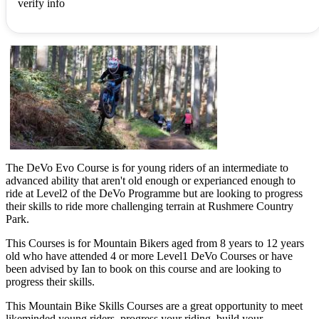
verify info
The DeVo Evo Course is for young riders of an intermediate to
advanced ability that aren't old enough or experianced enough to
ride at Level2 of the DeVo Programme but are looking to progress
their skills to ride more challenging terrain at Rushmere Country
Park.
This Courses is for Mountain Bikers aged from 8 years to 12 years
old who have attended 4 or more Level1 DeVo Courses or have
been advised by Ian to book on this course and are looking to
progress their skills.
This Mountain Bike Skills Courses are a great opportunity to meet
likeminded young riders, progress your riding, build your