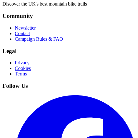
Discover the UK's best mountain bike trails
Community
Newsletter
Contact
Campaign Rules & FAQ
Legal
Privacy
Cookies
Terms
Follow Us