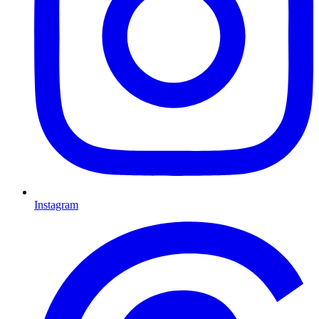
Instagram