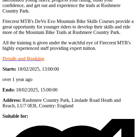
confidence, and get out and experience the trails at Rushmere
Country Park.
Firecrest MTB's DeVo Evo Mountain Bike Skills Courses provide a
great opportunity for younger riders to develop their skills and ride
more of the Mountain Bike Trails at Rushmere Country Park.
All the training is given under the watchful eye of Firecrest MTB's
highly experienced staff providing expert tuition.
Details and Booking
Starts:
18/02/2025, 13:00:00
over 1 year ago
Ends:
18/02/2025, 15:00:00
Address:
Rushmere Country Park, Linslade Road Heath and
Reach, LU7 0EB
, Country:
England
Suitable for: