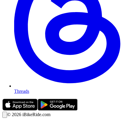
Threads
©
2026
iBikeRide.com