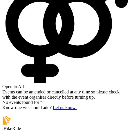
Open to All
Events can be amended or cancelled at any time so please check
with the event organiser directly before turning up.
No events found for “
”
Know one we should add?
Let us know.
iBikeRide