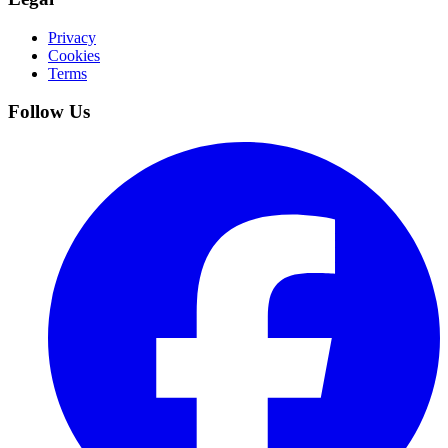
Privacy
Cookies
Terms
Follow Us