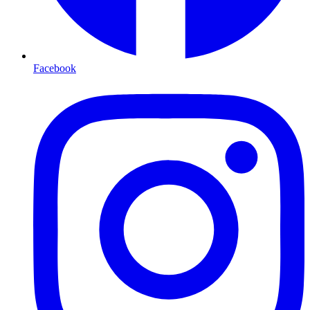
Facebook