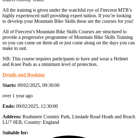
All the training is given under the watchful eye of Firecrest MTB’s
highly experienced staff providing expert tuition. If you’re looking
to develop your Mountain Bike Skills these are the courses for you!
All of Firecrest’s Mountain Bike Skills Courses are structured to
provide a progressive programme of Mountain Bike Skills Training
so you can come on them all or just come along on the days you can
make to suit.
NB: This course requires participants to have and wear a Helmet
and Knee Pads as a minimum level of protection.
Details and Booking
Starts:
09/02/2025, 09:30:00
over 1 year ago
Ends:
09/02/2025, 12:30:00
Address:
Rushmere Country Park, Linslade Road Heath and Reach
LU7 0EB
, Country:
England
Suitable for: