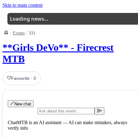
Skip to main content
Loading news…
Events
333
**Girls DeVo** - Firecrest
MTB
Favourite
·
0
New chat
ChatMTB is an AI assistant — AI can make mistakes, always
verify info