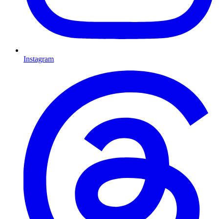
Instagram