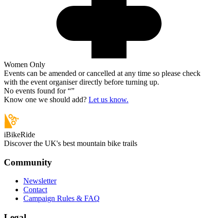
Women Only
Events can be amended or cancelled at any time so please check
with the event organiser directly before turning up.
No events found for “
”
Know one we should add?
Let us know.
iBikeRide
Discover the UK's best mountain bike trails
Community
Newsletter
Contact
Campaign Rules & FAQ
Legal