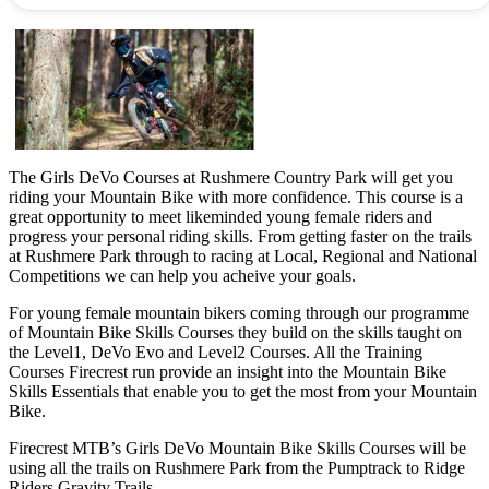
The Girls DeVo Courses at Rushmere Country Park will get you
riding your Mountain Bike with more confidence. This course is a
great opportunity to meet likeminded young female riders and
progress your personal riding skills. From getting faster on the trails
at Rushmere Park through to racing at Local, Regional and National
Competitions we can help you acheive your goals.
For young female mountain bikers coming through our programme
of Mountain Bike Skills Courses they build on the skills taught on
the Level1, DeVo Evo and Level2 Courses. All the Training
Courses Firecrest run provide an insight into the Mountain Bike
Skills Essentials that enable you to get the most from your Mountain
Bike.
Firecrest MTB’s Girls DeVo Mountain Bike Skills Courses will be
using all the trails on Rushmere Park from the Pumptrack to Ridge
Riders Gravity Trails.