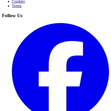
Cookies
Terms
Follow Us