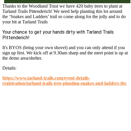
Thanks to the Woodland Trust we have 420 baby trees to plant at
Tarland Trails Pittenderich! We need help planting this lot around
the ‘Snakes and Ladders’ trail so come along for the jolly and to do
your bit at Tarland Trails
Your chance to get your hands dirty with Tarland Trails
Pittenderich!
It's BYOS (bring your own shovel) and you can only attend if you
sign up first. We kick off at 9.30am sharp and the meet point is up at
the demo area/shelter.
Details:
https://www.tarland-trails.com/event-details-
registration/tarland-trails-tree-planting-snakes-and-ladders-tbc