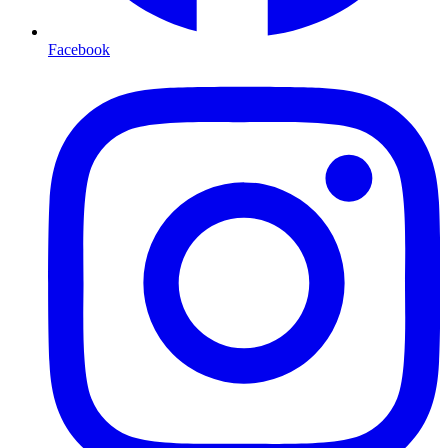
Facebook