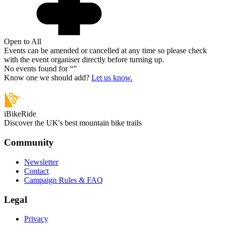
Open to All
Events can be amended or cancelled at any time so please check
with the event organiser directly before turning up.
No events found for “
”
Know one we should add?
Let us know.
iBikeRide
Discover the UK's best mountain bike trails
Community
Newsletter
Contact
Campaign Rules & FAQ
Legal
Privacy