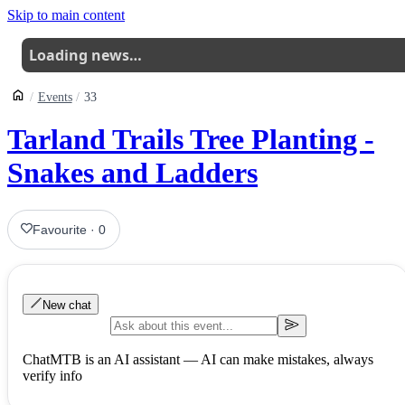
Skip to main content
Loading news…
Events
33
Tarland Trails Tree Planting -
Snakes and Ladders
Favourite
·
0
New chat
ChatMTB is an AI assistant — AI can make mistakes, always
verify info