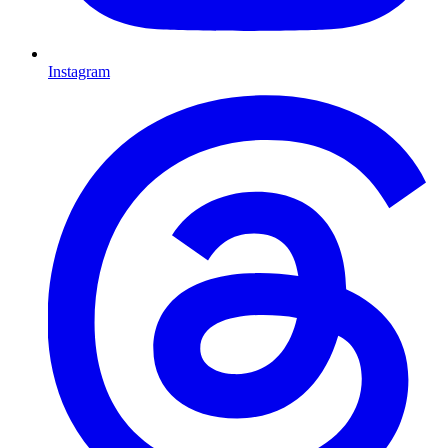
Instagram