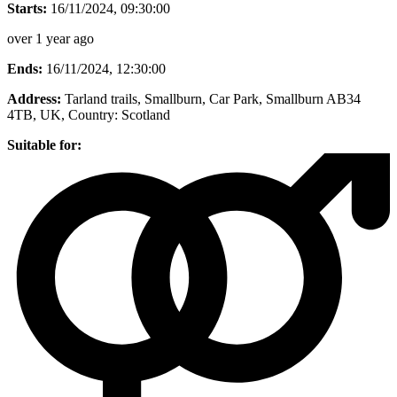
Starts:
16/11/2024, 09:30:00
over 1 year ago
Ends:
16/11/2024, 12:30:00
Address:
Tarland trails, Smallburn, Car Park, Smallburn AB34
4TB, UK
, Country:
Scotland
Suitable for: