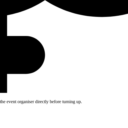
he event organiser directly before turning up.