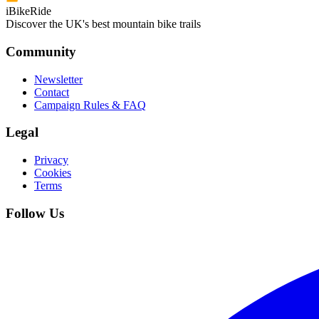
iBikeRide
Discover the UK's best mountain bike trails
Community
Newsletter
Contact
Campaign Rules & FAQ
Legal
Privacy
Cookies
Terms
Follow Us