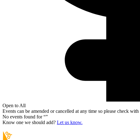
Open to All
Events can be amended or cancelled at any time so please check with t
No events found for “
”
Know one we should add?
Let us know.