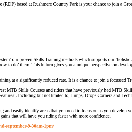
RDP) based at Rushmere Country Park is your chance to join a Group S
System’ our proven Skills Training methods which supports our ‘holisti
‘how to do’ them. This in turn gives you a unique perspective on deve
ing at a significantly reduced rate. It is a chance to join a focussed T
rest MTB Skills Courses and riders that have previously had MTB Skill
l Features’, Including but not limited to; Jumps, Drops Corners and T
g and easily identify areas that you need to focus on as you develop y
gains that will have you riding faster with more confidence.
22nd-september-9-30am-1pm/