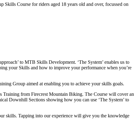
kills Course for riders aged 18 years old and over, focussed on
c approach’ to MTB Skills Development. ‘The System’ enables us to
loping your Skills and how to improve your performance when you’re
raining Group aimed at enabling you to achieve your skills goals.
s Training from Firecrest Mountain Biking. The Course will cover an
echnical Downhill Sections showing how you can use ‘The System’ to
our skills. Tapping into our experience will give you the knowledge