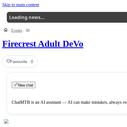
Skip to main content
Loading news…
Events
30
Firecrest Adult DeVo
Favourite
·
0
New chat
ChatMTB is an AI assistant — AI can make mistakes, always ver