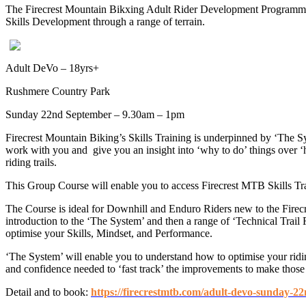
The Firecrest Mountain Bikxing Adult Rider Development Programme (
Skills Development through a range of terrain.
Adult DeVo – 18yrs+
Rushmere Country Park
Sunday 22nd September – 9.30am – 1pm
Firecrest Mountain Biking’s Skills Training is underpinned by ‘The 
work with you and give you an insight into ‘why to do’ things over 
riding trails.
This Group Course will enable you to access Firecrest MTB Skills Train
The Course is ideal for Downhill and Enduro Riders new to the Firec
introduction to the ‘The System’ and then a range of ‘Technical Trai
optimise your Skills, Mindset, and Performance.
‘The System’ will enable you to understand how to optimise your ridin
and confidence needed to ‘fast track’ the improvements to make those 
Detail and to book:
https://firecrestmtb.com/adult-devo-sunday-