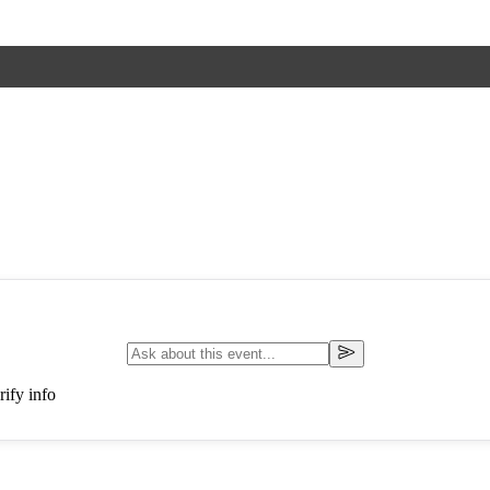
ify info