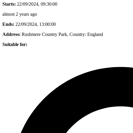
Starts:
22/09/2024, 09:30:00
almost 2 years ago
Ends:
22/09/2024, 13:00:00
Address:
Rushmere Country Park
, Country:
England
Suitable for: