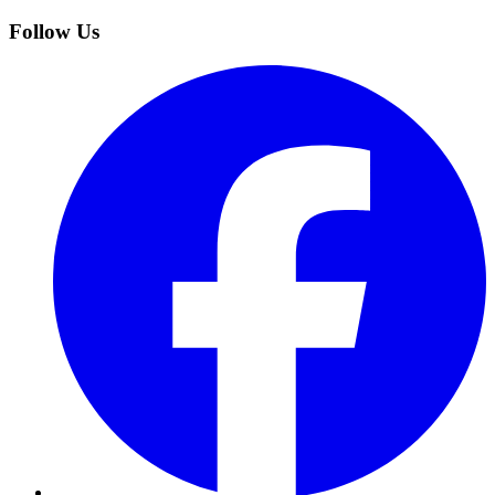
Follow Us