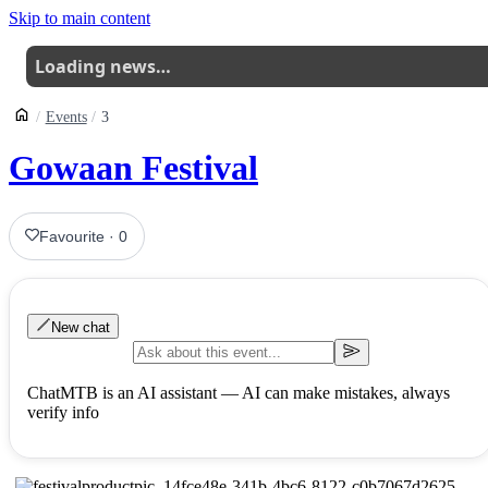
Skip to main content
Loading news…
Events
3
Gowaan Festival
Favourite
·
0
New chat
ChatMTB is an AI assistant — AI can make mistakes, always
verify info