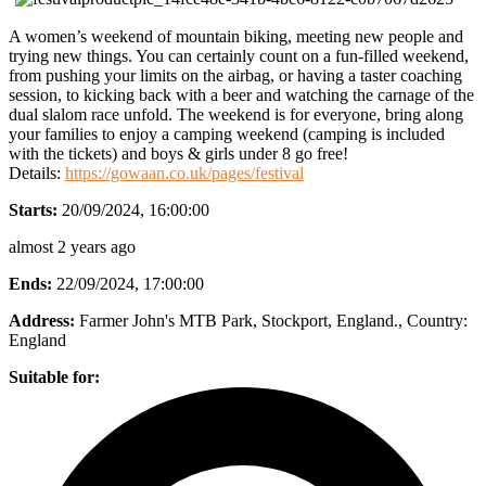
A women’s weekend of mountain biking, meeting new people and
trying new things. You can certainly count on a fun-filled weekend,
from pushing your limits on the airbag, or having a taster coaching
session, to kicking back with a beer and watching the carnage of the
dual slalom race unfold. The weekend is for everyone, bring along
your families to enjoy a camping weekend (camping is included
with the tickets) and boys & girls under 8 go free!
Details:
https://gowaan.co.uk/pages/festival
Starts:
20/09/2024, 16:00:00
almost 2 years ago
Ends:
22/09/2024, 17:00:00
Address:
Farmer John's MTB Park, Stockport, England.
, Country:
England
Suitable for: