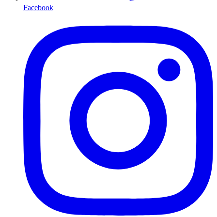
Facebook