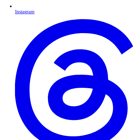
Instagram