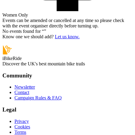
Women Only
Events can be amended or cancelled at any time so please check
with the event organiser directly before turning up.
No events found for “
”
Know one we should add?
Let us know.
iBikeRide
Discover the UK's best mountain bike trails
Community
Newsletter
Contact
Campaign Rules & FAQ
Legal
Privacy
Cookies
Terms