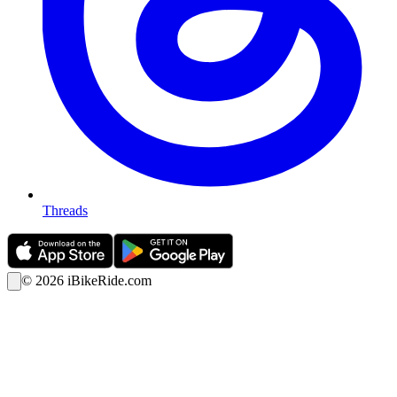
Threads
©
2026
iBikeRide.com