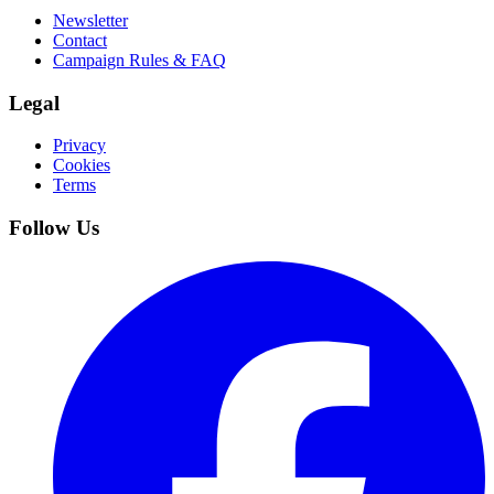
Newsletter
Contact
Campaign Rules & FAQ
Legal
Privacy
Cookies
Terms
Follow Us