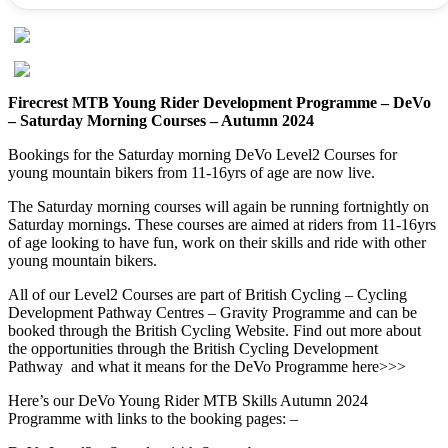
Firecrest MTB Young Rider Development Programme – DeVo
– Saturday Morning Courses – Autumn 2024
Bookings for the Saturday morning DeVo Level2 Courses for
young mountain bikers from 11-16yrs of age are now live.
The Saturday morning courses will again be running fortnightly on
Saturday mornings. These courses are aimed at riders from 11-16yrs
of age looking to have fun, work on their skills and ride with other
young mountain bikers.
All of our Level2 Courses are part of British Cycling – Cycling
Development Pathway Centres – Gravity Programme and can be
booked through the British Cycling Website. Find out more about
the opportunities through the British Cycling Development
Pathway and what it means for the DeVo Programme here>>>
Here’s our DeVo Young Rider MTB Skills Autumn 2024
Programme with links to the booking pages: –