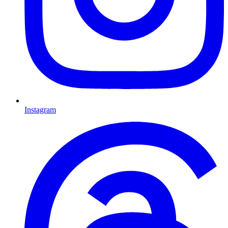
Instagram