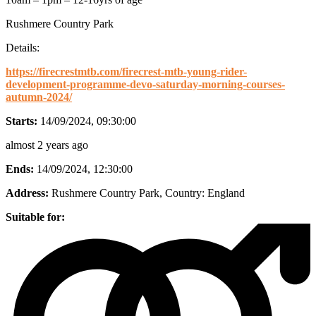
Rushmere Country Park
Details:
https://firecrestmtb.com/firecrest-mtb-young-rider-
development-programme-devo-saturday-morning-courses-
autumn-2024/
Starts:
14/09/2024, 09:30:00
almost 2 years ago
Ends:
14/09/2024, 12:30:00
Address:
Rushmere Country Park
, Country:
England
Suitable for: