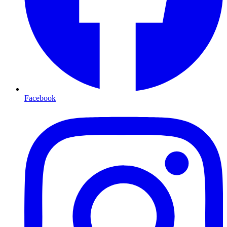
Facebook