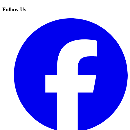
Follow Us