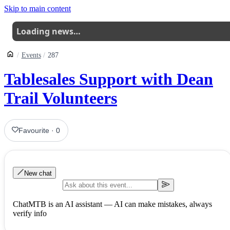
Skip to main content
Loading news…
Events
287
Tablesales Support with Dean
Trail Volunteers
Favourite
·
0
New chat
ChatMTB is an AI assistant — AI can make mistakes, always
verify info