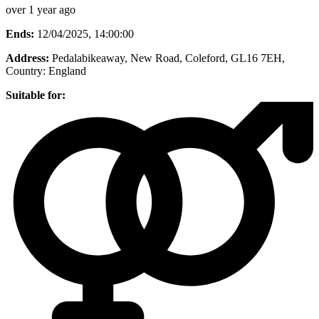
over 1 year ago
Ends:
12/04/2025, 14:00:00
Address:
Pedalabikeaway, New Road, Coleford, GL16 7EH
,
Country:
England
Suitable for: