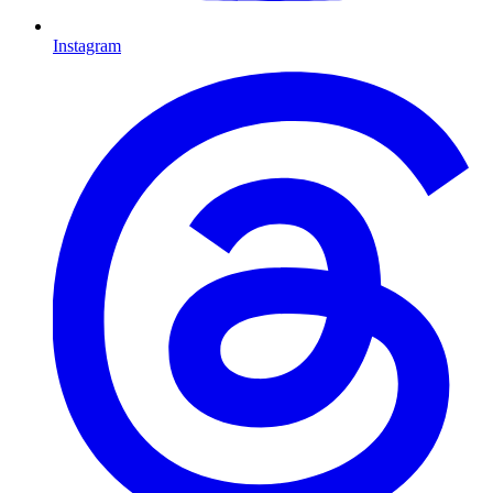
Instagram