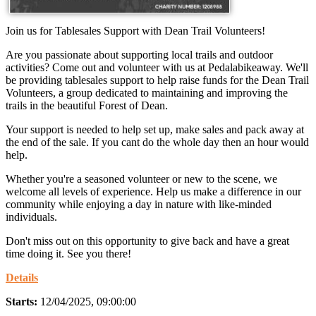
Join us for Tablesales Support with Dean Trail Volunteers!
Are you passionate about supporting local trails and outdoor
activities? Come out and volunteer with us at Pedalabikeaway. We'll
be providing tablesales support to help raise funds for the Dean Trail
Volunteers, a group dedicated to maintaining and improving the
trails in the beautiful Forest of Dean.
Your support is needed to help set up, make sales and pack away at
the end of the sale. If you cant do the whole day then an hour would
help.
Whether you're a seasoned volunteer or new to the scene, we
welcome all levels of experience. Help us make a difference in our
community while enjoying a day in nature with like-minded
individuals.
Don't miss out on this opportunity to give back and have a great
time doing it. See you there!
Details
Starts:
12/04/2025, 09:00:00