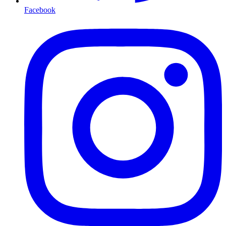
Facebook