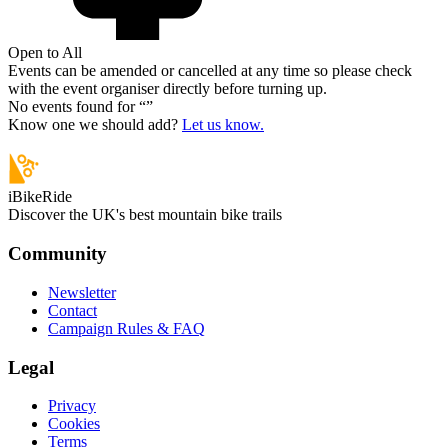
Open to All
Events can be amended or cancelled at any time so please check
with the event organiser directly before turning up.
No events found for “
”
Know one we should add?
Let us know.
iBikeRide
Discover the UK's best mountain bike trails
Community
Newsletter
Contact
Campaign Rules & FAQ
Legal
Privacy
Cookies
Terms