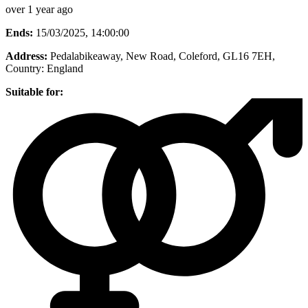
over 1 year ago
Ends:
15/03/2025, 14:00:00
Address:
Pedalabikeaway, New Road, Coleford, GL16 7EH
,
Country:
England
Suitable for: