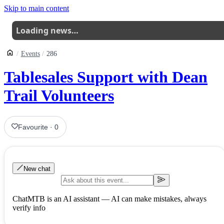
Skip to main content
Loading news…
Events
286
Tablesales Support with Dean
Trail Volunteers
Favourite
·
0
New chat
ChatMTB is an AI assistant — AI can make mistakes, always
verify info