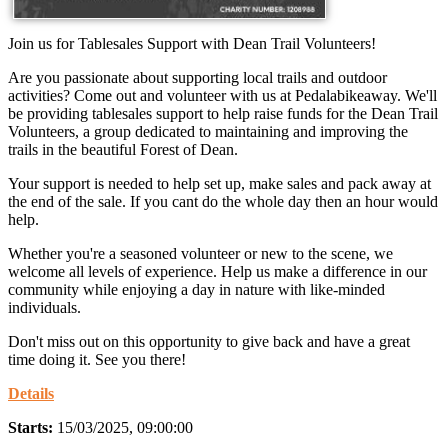
Join us for Tablesales Support with Dean Trail Volunteers!
Are you passionate about supporting local trails and outdoor
activities? Come out and volunteer with us at Pedalabikeaway. We'll
be providing tablesales support to help raise funds for the Dean Trail
Volunteers, a group dedicated to maintaining and improving the
trails in the beautiful Forest of Dean.
Your support is needed to help set up, make sales and pack away at
the end of the sale. If you cant do the whole day then an hour would
help.
Whether you're a seasoned volunteer or new to the scene, we
welcome all levels of experience. Help us make a difference in our
community while enjoying a day in nature with like-minded
individuals.
Don't miss out on this opportunity to give back and have a great
time doing it. See you there!
Details
Starts:
15/03/2025, 09:00:00