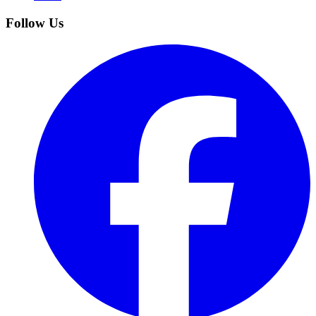
Follow Us