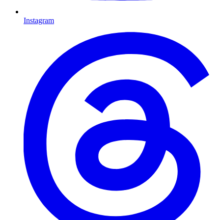
Instagram