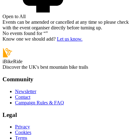
Open to All
Events can be amended or cancelled at any time so please check
with the event organiser directly before turning up.
No events found for “
”
Know one we should add?
Let us know.
iBikeRide
Discover the UK's best mountain bike trails
Community
Newsletter
Contact
Campaign Rules & FAQ
Legal
Privacy
Cookies
Terms