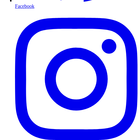
Facebook