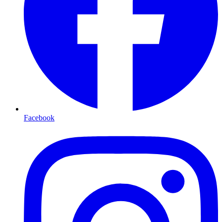
Facebook