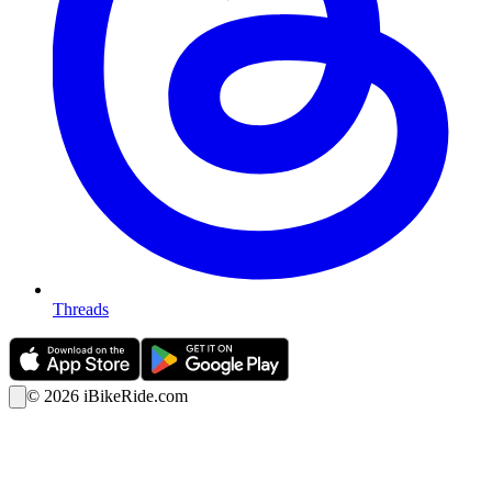
Threads
©
2026
iBikeRide.com