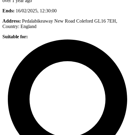
over 1 year ago
Ends:
16/02/2025, 12:30:00
Address:
Pedalabikeaway New Road Coleford GL16 7EH
,
Country:
England
Suitable for: