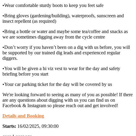
•Wear comfortable sturdy boots to keep you feet safe
•Bring gloves (gardening/building), waterproofs, sunscreen and
insect repellent (as required)
•Bring a bottle or water and maybe some tea/coffee and snacks as
we are sometimes digging away from the cycle centre
•Don’t worry if you haven’t been on a dig with us before, you will
be supported by our trained dig leads and experienced regular
diggers.
•You will be given a hi viz vest to wear for the day and safety
briefing before you start
•Your car parking ticket for the day will be covered by us
We're looking forward to seeing as many of you as possible! If there
are any questions about digging with us you can find us on
Facebook & Instagram so please reach out and get involved!
Details and Booking
Starts:
16/02/2025, 09:30:00