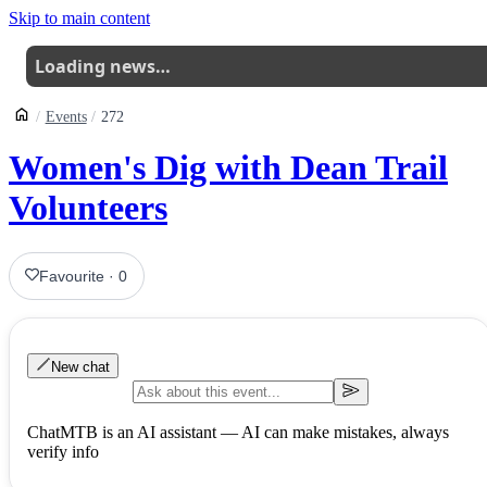
Skip to main content
Loading news…
Events
272
Women's Dig with Dean Trail
Volunteers
Favourite
·
0
New chat
ChatMTB is an AI assistant — AI can make mistakes, always
verify info