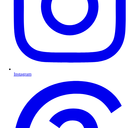
Instagram