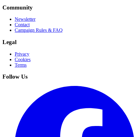
Community
Newsletter
Contact
Campaign Rules & FAQ
Legal
Privacy
Cookies
Terms
Follow Us