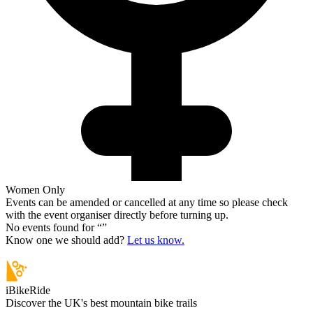
Women Only
Events can be amended or cancelled at any time so please check
with the event organiser directly before turning up.
No events found for “
”
Know one we should add?
Let us know.
iBikeRide
Discover the UK's best mountain bike trails