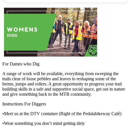
For Dames who Dig
A range of work will be available, everything from sweeping the
trails clear of loose pebbles and leaves to reshaping some of the
berms, jumps and rollers. A great opportunity to progress your trail
building skills in a safe and supportive social space, get out in nature
and give something back to the MTB community.
Instructions For Diggers
•Meet us at the DTV container (Right of the Pedalabikeway Café)
•Wear something you don’t mind getting dirty