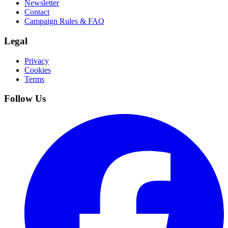
Newsletter
Contact
Campaign Rules & FAQ
Legal
Privacy
Cookies
Terms
Follow Us