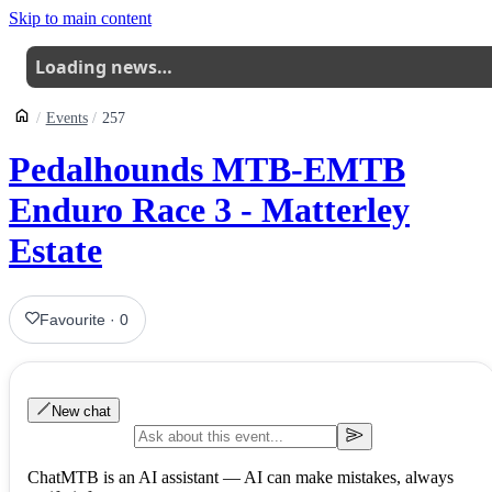
Skip to main content
Loading news…
Events
257
Pedalhounds MTB-EMTB
Enduro Race 3 - Matterley
Estate
Favourite
·
0
New chat
ChatMTB is an AI assistant — AI can make mistakes, always