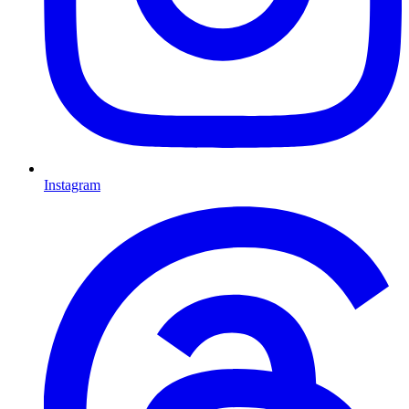
Instagram