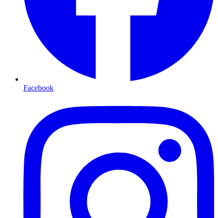
Facebook