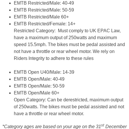
EMTB Restricted/Male: 40-49
EMTB Restricted/Male: 50-59
EMTB Restricted/Male 60+
EMTB Restricted/Female: 14+
Restricted Category:
Must comply to UK EPAC Law,
have a maximum output of 250watts and maximum
speed 15.5mph. The bikes must be pedal assisted and
not have a throttle or rear wheel motor.
We rely on
Riders Integrity to adhere to these rules
EMTB Open U40/Male: 14-39
EMTB Open/Male: 40-49
EMTB Open/Male: 50-59
EMTB Open/Male 60+
Open Category
: Can be derestricted, maximum output
of 250watts. The bikes must be pedal assisted and not
have a throttle or rear wheel motor.
st
*Category ages are based on your age on the 31
December