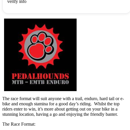
verify info
The race format will suit anyone with a trail, enduro, hard tail or e-
bike and enough stamina for a good day’s riding. Whilst the top
riders enter to win, it’s more about getting out on your bike in a
stunning location, having a go and enjoying the friendly banter.
The Race Format: