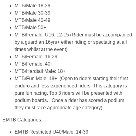
MTB/Male 18-29
MTB/Male 30-39
MTB/Male 40-49
MTB/Male 50+
MTB/Female: U16: 12-15
(Rider must be accompanied
by a guardian 16yrs+ either riding or spectating at all
times whilst at the event)
MTB/Female: 16-39
MTB/Female: 40+
MTB/Hardtail Male: 18+
MTB/Fun Male: 18+
(Open to riders starting their first
enduro and less experienced riders. This category is
pure fun racing. Top 3 riders will be presented with
podium boards. Once a rider has scored a podium
they must race appropriate age category)
EMTB Categories:
EMTB Restricted U40/Male: 14-39