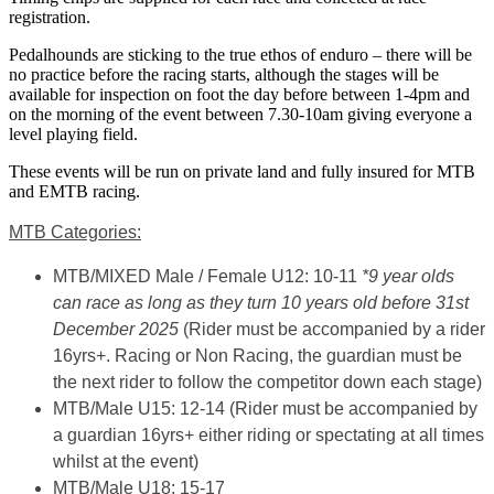
registration.
Pedalhounds are sticking to the true ethos of enduro – there will be
no practice before the racing starts, although the stages will be
available for inspection on foot the day before between 1-4pm and
on the morning of the event between 7.30-10am giving everyone a
level playing field.
These events will be run on private land and fully insured for MTB
and EMTB racing.
MTB Categories:
MTB/MIXED Male / Female U12: 10-11
*9 year olds
can race as long as they turn 10 years old before 31st
December 2025
(Rider must be accompanied by a rider
16yrs+. Racing or Non Racing, the guardian must be
the next rider to follow the competitor down each stage)
MTB/Male U15: 12-14
(Rider must be accompanied by
a guardian 16yrs+ either riding or spectating at all times
whilst at the event)
MTB/Male U18: 15-17