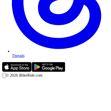
Threads
©
2026
iBikeRide.com