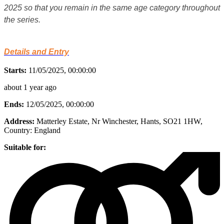
2025 so that you remain in the same age category throughout
the series.
Details and Entry
Starts:
11/05/2025, 00:00:00
about 1 year ago
Ends:
12/05/2025, 00:00:00
Address:
Matterley Estate, Nr Winchester, Hants, SO21 1HW
,
Country:
England
Suitable for: