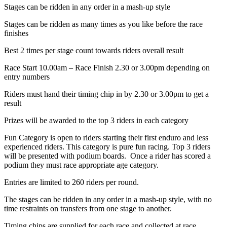
Stages can be ridden in any order in a mash-up style
Stages can be ridden as many times as you like before the race
finishes
Best 2 times per stage count towards riders overall result
Race Start 10.00am – Race Finish 2.30 or 3.00pm depending on
entry numbers
Riders must hand their timing chip in by 2.30 or 3.00pm to get a
result
Prizes will be awarded to the top 3 riders in each category
Fun Category is open to riders starting their first enduro and less
experienced riders. This category is pure fun racing. Top 3 riders
will be presented with podium boards. Once a rider has scored a
podium they must race appropriate age category.
Entries are limited to 260 riders per round.
The stages can be ridden in any order in a mash-up style, with no
time restraints on transfers from one stage to another.
Timing chips are supplied for each race and collected at race