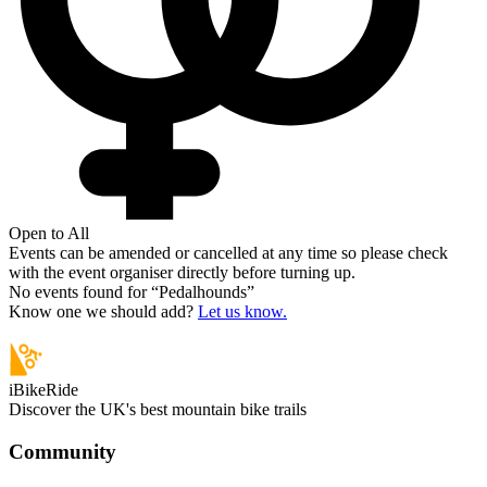
Open to All
Events can be amended or cancelled at any time so please check
with the event organiser directly before turning up.
No events found for “
Pedalhounds
”
Know one we should add?
Let us know.
iBikeRide
Discover the UK's best mountain bike trails
Community