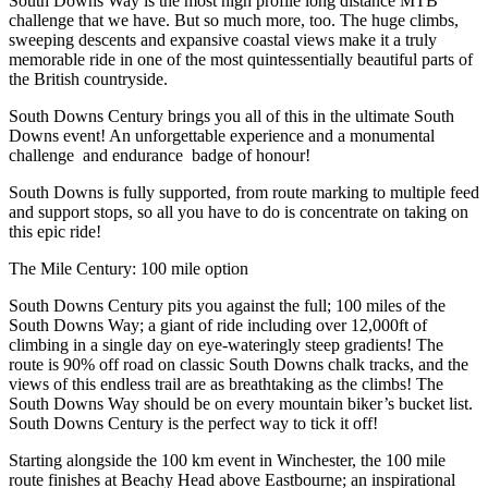
South Downs Way is the most high profile long distance MTB
challenge that we have. But so much more, too. The huge climbs,
sweeping descents and expansive coastal views make it a truly
memorable ride in one of the most quintessentially beautiful parts of
the British countryside.
South Downs Century brings you all of this in the ultimate South
Downs event! An unforgettable experience and a monumental
challenge and endurance badge of honour!
South Downs is fully supported, from route marking to multiple feed
and support stops, so all you have to do is concentrate on taking on
this epic ride!
The Mile Century: 100 mile option
South Downs Century pits you against the full; 100 miles of the
South Downs Way; a giant of ride including over 12,000ft of
climbing in a single day on eye-wateringly steep gradients! The
route is 90% off road on classic South Downs chalk tracks, and the
views of this endless trail are as breathtaking as the climbs! The
South Downs Way should be on every mountain biker’s bucket list.
South Downs Century is the perfect way to tick it off!
Starting alongside the 100 km event in Winchester, the 100 mile
route finishes at Beachy Head above Eastbourne; an inspirational