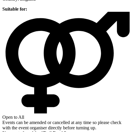
Suitable for:
Open to All
Events can be amended or cancelled at any time so please check
with the event organiser directly before turning up.