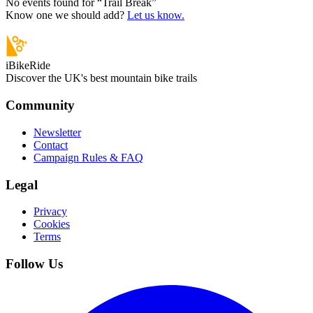
No events found for “
Trail Break
”
Know one we should add?
Let us know.
iBikeRide
Discover the UK's best mountain bike trails
Community
Newsletter
Contact
Campaign Rules & FAQ
Legal
Privacy
Cookies
Terms
Follow Us