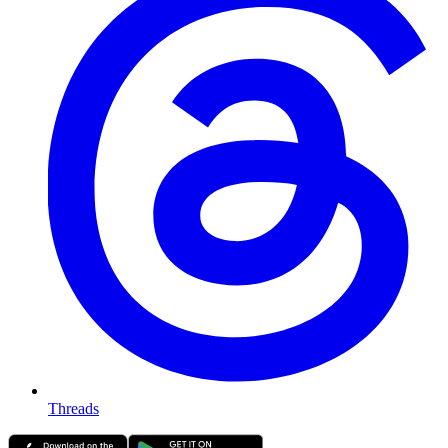
Threads