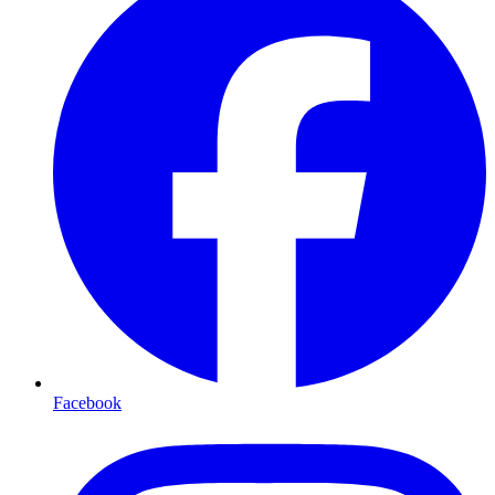
Facebook