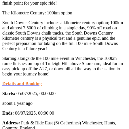
finish point for your epic ride!
The Kilometre Century: 100km option
South Downs Century includes a kilometre century option; 100km
and almost 7,500ft of climbing in a single day, 90% off road on
classic South Downs chalk tracks, the South Downs Century
kilometre century is a physical test and a genuine epic, and the
perfect preparation for taking on the full 100 mile South Downs
Century in a future year!
Starting alongside the 100 mile event in Winchester, the 100km
route finishes on top of Truleigh Hill above Shoreham; ideal for an
easy pick up off the A27, or downhill all the way to the station to
begin your journey home!
Details and Booking
Starts:
05/07/2025, 00:00:00
about 1 year ago
Ends:
06/07/2025, 00:00:00
Address:
Park & Ride East (St Catherines) Winchester, Hants
,
Country:
England