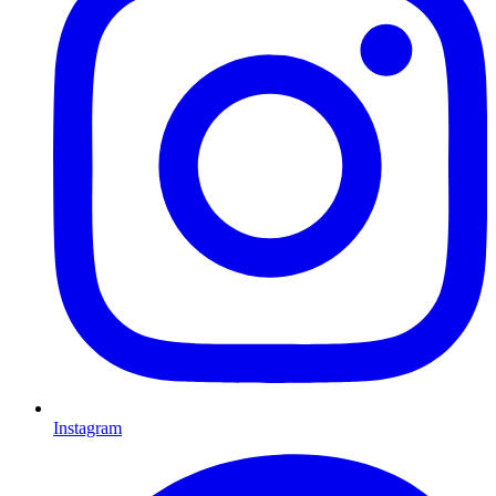
Instagram