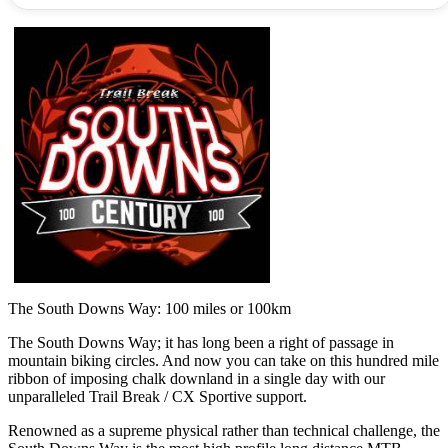
The South Downs Way: 100 miles or 100km
The South Downs Way; it has long been a right of passage in
mountain biking circles. And now you can take on this hundred mile
ribbon of imposing chalk downland in a single day with our
unparalleled Trail Break / CX Sportive support.
Renowned as a supreme physical rather than technical challenge, the