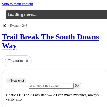
Skip to main content
Loading news…
Events
248
Trail Break The South Downs
Way
Favourite
·
0
New chat
ChatMTB is an AI assistant — AI can make mistakes, always
verify info