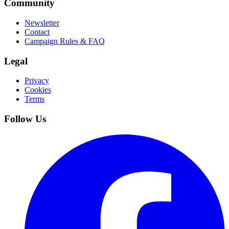
Community
Newsletter
Contact
Campaign Rules & FAQ
Legal
Privacy
Cookies
Terms
Follow Us