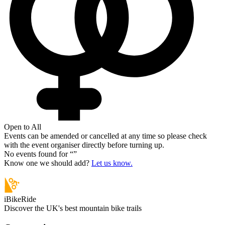
Open to All
Events can be amended or cancelled at any time so please check
with the event organiser directly before turning up.
No events found for “
”
Know one we should add?
Let us know.
iBikeRide
Discover the UK's best mountain bike trails