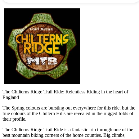
The Chilterns Ridge Trail Ride: Relentless Riding in the heart of
England
The Spring colours are bursting out everywhere for this ride, but the
true colours of the Chiltern Hills are revealed in the rugged folds of
their profile.
The Chilterns Ridge Trail Ride is a fantastic trip through one of the
best mountain biking corners of the home counties. Big climbs,