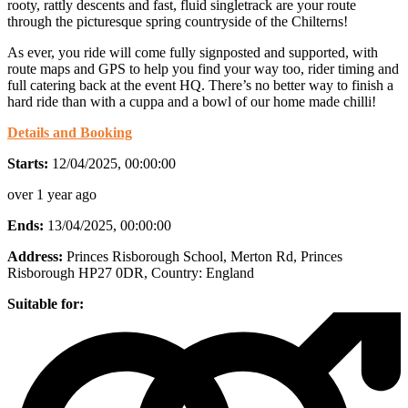
rooty, rattly descents and fast, fluid singletrack are your route
through the picturesque spring countryside of the Chilterns!
As ever, you ride will come fully signposted and supported, with
route maps and GPS to help you find your way too, rider timing and
full catering back at the event HQ. There’s no better way to finish a
hard ride than with a cuppa and a bowl of our home made chilli!
Details and Booking
Starts:
12/04/2025, 00:00:00
over 1 year ago
Ends:
13/04/2025, 00:00:00
Address:
Princes Risborough School, Merton Rd, Princes
Risborough HP27 0DR
, Country:
England
Suitable for: