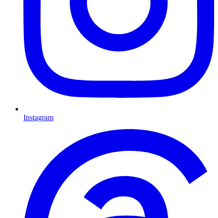
Instagram