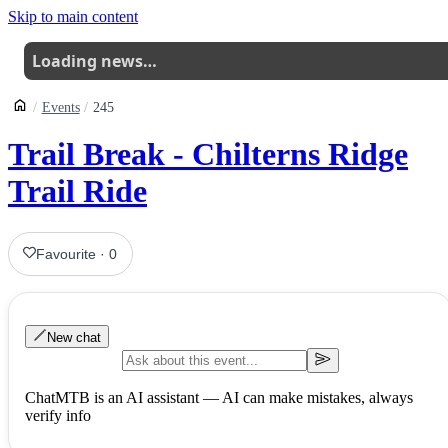
Skip to main content
Loading news…
Events
245
Trail Break - Chilterns Ridge
Trail Ride
Favourite
·
0
New chat
ChatMTB is an AI assistant — AI can make mistakes, always
verify info