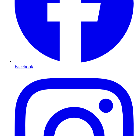
Facebook