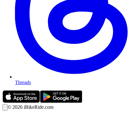
Threads
©
2026
iBikeRide.com