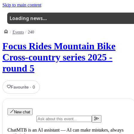
Skip to main content
Loading news…
Events
240
Focus Rides Mountain Bike
Cross-country series 2025 -
round 5
Favourite
·
0
New chat
ChatMTB is an AI assistant — AI can make mistakes, always