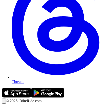
Threads
©
2026
iBikeRide.com