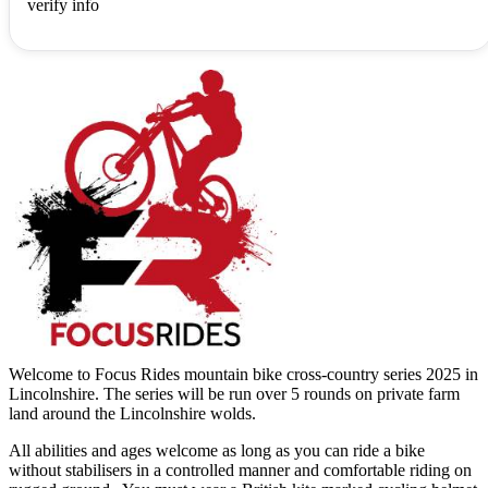
verify info
Welcome to Focus Rides mountain bike cross-country series 2025 in
Lincolnshire. The series will be run over 5 rounds on private farm
land around the Lincolnshire wolds.
All abilities and ages welcome as long as you can ride a bike
without stabilisers in a controlled manner and comfortable riding on