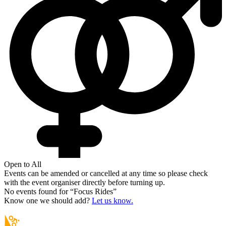
Open to All
Events can be amended or cancelled at any time so please check
with the event organiser directly before turning up.
No events found for “
Focus Rides
”
Know one we should add?
Let us know.