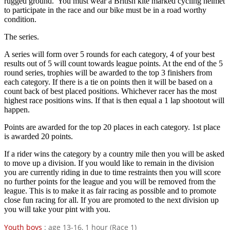
rugged ground. You must wear a British kite marked cycling helmet
to participate in the race and our bike must be in a road worthy
condition.
The series.
A series will form over 5 rounds for each category, 4 of your best
results out of 5 will count towards league points. At the end of the 5
round series, trophies will be awarded to the top 3 finishers from
each category. If there is a tie on points then it will be based on a
count back of best placed positions. Whichever racer has the most
highest race positions wins. If that is then equal a 1 lap shootout will
happen.
Points are awarded for the top 20 places in each category. 1st place
is awarded 20 points.
If a rider wins the category by a country mile then you will be asked
to move up a division. If you would like to remain in the division
you are currently riding in due to time restraints then you will score
no further points for the league and you will be removed from the
league. This is to make it as fair racing as possible and to promote
close fun racing for all. If you are promoted to the next division up
you will take your pint with you.
Youth boys
: age 13-16, 1 hour (Race 1)