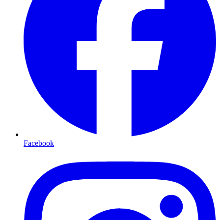
Facebook