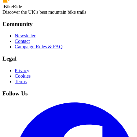
iBikeRide
Discover the UK's best mountain bike trails
Community
Newsletter
Contact
Campaign Rules & FAQ
Legal
Privacy
Cookies
Terms
Follow Us