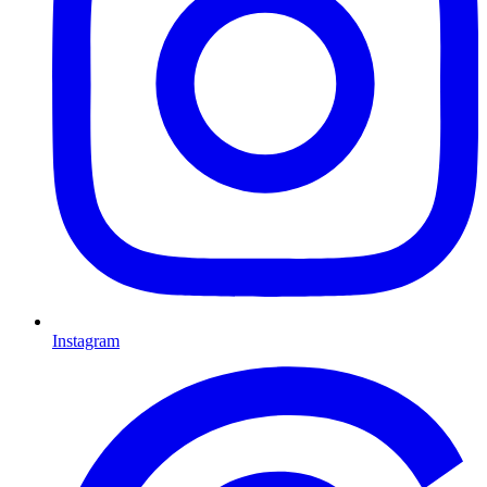
Instagram