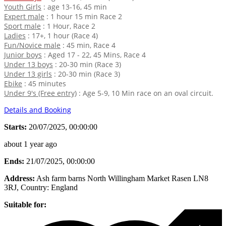
Youth Girls
: age 13-16, 45 min
Expert male
: 1 hour 15 min Race 2
Sport male
: 1 Hour, Race 2
Ladies
: 17+, 1 hour (Race 4)
Fun/Novice male
: 45 min, Race 4
Junior boys
: Aged 17 - 22, 45 Mins, Race 4
Under 13 boys
: 20-30 min (Race 3)
Under 13 girls
: 20-30 min (Race 3)
Ebike
: 45 minutes
Under 9's (Free entry)
: Age 5-9, 10 Min race on an oval circuit.
Details and Booking
Starts:
20/07/2025, 00:00:00
about 1 year ago
Ends:
21/07/2025, 00:00:00
Address:
Ash farm barns North Willingham Market Rasen LN8
3RJ
, Country:
England
Suitable for: