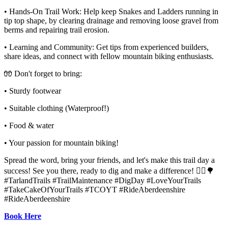
• Hands-On Trail Work: Help keep Snakes and Ladders running in
tip top shape, by clearing drainage and removing loose gravel from
berms and repairing trail erosion.
• Learning and Community: Get tips from experienced builders,
share ideas, and connect with fellow mountain biking enthusiasts.
🧤 Don't forget to bring:
• Sturdy footwear
• Suitable clothing (Waterproof!)
• Food & water
• Your passion for mountain biking!
Spread the word, bring your friends, and let's make this trail day a
success! See you there, ready to dig and make a difference! 🚴‍♂🌳
#TarlandTrails #TrailMaintenance #DigDay #LoveYourTrails
#TakeCakeOfYourTrails #TCOYT #RideAberdeenshire
#RideAberdeenshire
Book Here