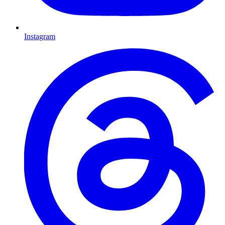
Instagram