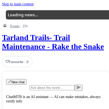
Skip to main content
Loading news…
Events
231
Tarland Trails- Trail
Maintenance - Rake the Snake
Favourite
·
0
New chat
ChatMTB is an AI assistant — AI can make mistakes, always
verify info