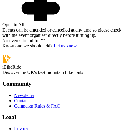
Open to All
Events can be amended or cancelled at any time so please check
with the event organiser directly before turning up.
No events found for “
”
Know one we should add?
Let us know.
iBikeRide
Discover the UK's best mountain bike trails
Community
Newsletter
Contact
Campaign Rules & FAQ
Legal
Privacy