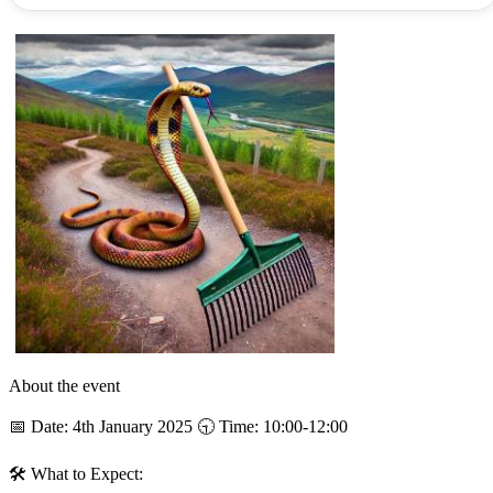
About the event
📅 Date: 4th January 2025 🕤 Time: 10:00-12:00
🛠 What to Expect: