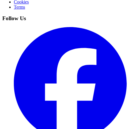
Cookies
Terms
Follow Us