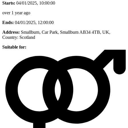
Starts:
04/01/2025, 10:00:00
over 1 year ago
Ends:
04/01/2025, 12:00:00
Address:
Smallburn, Car Park, Smallburn AB34 4TB, UK
,
Country:
Scotland
Suitable for: