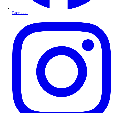
Facebook