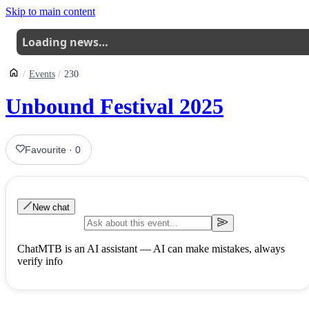
Skip to main content
Loading news…
Events
230
Unbound Festival 2025
Favourite
·
0
New chat
ChatMTB is an AI assistant — AI can make mistakes, always
verify info