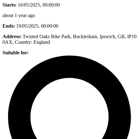
Starts:
16/05/2025, 00:00:00
about 1 year ago
Ends:
19/05/2025, 00:00:00
Address:
Twisted Oaks Bike Park, Bucklesham, Ipswich, GB, IP10
0AX
, Country:
England
Suitable for: