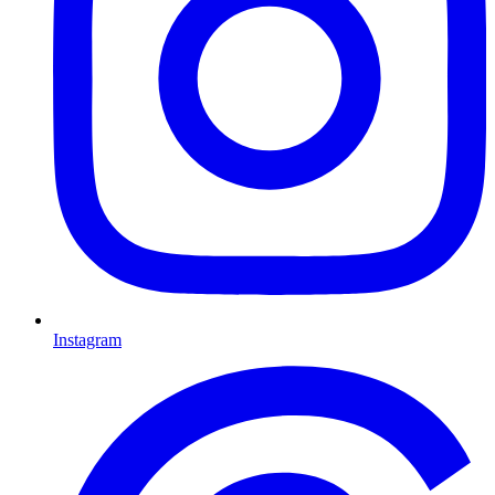
Instagram