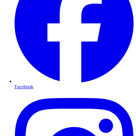
Facebook