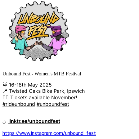
Unbound Fest - Women's MTB Festival
🙌 16-18th May 2025
📍 Twisted Oaks Bike Park, Ipswich
👯‍♀️ Tickets available November!
#rideunbound
#unboundfest
linktr.ee/unboundfest
https://www.instagram.com/unbound_fest