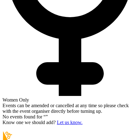
Women Only
Events can be amended or cancelled at any time so please check
with the event organiser directly before turning up.
No events found for “
”
Know one we should add?
Let us know.