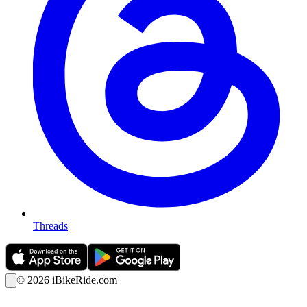
Threads
©
2026
iBikeRide.com