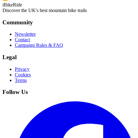
iBikeRide
Discover the UK's best mountain bike trails
Community
Newsletter
Contact
Campaign Rules & FAQ
Legal
Privacy
Cookies
Terms
Follow Us