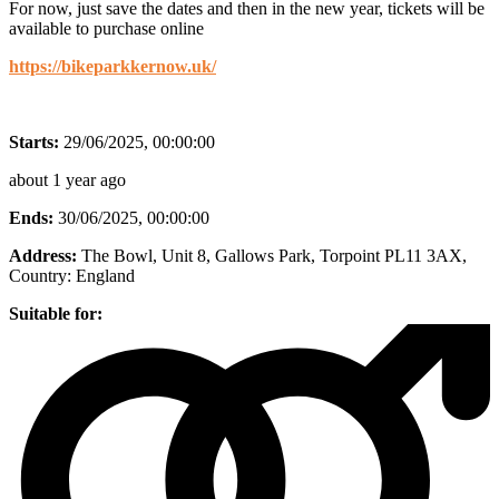
For now, just save the dates and then in the new year, tickets will be
available to purchase online
https://bikeparkkernow.uk/
Starts:
29/06/2025, 00:00:00
about 1 year ago
Ends:
30/06/2025, 00:00:00
Address:
The Bowl, Unit 8, Gallows Park, Torpoint PL11 3AX
,
Country:
England
Suitable for: