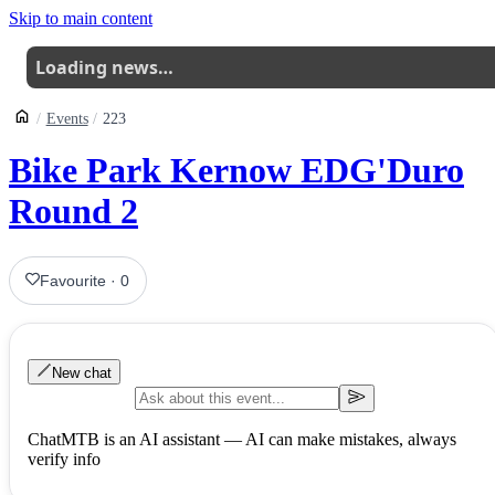
Skip to main content
Loading news…
Events
223
Bike Park Kernow EDG'Duro
Round 2
Favourite
·
0
New chat
ChatMTB is an AI assistant — AI can make mistakes, always
verify info