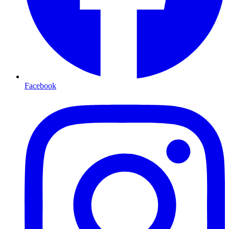
Facebook