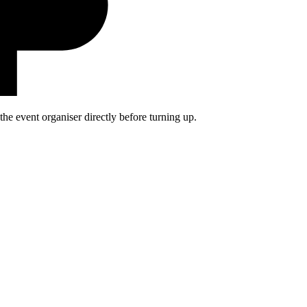
he event organiser directly before turning up.