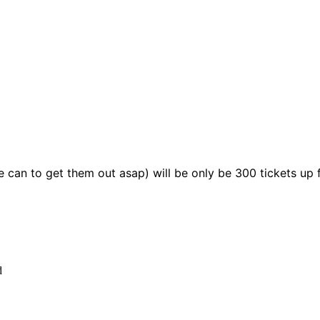
we can to get them out asap) will be only be 300 tickets u
d