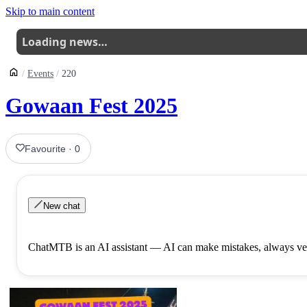
Skip to main content
Loading news…
Events
220
Gowaan Fest 2025
Favourite
·
0
New chat
ChatMTB is an AI assistant — AI can make mistakes, always ver