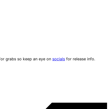
p for grabs so keep an eye on
socials
for release info.