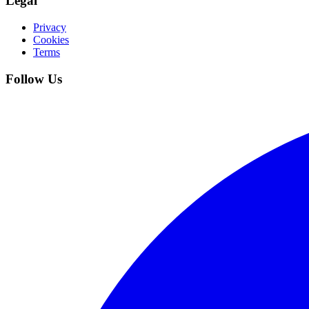
Legal
Privacy
Cookies
Terms
Follow Us