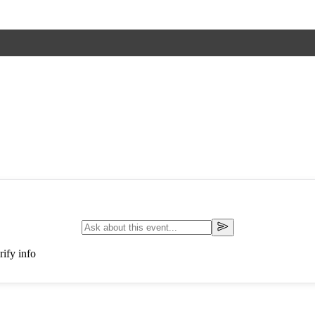
ify info