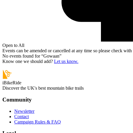
Open to All
Events can be amended or cancelled at any time so please check with t
No events found for “
Gowaan
”
Know one we should add?
Let us know.
iBikeRide
Discover the UK's best mountain bike trails
Community
Newsletter
Contact
Campaign Rules & FAQ