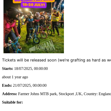
Tickets will be released soon (we’re grafting as hard as 
Starts:
18/07/2025, 00:00:00
about 1 year ago
Ends:
21/07/2025, 00:00:00
Address:
Farmer Johns MTB park, Stockport ,UK
, Country:
Englan
Suitable for: