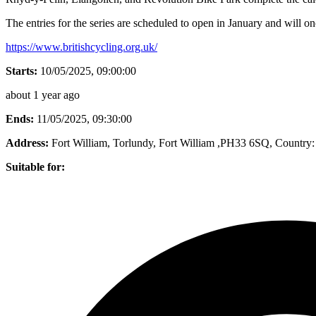
The entries for the series are scheduled to open in January and will o
https://www.britishcycling.org.uk/
Starts:
10/05/2025, 09:00:00
about 1 year ago
Ends:
11/05/2025, 09:30:00
Address:
Fort William, Torlundy, Fort William ,PH33 6SQ
, Country:
Suitable for: