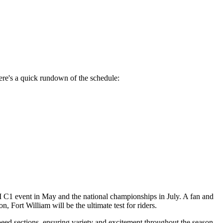
ere's a quick rundown of the schedule:
UCI C1 event in May and the national championships in July. A fan and
, Fort William will be the ultimate test for riders.
peed sections, ensuring variety and excitement throughout the season.