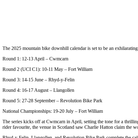
The 2025 mountain bike downhill calendar is set to be an exhilarating
Round 1: 12-13 April – Cwmcarn
Round 2 (UCI C1): 10-11 May – Fort William
Round 3: 14-15 June – Rhyd-y-Felin
Round 4: 16-17 August – Llangollen
Round 5: 27-28 September – Revolution Bike Park
National Championships: 19-20 July – Fort William
The series kicks off at Cwmcarn in April, setting the tone for a thril
rider favourite, the venue in Scotland saw Charlie Hatton claim the worl
Rhyd-y-Felin, Llangollen, and Revolution Bike Park complete the calen