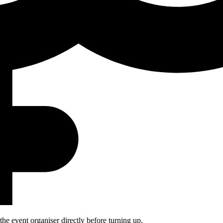
he event organiser directly before turning up.