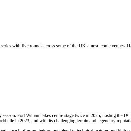
 series with five rounds across some of the UK's most iconic venues. H
ling season. Fort William takes centre stage twice in 2025, hosting the 
d title in 2023, and with its challenging terrain and legendary reputation
dar, each offering their unique blend of technical features and high-s