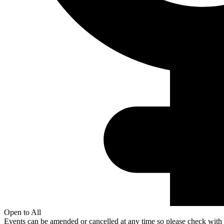
Open to All
Events can be amended or cancelled at any time so please check with t