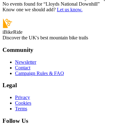
No events found for “
Lloyds National Downhill
”
Know one we should add?
Let us know.
iBikeRide
Discover the UK's best mountain bike trails
Community
Newsletter
Contact
Campaign Rules & FAQ
Legal
Privacy
Cookies
Terms
Follow Us