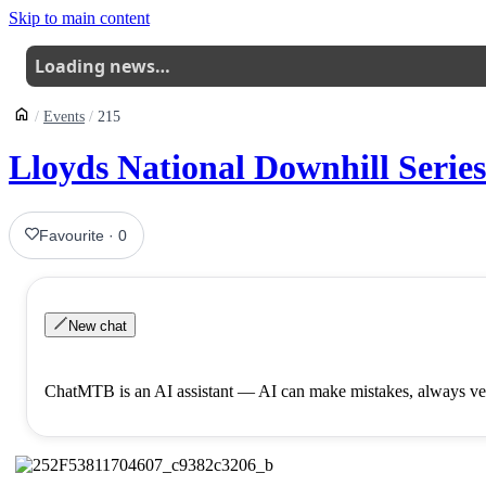
Skip to main content
Loading news…
Events
215
Lloyds National Downhill Serie
Favourite
·
0
New chat
ChatMTB is an AI assistant — AI can make mistakes, always ver