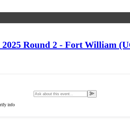
s 2025 Round 2 - Fort William (
ify info