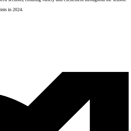
ints in 2024.