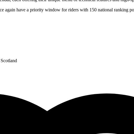
nce again have a priority window for riders with 150 national ranking po
Scotland