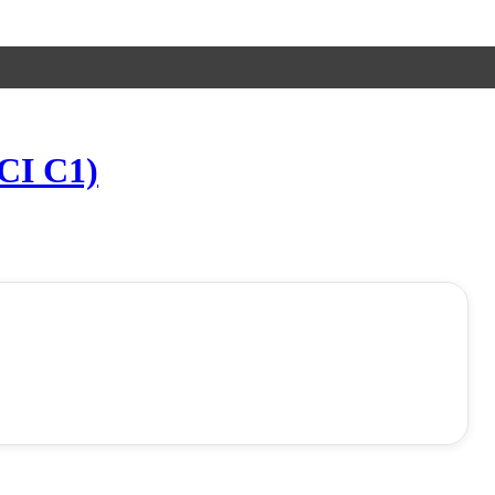
UCI C1)