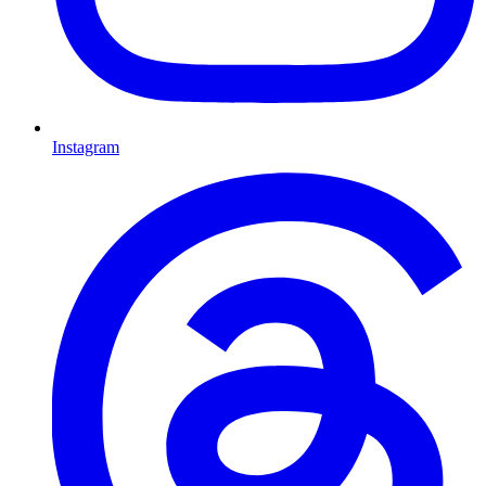
Instagram