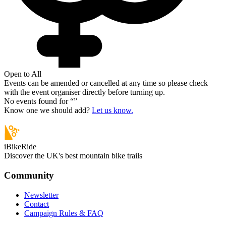
Open to All
Events can be amended or cancelled at any time so please check
with the event organiser directly before turning up.
No events found for “
”
Know one we should add?
Let us know.
iBikeRide
Discover the UK's best mountain bike trails
Community
Newsletter
Contact
Campaign Rules & FAQ