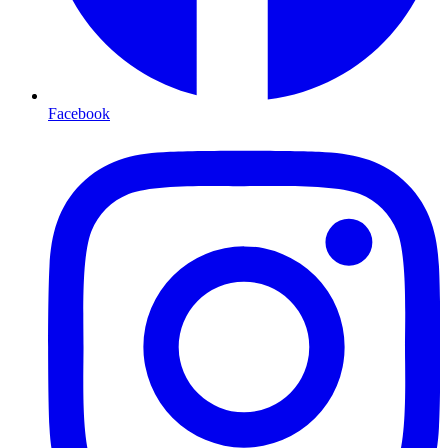
Facebook