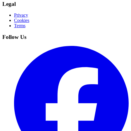
Legal
Privacy
Cookies
Terms
Follow Us