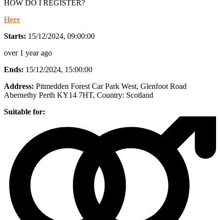
HOW DO I REGISTER?
Here
Starts:
15/12/2024, 09:00:00
over 1 year ago
Ends:
15/12/2024, 15:00:00
Address:
Pitmedden Forest Car Park West, Glenfoot Road
Abernethy Perth KY14 7HT
, Country:
Scotland
Suitable for: