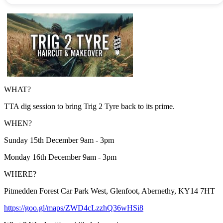
WHAT?
TTA dig session to bring Trig 2 Tyre back to its prime.
WHEN?
Sunday 15th December 9am - 3pm
Monday 16th December 9am - 3pm
WHERE?
Pitmedden Forest Car Park West, Glenfoot, Abernethy, KY14 7HT
https://goo.gl/maps/ZWD4cLzzhQ36wHSi8