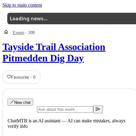
Skip to main content
Loading news…
Events
208
Tayside Trail Association
Pitmedden Dig Day
Favourite
·
0
New chat
ChatMTB is an AI assistant — AI can make mistakes, always
verify info