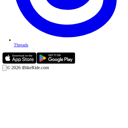
Threads
©
2026
iBikeRide.com