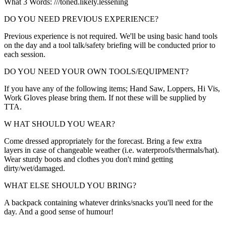
What 3 Words: ///toned.likely.lessening
DO YOU NEED PREVIOUS EXPERIENCE?
Previous experience is not required. We'll be using basic hand tools
on the day and a tool talk/safety briefing will be conducted prior to
each session.
DO YOU NEED YOUR OWN TOOLS/EQUIPMENT?
If you have any of the following items; Hand Saw, Loppers, Hi Vis,
Work Gloves please bring them. If not these will be supplied by
TTA.
W HAT SHOULD YOU WEAR?
Come dressed appropriately for the forecast. Bring a few extra
layers in case of changeable weather (i.e. waterproofs/thermals/hat).
Wear sturdy boots and clothes you don't mind getting
dirty/wet/damaged.
WHAT ELSE SHOULD YOU BRING?
A backpack containing whatever drinks/snacks you'll need for the
day. And a good sense of humour!