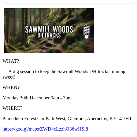
WHAT?
TTA dig session to keep the Sawmill Woods DH tracks running
sweet!
WHEN?
Monday 30th December 9am - 3pm
WHERE?
Pitmedden Forest Car Park West, Glenfoot, Abernethy, KY14 7HT
https://goo.gl/maps/ZWD4cLzzhQ36wHSi8