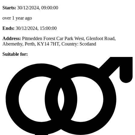
Starts:
30/12/2024, 09:00:00
over 1 year ago
Ends:
30/12/2024, 15:00:00
Address:
Pitmedden Forest Car Park West, Glenfoot Road,
Abernethy, Perth, KY14 7HT
, Country:
Scotland
Suitable for: