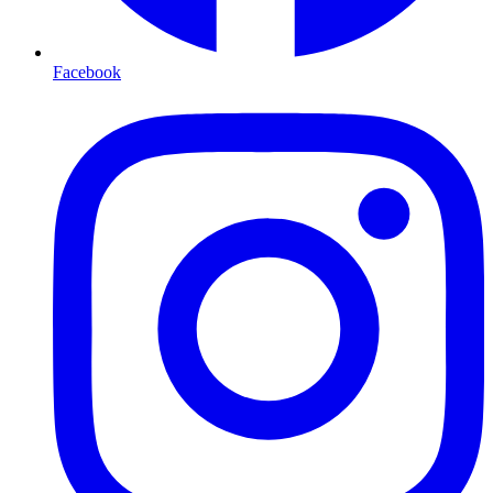
Facebook