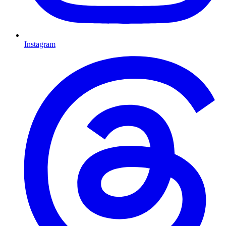
Instagram