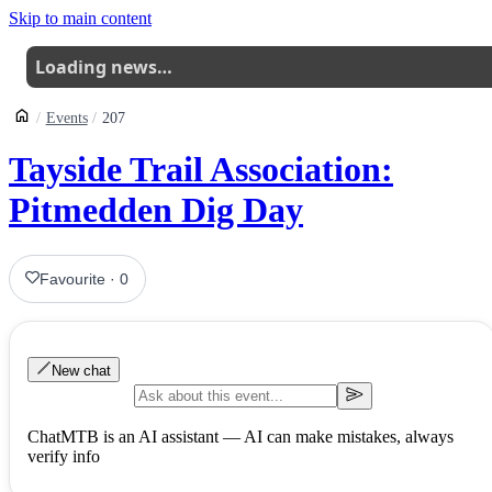
Skip to main content
Loading news…
Events
207
Tayside Trail Association:
Pitmedden Dig Day
Favourite
·
0
New chat
ChatMTB is an AI assistant — AI can make mistakes, always
verify info