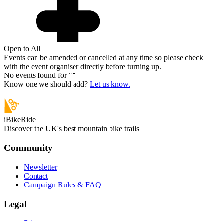
Open to All
Events can be amended or cancelled at any time so please check
with the event organiser directly before turning up.
No events found for “
”
Know one we should add?
Let us know.
iBikeRide
Discover the UK's best mountain bike trails
Community
Newsletter
Contact
Campaign Rules & FAQ
Legal