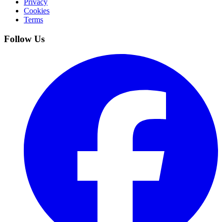
Privacy
Cookies
Terms
Follow Us