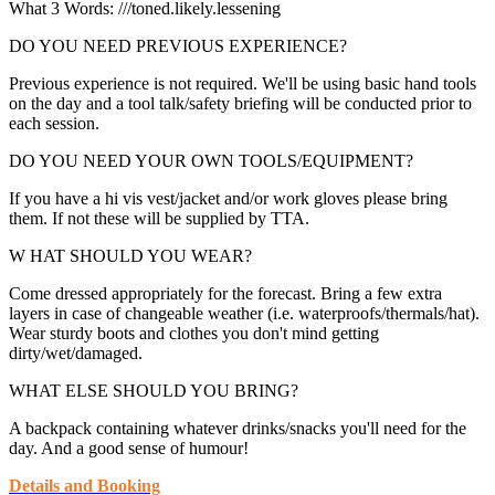
What 3 Words: ///toned.likely.lessening
DO YOU NEED PREVIOUS EXPERIENCE?
Previous experience is not required. We'll be using basic hand tools
on the day and a tool talk/safety briefing will be conducted prior to
each session.
DO YOU NEED YOUR OWN TOOLS/EQUIPMENT?
If you have a hi vis vest/jacket and/or work gloves please bring
them. If not these will be supplied by TTA.
W HAT SHOULD YOU WEAR?
Come dressed appropriately for the forecast. Bring a few extra
layers in case of changeable weather (i.e. waterproofs/thermals/hat).
Wear sturdy boots and clothes you don't mind getting
dirty/wet/damaged.
WHAT ELSE SHOULD YOU BRING?
A backpack containing whatever drinks/snacks you'll need for the
day. And a good sense of humour!
Details and Booking