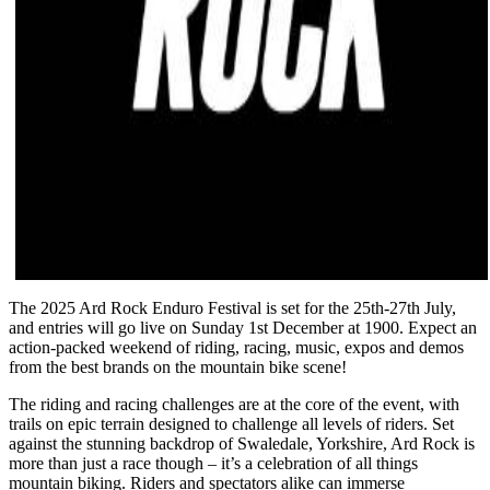
The 2025 Ard Rock Enduro Festival is set for the 25th-27th July,
and entries will go live on Sunday 1st December at 1900. Expect an
action-packed weekend of riding, racing, music, expos and demos
from the best brands on the mountain bike scene!
The riding and racing challenges are at the core of the event, with
trails on epic terrain designed to challenge all levels of riders. Set
against the stunning backdrop of Swaledale, Yorkshire, Ard Rock is
more than just a race though – it’s a celebration of all things
mountain biking. Riders and spectators alike can immerse