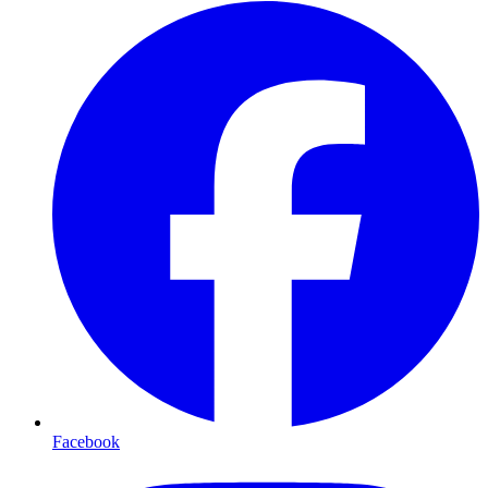
Facebook