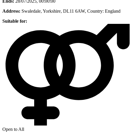
Ends:
28/07/2025, 00:00:00
Address:
Swaledale, Yorkshire, DL11 6AW
, Country:
England
Suitable for:
Open to All