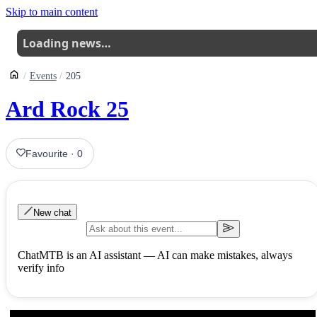
Skip to main content
Loading news…
Events
205
Ard Rock 25
Favourite
·
0
New chat
ChatMTB is an AI assistant — AI can make mistakes, always
verify info