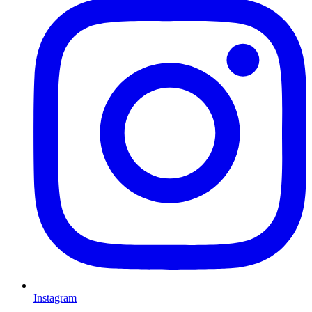
Instagram