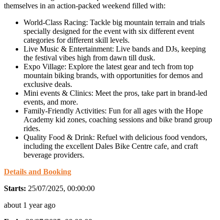
themselves in an action-packed weekend filled with:
World-Class Racing: Tackle big mountain terrain and trials
specially designed for the event with six different event
categories for different skill levels.
Live Music & Entertainment: Live bands and DJs, keeping
the festival vibes high from dawn till dusk.
Expo Village: Explore the latest gear and tech from top
mountain biking brands, with opportunities for demos and
exclusive deals.
Mini events & Clinics: Meet the pros, take part in brand-led
events, and more.
Family-Friendly Activities: Fun for all ages with the Hope
Academy kid zones, coaching sessions and bike brand group
rides.
Quality Food & Drink: Refuel with delicious food vendors,
including the excellent Dales Bike Centre cafe, and craft
beverage providers.
Details and Booking
Starts:
25/07/2025, 00:00:00
about 1 year ago