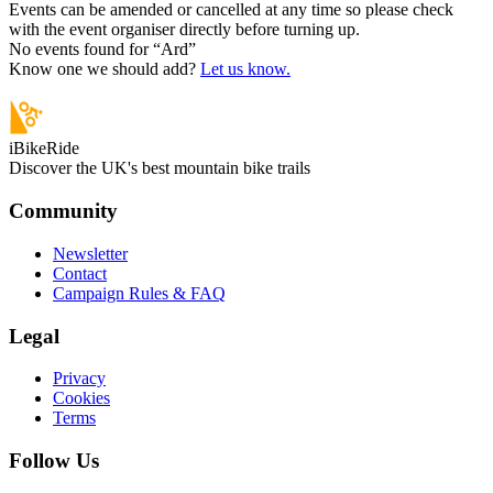
Events can be amended or cancelled at any time so please check
with the event organiser directly before turning up.
No events found for “
Ard
”
Know one we should add?
Let us know.
iBikeRide
Discover the UK's best mountain bike trails
Community
Newsletter
Contact
Campaign Rules & FAQ
Legal
Privacy
Cookies
Terms
Follow Us