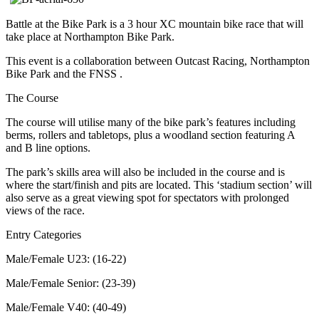
Battle at the Bike Park is a 3 hour XC mountain bike race that will
take place at Northampton Bike Park.
This event is a collaboration between Outcast Racing, Northampton
Bike Park and the FNSS .
The Course
The course will utilise many of the bike park’s features including
berms, rollers and tabletops, plus a woodland section featuring A
and B line options.
The park’s skills area will also be included in the course and is
where the start/finish and pits are located. This ‘stadium section’ will
also serve as a great viewing spot for spectators with prolonged
views of the race.
Entry Categories
Male/Female U23: (16-22)
Male/Female Senior: (23-39)
Male/Female V40: (40-49)