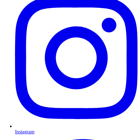
Instagram