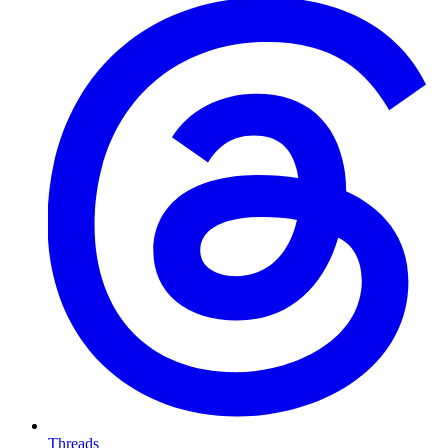
Threads