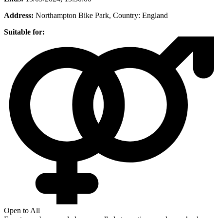
Address:
Northampton Bike Park
, Country:
England
Suitable for:
Open to All