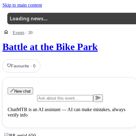
Skip to main content
Loading news…
Events
20
Battle at the Bike Park
Favourite
·
0
New chat
ChatMTB is an AI assistant — AI can make mistakes, always
verify info