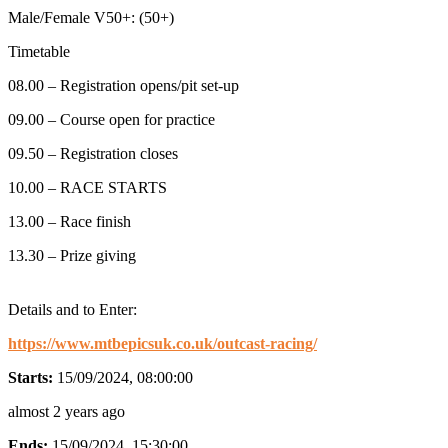
Male/Female V50+: (50+)
Timetable
08.00 – Registration opens/pit set-up
09.00 – Course open for practice
09.50 – Registration closes
10.00 – RACE STARTS
13.00 – Race finish
13.30 – Prize giving
Details and to Enter:
https://www.mtbepicsuk.co.uk/outcast-racing/
Starts:
15/09/2024, 08:00:00
almost 2 years ago
Ends:
15/09/2024, 15:30:00