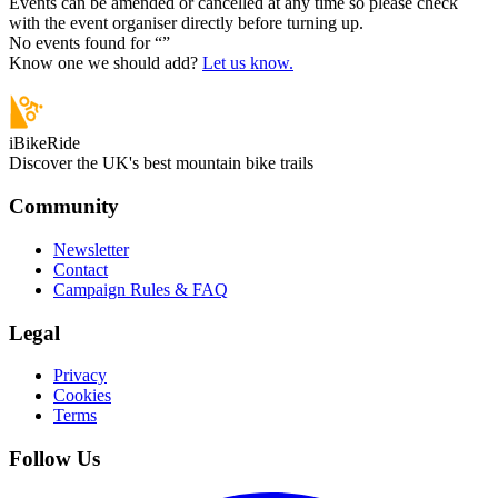
Events can be amended or cancelled at any time so please check
with the event organiser directly before turning up.
No events found for “
”
Know one we should add?
Let us know.
iBikeRide
Discover the UK's best mountain bike trails
Community
Newsletter
Contact
Campaign Rules & FAQ
Legal
Privacy
Cookies
Terms
Follow Us