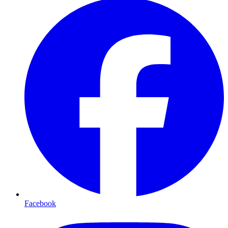
Facebook