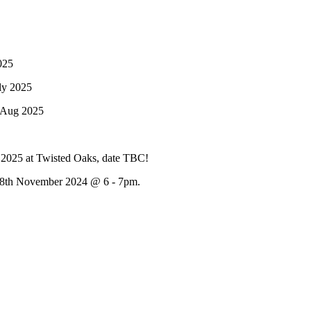
025
ly 2025
 Aug 2025
f 2025 at Twisted Oaks, date TBC!
 28th November 2024 @ 6 - 7pm.