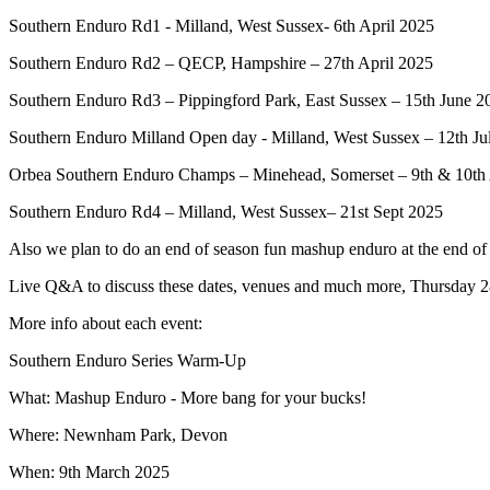
Southern Enduro Rd1 - Milland, West Sussex- 6th April 2025
Southern Enduro Rd2 – QECP, Hampshire – 27th April 2025
Southern Enduro Rd3 – Pippingford Park, East Sussex – 15th June 2
Southern Enduro Milland Open day - Milland, West Sussex – 12th Ju
Orbea Southern Enduro Champs – Minehead, Somerset – 9th & 10th
Southern Enduro Rd4 – Milland, West Sussex– 21st Sept 2025
Also we plan to do an end of season fun mashup enduro at the end o
Live Q&A to discuss these dates, venues and much more, Thursday
More info about each event:
Southern Enduro Series Warm-Up
What: Mashup Enduro - More bang for your bucks!
Where: Newnham Park, Devon
When: 9th March 2025