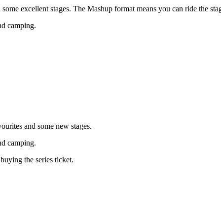
th some excellent stages. The Mashup format means you can ride the st
and camping.
favourites and some new stages.
and camping.
ying the series ticket.