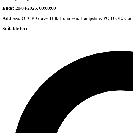
Ends:
28/04/2025, 00:00:00
Address:
QECP, Gravel Hill, Horndean, Hampshire, PO8 0QE
, Cou
Suitable for: