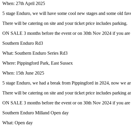
When: 27th April 2025
5 stage Enduro, we will have some cool new stages and some old favo
There will be catering on site and your ticket price includes parking.
ON SALE 3 months before the event or on 30th Nov 2024 if you are bu
Southern Enduro Rd3
What: Southern Enduro Series Rd3
Where: Pippingford Park, East Sussex
When: 15th June 2025
5 stage Enduro, we had a break from Pippingford in 2024, now we ar
There will be catering on site and your ticket price includes parking 
ON SALE 3 months before the event or on 30th Nov 2024 if you are bu
Southern Enduro Milland Open day
What: Open day