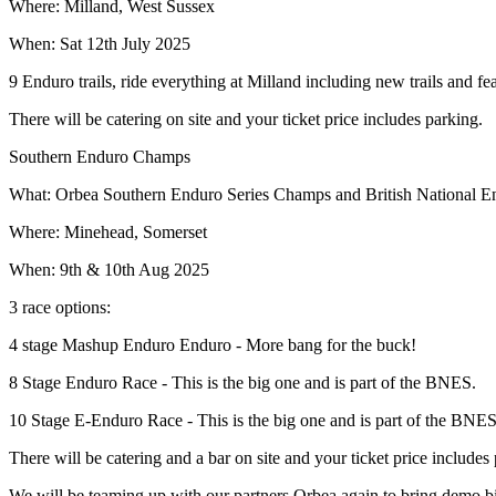
Where: Milland, West Sussex
When: Sat 12th July 2025
9 Enduro trails, ride everything at Milland including new trails and fe
There will be catering on site and your ticket price includes parking.
Southern Enduro Champs
What: Orbea Southern Enduro Series Champs and British National E
Where: Minehead, Somerset
When: 9th & 10th Aug 2025
3 race options:
4 stage Mashup Enduro Enduro - More bang for the buck!
8 Stage Enduro Race - This is the big one and is part of the BNES.
10 Stage E-Enduro Race - This is the big one and is part of the BNES
There will be catering and a bar on site and your ticket price includ
We will be teaming up with our partners Orbea again to bring demo bik