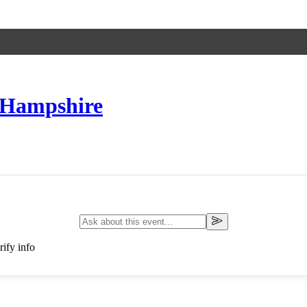
 Hampshire
ify info