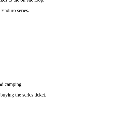
 Enduro series.
and camping.
ying the series ticket.