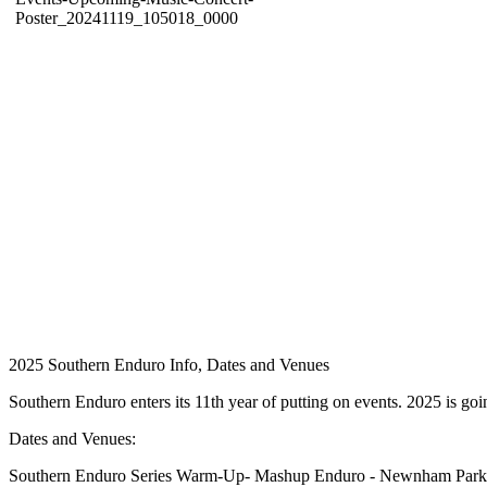
2025 Southern Enduro Info, Dates and Venues
Southern Enduro enters its 11th year of putting on events. 2025 is goi
Dates and Venues:
Southern Enduro Series Warm-Up- Mashup Enduro - Newnham Park,