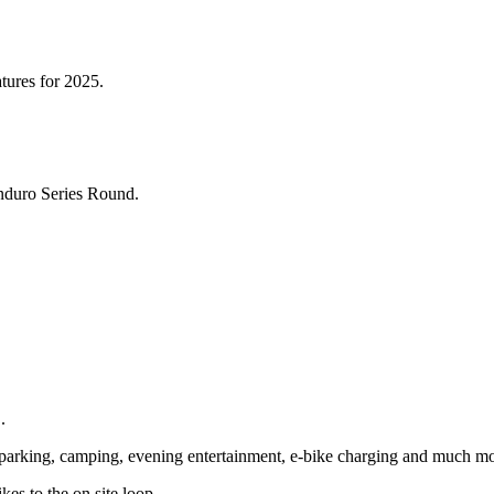
atures for 2025.
nduro Series Round.
.
es parking, camping, evening entertainment, e-bike charging and much mo
es to the on site loop.