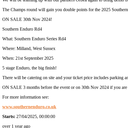
The Champs round will gain you double points for the 2025 Southern
ON SALE 30th Nov 2024!
Southern Enduro Rd4
What: Southern Enduro Series Rd4
Where: Milland, West Sussex
When: 21st September 2025
5 stage Enduro, the big finish!
There will be catering on site and your ticket price includes parking 
ON SALE 3 months before the event or on 30th Nov 2024 if you are bu
For more information see:
www.southernenduro.co.uk
Starts:
27/04/2025, 00:00:00
over 1 year ago