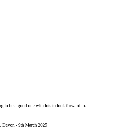
ng to be a good one with lots to look forward to.
 Devon - 9th March 2025