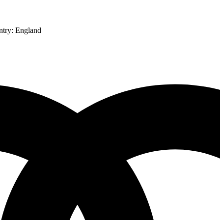
ntry:
England