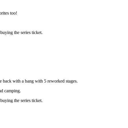
rites too!
ying the series ticket.
e back with a bang with 5 reworked stages.
and camping.
ying the series ticket.