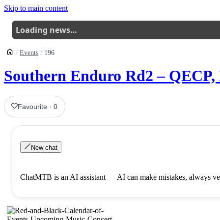
Skip to main content
Loading news…
Events
196
Southern Enduro Rd2 – QECP,
Favourite
·
0
New chat
ChatMTB is an AI assistant — AI can make mistakes, always ver