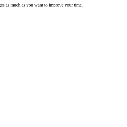
ages as much as you want to improve your time.