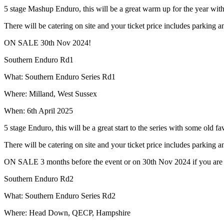
5 stage Mashup Enduro, this will be a great warm up for the year wi
There will be catering on site and your ticket price includes parking 
ON SALE 30th Nov 2024!
Southern Enduro Rd1
What: Southern Enduro Series Rd1
Where: Milland, West Sussex
When: 6th April 2025
5 stage Enduro, this will be a great start to the series with some old 
There will be catering on site and your ticket price includes parking 
ON SALE 3 months before the event or on 30th Nov 2024 if you are bu
Southern Enduro Rd2
What: Southern Enduro Series Rd2
Where: Head Down, QECP, Hampshire