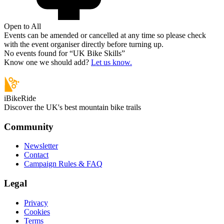
Open to All
Events can be amended or cancelled at any time so please check
with the event organiser directly before turning up.
No events found for “
UK Bike Skills
”
Know one we should add?
Let us know.
iBikeRide
Discover the UK's best mountain bike trails
Community
Newsletter
Contact
Campaign Rules & FAQ
Legal
Privacy
Cookies
Terms