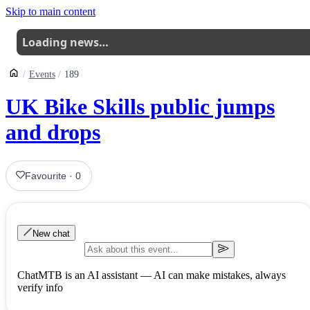
Skip to main content
Loading news…
Events
189
UK Bike Skills public jumps
and drops
Favourite
·
0
New chat
ChatMTB is an AI assistant — AI can make mistakes, always
verify info