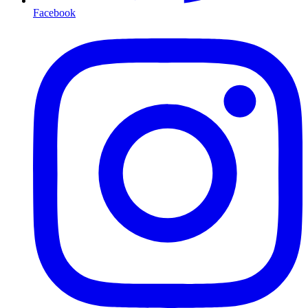
Facebook