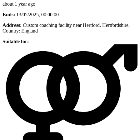
about 1 year ago
Ends:
13/05/2025, 00:00:00
Address:
Custom coaching facility near Hertford, Hertfordshire
,
Country:
England
Suitable for: