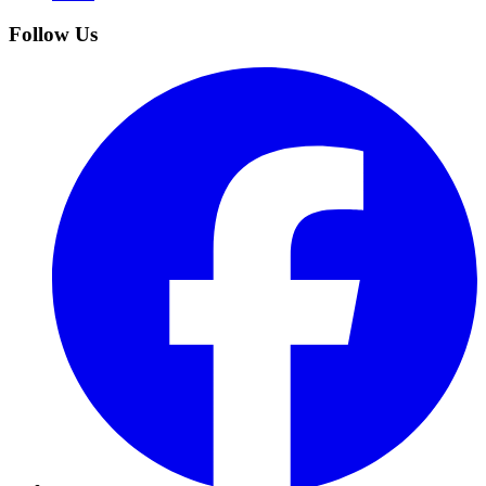
Follow Us