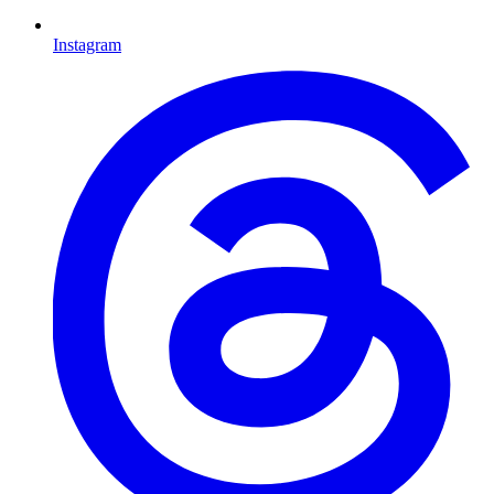
Instagram