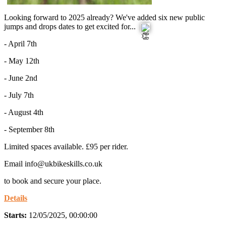
Looking forward to 2025 already? We've added six new public
jumps and drops dates to get excited for...
- April 7th
- May 12th
- June 2nd
-
July 7th
- August 4th
- September 8th
Limited spaces available. £95 per rider.
Email info@ukbikeskills.co.uk
to book and secure your place.
Details
Starts:
12/05/2025, 00:00:00