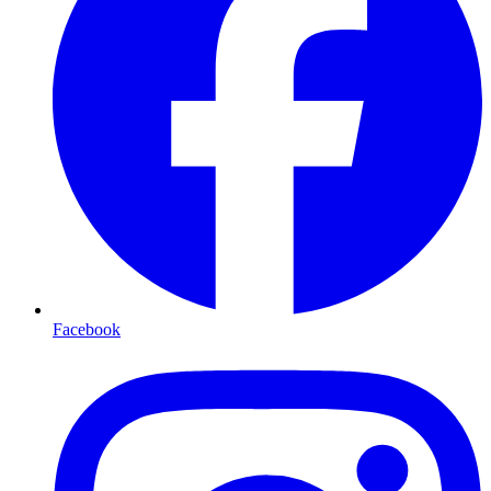
Facebook