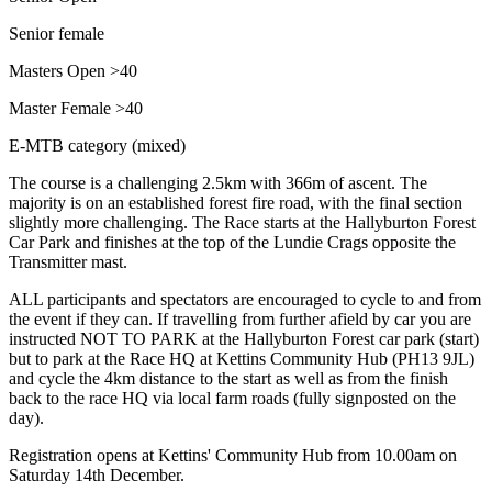
Senior female
Masters Open >40
Master Female >40
E-MTB category (mixed)
The course is a challenging 2.5km with 366m of ascent. The
majority is on an established forest fire road, with the final section
slightly more challenging. The Race starts at the Hallyburton Forest
Car Park and finishes at the top of the Lundie Crags opposite the
Transmitter mast.
ALL participants and spectators are encouraged to cycle to and from
the event if they can. If travelling from further afield by car you are
instructed NOT TO PARK at the Hallyburton Forest car park (start)
but to park at the Race HQ at Kettins Community Hub (PH13 9JL)
and cycle the 4km distance to the start as well as from the finish
back to the race HQ via local farm roads (fully signposted on the
day).
Registration opens at Kettins' Community Hub from 10.00am on
Saturday 14th December.