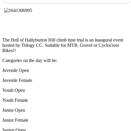
The Hell of Hallyburton Hill climb time trial is an inaugural event
hosted by Trilogy CC. Suitable for MTB, Gravel or Cyclocross
Bikes!!
Categories on the day will be:
Juvenile Open
Juvenile Female
Youth Open
Youth Female
Junior Open
Junior Female
Senior Open