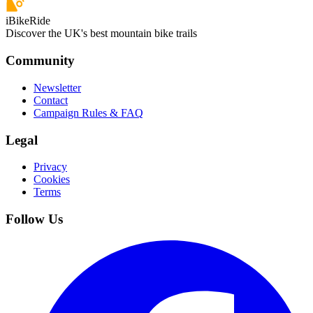
iBikeRide
Discover the UK's best mountain bike trails
Community
Newsletter
Contact
Campaign Rules & FAQ
Legal
Privacy
Cookies
Terms
Follow Us