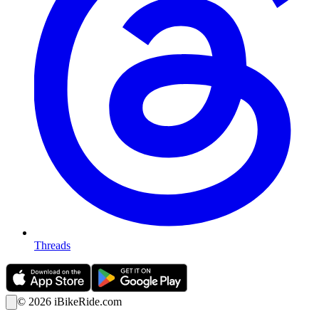
Threads
©
2026
iBikeRide.com