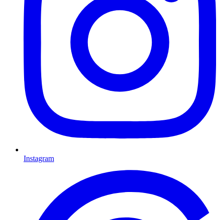
Instagram