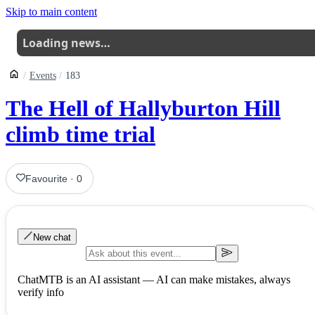
Skip to main content
Loading news…
Events
183
The Hell of Hallyburton Hill
climb time trial
Favourite
·
0
New chat
ChatMTB is an AI assistant — AI can make mistakes, always
verify info