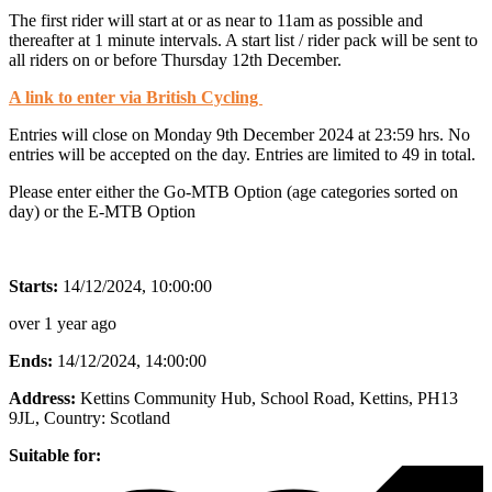
The first rider will start at or as near to 11am as possible and
thereafter at 1 minute intervals. A start list / rider pack will be sent to
all riders on or before Thursday 12th December.
A link to enter via British Cycling
Entries will close on Monday 9th December 2024 at 23:59 hrs. No
entries will be accepted on the day. Entries are limited to 49 in total.
Please enter either the Go-MTB Option (age categories sorted on
day) or the E-MTB Option
Starts:
14/12/2024, 10:00:00
over 1 year ago
Ends:
14/12/2024, 14:00:00
Address:
Kettins Community Hub, School Road, Kettins, PH13
9JL
, Country:
Scotland
Suitable for: