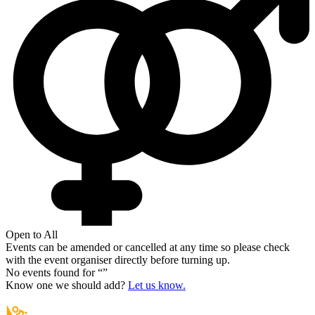
Open to All
Events can be amended or cancelled at any time so please check
with the event organiser directly before turning up.
No events found for “
”
Know one we should add?
Let us know.