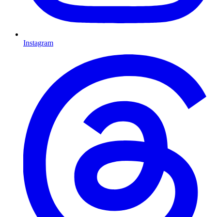
Instagram