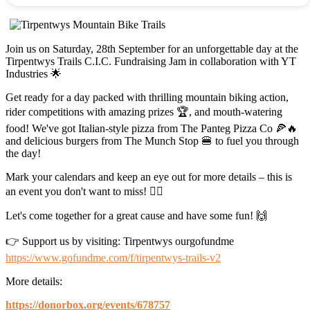
Join us on Saturday, 28th September for an unforgettable day at the
Tirpentwys Trails C.I.C. Fundraising Jam in collaboration with YT
Industries 🌟
Get ready for a day packed with thrilling mountain biking action,
rider competitions with amazing prizes 🏆, and mouth-watering
food! We've got Italian-style pizza from The Panteg Pizza Co 🍕🔥
and delicious burgers from The Munch Stop 🍔 to fuel you through
the day!
Mark your calendars and keep an eye out for more details – this is
an event you don't want to miss! 🚵‍♂️
Let's come together for a great cause and have some fun! 🙌
👉 Support us by visiting: Tirpentwys ourgofundme
https://www.gofundme.com/f/tirpentwys-trails-v2
More details:
https://donorbox.org/events/678757