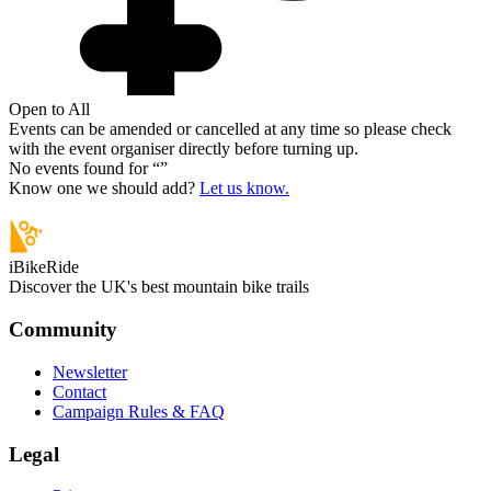
Open to All
Events can be amended or cancelled at any time so please check
with the event organiser directly before turning up.
No events found for “
”
Know one we should add?
Let us know.
iBikeRide
Discover the UK's best mountain bike trails
Community
Newsletter
Contact
Campaign Rules & FAQ
Legal