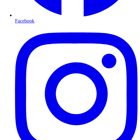
Facebook