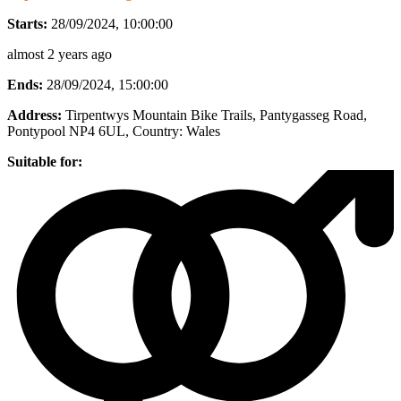
Starts:
28/09/2024, 10:00:00
almost 2 years ago
Ends:
28/09/2024, 15:00:00
Address:
Tirpentwys Mountain Bike Trails, Pantygasseg Road,
Pontypool NP4 6UL
, Country:
Wales
Suitable for: