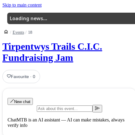
Skip to main content
Loading news…
Events
18
Tirpentwys Trails C.I.C.
Fundraising Jam
Favourite
·
0
New chat
ChatMTB is an AI assistant — AI can make mistakes, always
verify info