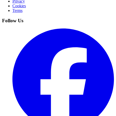
Privacy
Cookies
Terms
Follow Us