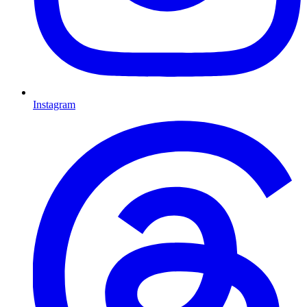
Instagram