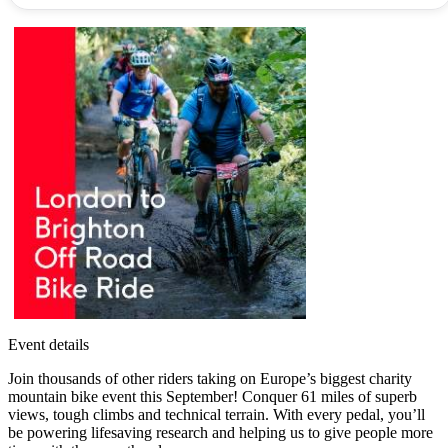
Event details
Join thousands of other riders taking on Europe’s biggest charity
mountain bike event this September! Conquer 61 miles of superb
views, tough climbs and technical terrain. With every pedal, you’ll
be powering lifesaving research and helping us to give people more