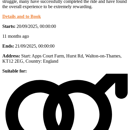
struggle, many have successfully completed the ride and have found
the overall experience to be extremely rewarding.
Details and to Book
Starts:
20/09/2025, 00:00:00
11 months ago
Ends:
21/09/2025, 00:00:00
Address:
Start: Apps Court Farm, Hurst Rd, Walton-on-Thames,
KT12 2EG
, Country:
England
Suitable for: