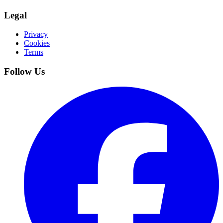
Legal
Privacy
Cookies
Terms
Follow Us