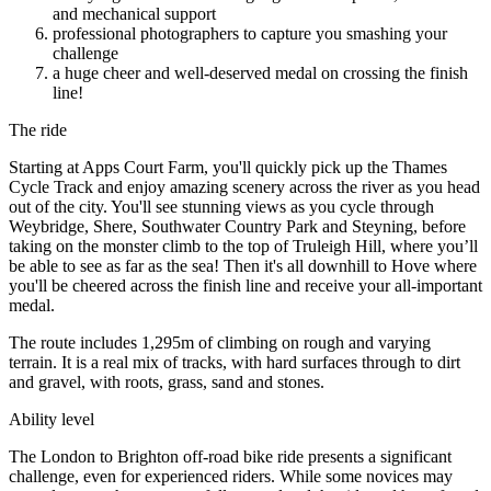
and mechanical support
professional photographers to capture you smashing your
challenge
a huge cheer and well-deserved medal on crossing the finish
line!
The ride
Starting at Apps Court Farm, you'll quickly pick up the Thames
Cycle Track and enjoy amazing scenery across the river as you head
out of the city. You'll see stunning views as you cycle through
Weybridge, Shere, Southwater Country Park and Steyning, before
taking on the monster climb to the top of Truleigh Hill, where you’ll
be able to see as far as the sea! Then it's all downhill to Hove where
you'll be cheered across the finish line and receive your all-important
medal.
The route includes 1,295m of climbing on rough and varying
terrain. It is a real mix of tracks, with hard surfaces through to dirt
and gravel, with roots, grass, sand and stones.
Ability level
The London to Brighton off-road bike ride presents a significant
challenge, even for experienced riders. While some novices may