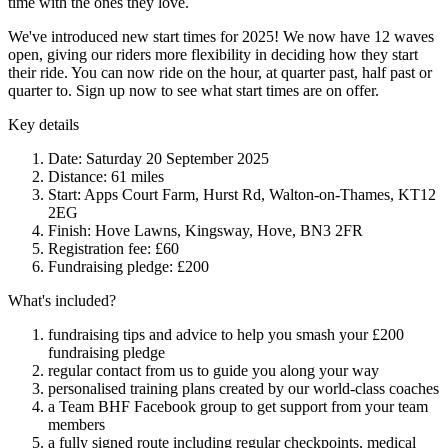
time with the ones they love.
We've introduced new start times for 2025! We now have 12 waves
open, giving our riders more flexibility in deciding how they start
their ride. You can now ride on the hour, at quarter past, half past or
quarter to. Sign up now to see what start times are on offer.
Key details
Date: Saturday 20 September 2025
Distance: 61 miles
Start: Apps Court Farm, Hurst Rd, Walton-on-Thames, KT12
2EG
Finish: Hove Lawns, Kingsway, Hove, BN3 2FR
Registration fee: £60
Fundraising pledge: £200
What's included?
fundraising tips and advice to help you smash your £200
fundraising pledge
regular contact from us to guide you along your way
personalised training plans created by our world-class coaches
a Team BHF Facebook group to get support from your team
members
a fully signed route including regular checkpoints, medical