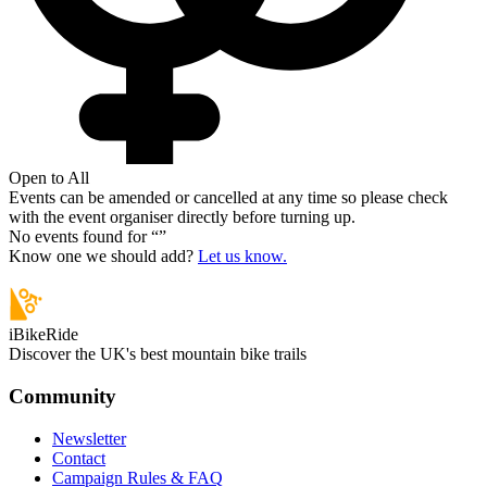
Open to All
Events can be amended or cancelled at any time so please check
with the event organiser directly before turning up.
No events found for “
”
Know one we should add?
Let us know.
iBikeRide
Discover the UK's best mountain bike trails
Community
Newsletter
Contact
Campaign Rules & FAQ