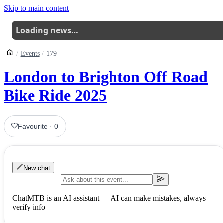
Skip to main content
Loading news…
Events
179
London to Brighton Off Road
Bike Ride 2025
Favourite
·
0
New chat
ChatMTB is an AI assistant — AI can make mistakes, always
verify info