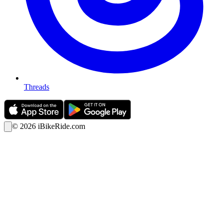
Threads
©
2026
iBikeRide.com