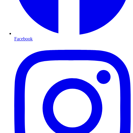
Facebook