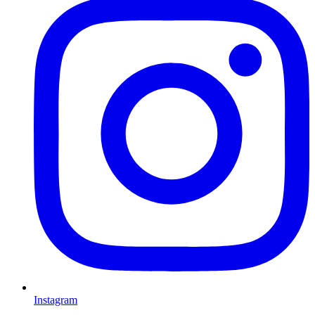
Instagram