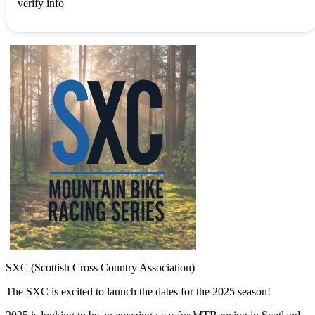
verify info
SXC (Scottish Cross Country Association)
The SXC is excited to launch the dates for the 2025 season!