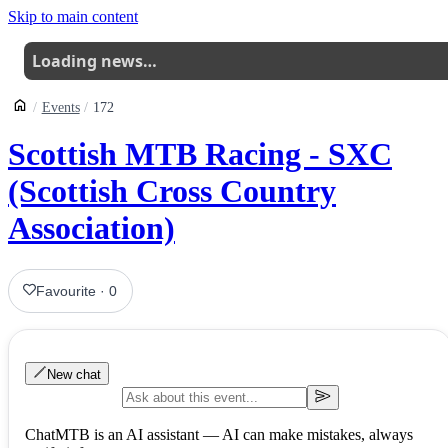
Skip to main content
Loading news…
Events
172
Scottish MTB Racing - SXC
(Scottish Cross Country
Association)
Favourite
·
0
New chat
ChatMTB is an AI assistant — AI can make mistakes, always