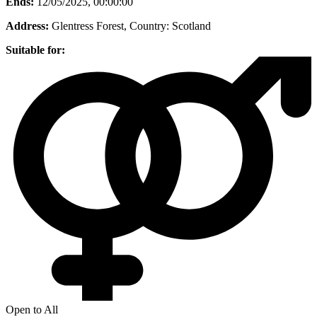
Ends:
12/05/2025, 00:00:00
Address:
Glentress Forest
, Country:
Scotland
Suitable for:
Open to All