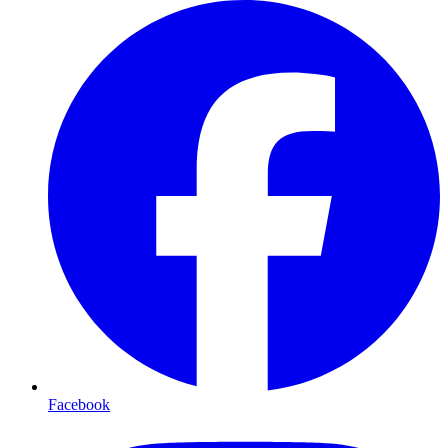
Facebook