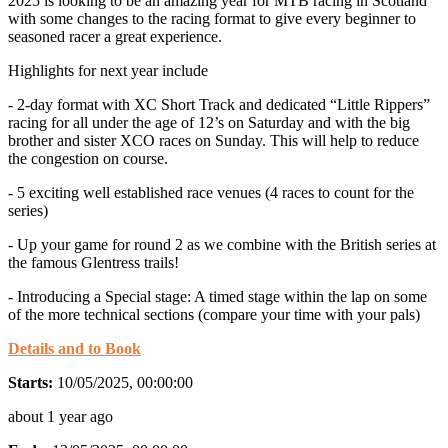
2025 is looking to be an amazing year for MTB racing in Scotland
with some changes to the racing format to give every beginner to
seasoned racer a great experience.
Highlights for next year include
- 2-day format with XC Short Track and dedicated “Little Rippers”
racing for all under the age of 12’s on Saturday and with the big
brother and sister XCO races on Sunday. This will help to reduce
the congestion on course.
- 5 exciting well established race venues (4 races to count for the
series)
- Up your game for round 2 as we combine with the British series at
the famous Glentress trails!
- Introducing a Special stage: A timed stage within the lap on some
of the more technical sections (compare your time with your pals)
Details and to Book
Starts:
10/05/2025, 00:00:00
about 1 year ago