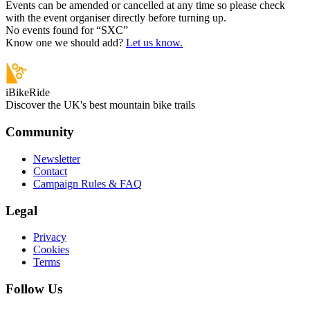
Events can be amended or cancelled at any time so please check
with the event organiser directly before turning up.
No events found for “
SXC
”
Know one we should add?
Let us know.
iBikeRide
Discover the UK's best mountain bike trails
Community
Newsletter
Contact
Campaign Rules & FAQ
Legal
Privacy
Cookies
Terms
Follow Us