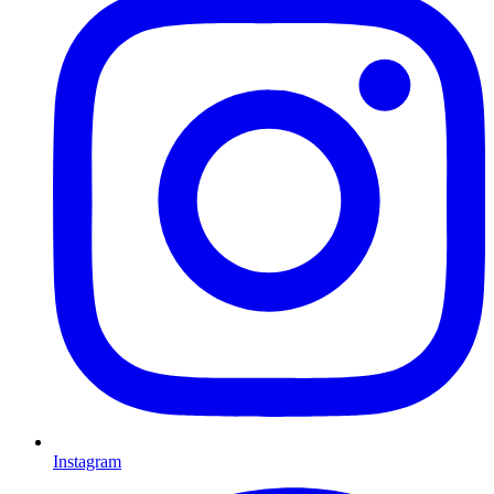
Instagram