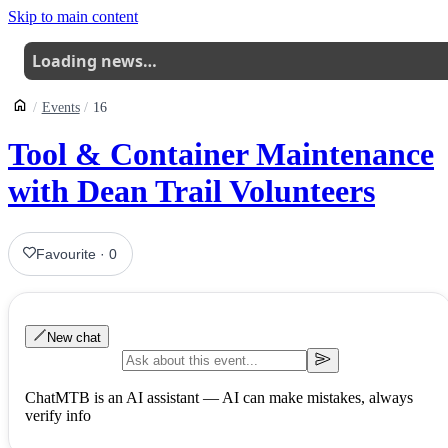
Skip to main content
Loading news…
Events
16
Tool & Container Maintenance
with Dean Trail Volunteers
Favourite
·
0
New chat
ChatMTB is an AI assistant — AI can make mistakes, always
verify info