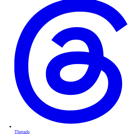
Threads