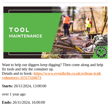
Want to help our diggers keep digging? Then come along and help
fix tools and tidy the container up.
Details and to book:
https://www.eventbrite.co.uk/o/dean-trail-
volunteers-31517326673
Starts:
26/11/2024, 13:00:00
over 1 year ago
Ends:
26/11/2024, 16:00:00