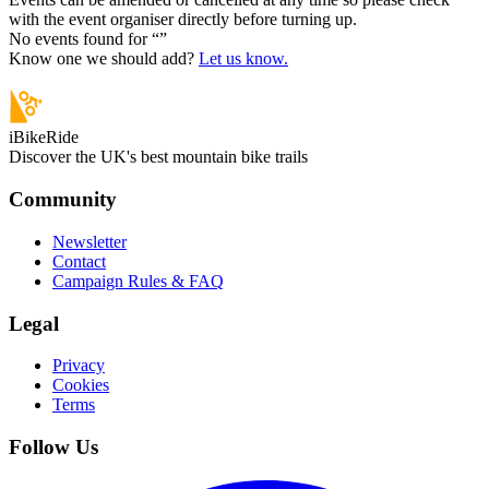
with the event organiser directly before turning up.
No events found for “
”
Know one we should add?
Let us know.
iBikeRide
Discover the UK's best mountain bike trails
Community
Newsletter
Contact
Campaign Rules & FAQ
Legal
Privacy
Cookies
Terms
Follow Us