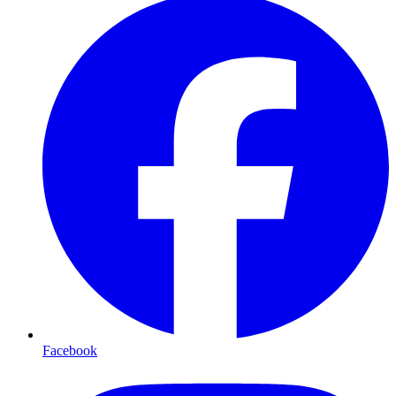
Facebook