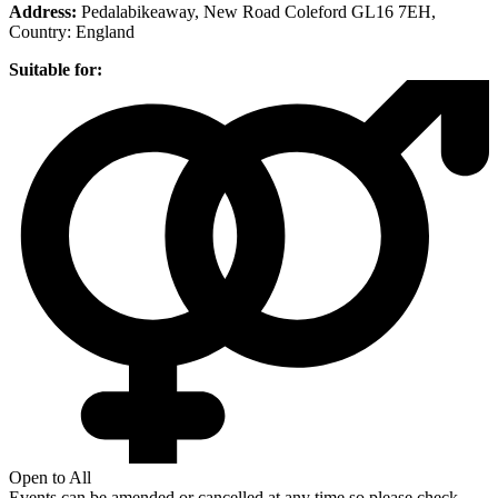
Address:
Pedalabikeaway, New Road Coleford GL16 7EH
,
Country:
England
Suitable for:
Open to All
Events can be amended or cancelled at any time so please check