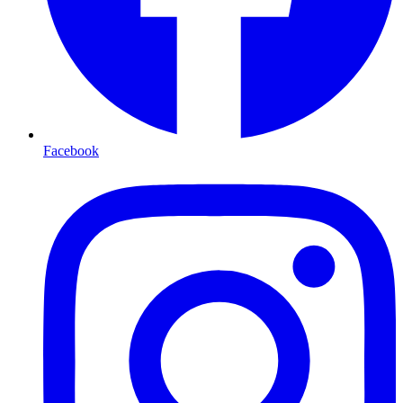
Facebook