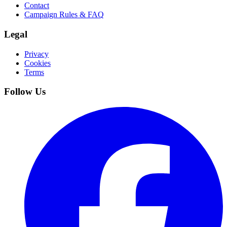
Contact
Campaign Rules & FAQ
Legal
Privacy
Cookies
Terms
Follow Us