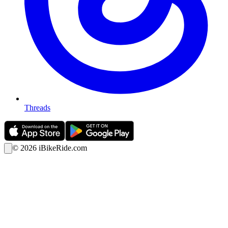
Threads
©
2026
iBikeRide.com