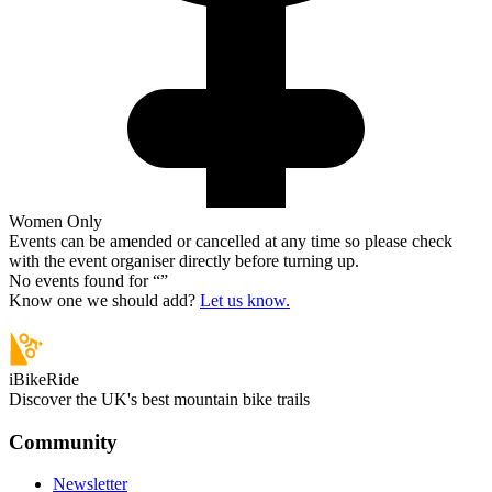
Women Only
Events can be amended or cancelled at any time so please check
with the event organiser directly before turning up.
No events found for “
”
Know one we should add?
Let us know.
iBikeRide
Discover the UK's best mountain bike trails
Community
Newsletter