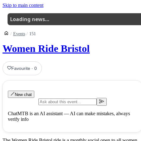
Skip to main content
Loading news…
Events
151
Women Ride Bristol
Favourite
·
0
New chat
ChatMTB is an AI assistant — AI can make mistakes, always
verify info
The Women Ride Bristol ride is a monthly social open to all women