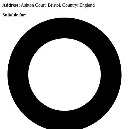
Address:
Ashton Court, Bristol
, Country:
England
Suitable for: