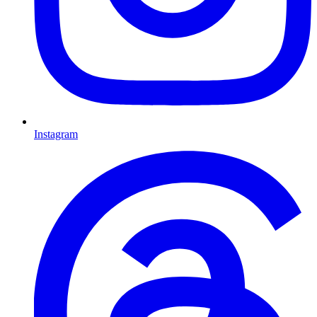
Instagram