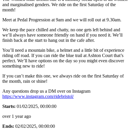
and marginalised genders. We ride on the first Saturday of the
month!
Meet at Pedal Progression at 9am and we will roll out at 9.30am.
We keep the pace chilled and chatty, no one gets left behind and
we’ll always have someone friendly on hand if you need it. We’ll
finish back at the start to hang out in the cafe after.
You’ll need a mountain bike, a helmet and a little bit of experience
riding off road. If you can ride the blue trail at Ashton Court that’s
perfect. We’ll have options on the day so you might even discover
something new to ride!
If you can’t make this one, we always ride on the first Saturday of
the month, rain or shine!
Any questions drop us a DM over on Instagram
https://www.instagram.com/ridebristol/
Starts:
01/02/2025, 00:00:00
over 1 year ago
Ends:
02/02/2025, 00:00:00