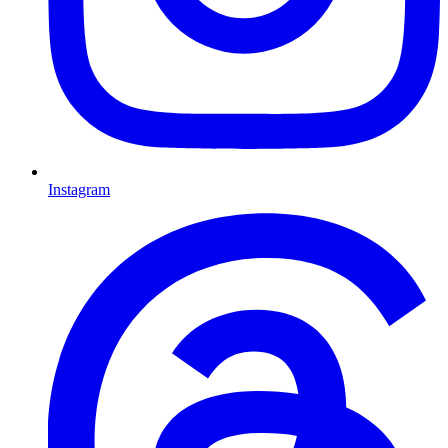
Instagram