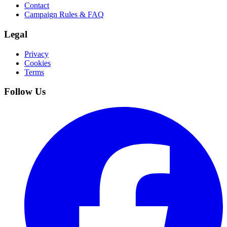
Contact
Campaign Rules & FAQ
Legal
Privacy
Cookies
Terms
Follow Us