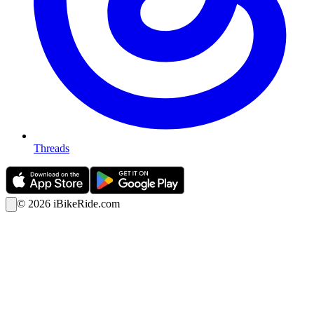
Threads
©
2026
iBikeRide.com