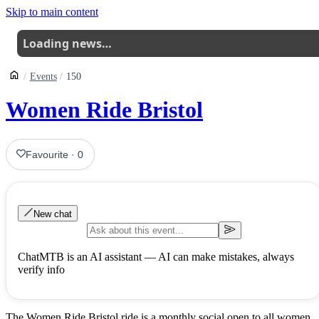
Skip to main content
Loading news…
Events
150
Women Ride Bristol
Favourite
·
0
New chat
ChatMTB is an AI assistant — AI can make mistakes, always
verify info
The Women Ride Bristol ride is a monthly social open to all women