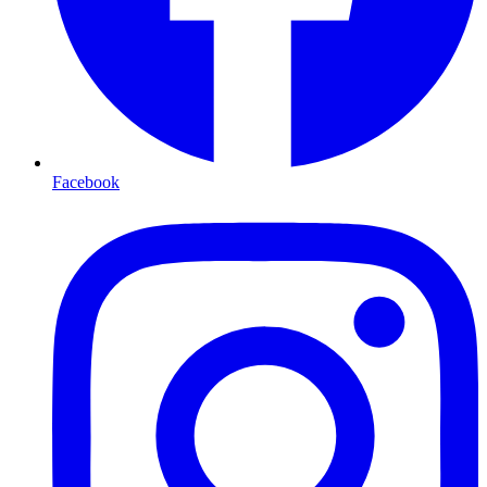
Facebook