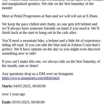
and marginalised genders. We ride on the first Saturday of the
month!
Meet at Pedal Progression at 9am and we will roll out at 9.30am.
We keep the pace chilled and chatty, no one gets left behind and
we’ll always have someone friendly on hand if you need it. We’ll
finish back at the start to hang out in the cafe after.
You’ll need a mountain bike, a helmet and a little bit of experience
riding off road. If you can ride the blue trail at Ashton Court that’s
perfect. We’ll have options on the day so you might even discover
something new to ride!
If you can’t make this one, we always ride on the first Saturday of
the month, rain or shine!
Any questions drop us a DM over on Instagram
https://www.instagram.com/ridebristol/
Starts:
04/01/2025, 00:00:00
over 1 year ago
Ends:
05/01/2025, 00:00:00