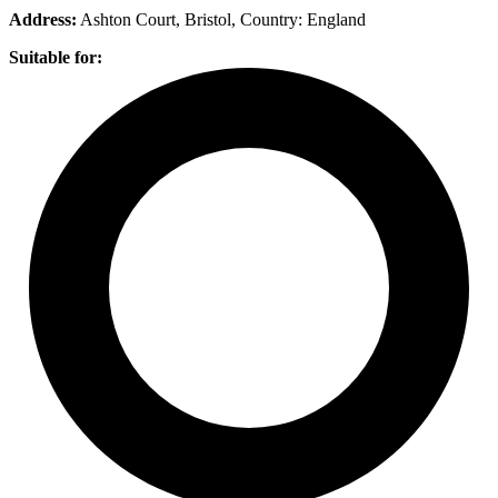
Address:
Ashton Court, Bristol
, Country:
England
Suitable for: