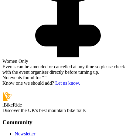
Women Only
Events can be amended or cancelled at any time so please check
with the event organiser directly before turning up.
No events found for “
”
Know one we should add?
Let us know.
iBikeRide
Discover the UK's best mountain bike trails
Community
Newsletter