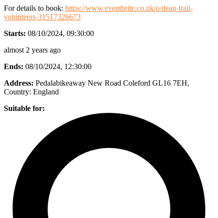
For details to book:
https://www.eventbrite.co.uk/o/dean-trail-
volunteers-31517326673
Starts:
08/10/2024, 09:30:00
almost 2 years ago
Ends:
08/10/2024, 12:30:00
Address:
Pedalabikeaway New Road Coleford GL16 7EH
,
Country:
England
Suitable for: