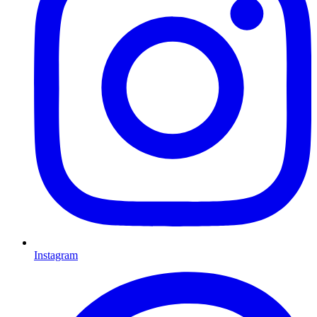
Instagram