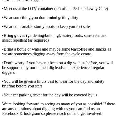
•Meet us at the DTV container (left of the Pedalabikeway Café)
•Wear something you don’t mind getting dirty
•Wear comfortable sturdy boots to keep you feet safe
•Bring gloves (gardening/building), waterproofs, sunscreen and
insect repellent (as required)
•Bring a bottle or water and maybe some tea/coffee and snacks as
we are sometimes digging away from the cycle centre
•Don’t worry if you haven’t been on a dig with us before, you will
be supported by our trained dig leads and experienced regular
diggers.
•You will be given a hi viz vest to wear for the day and safety
briefing before you start
•Your car parking ticket for the day will be covered by us
We're looking forward to seeing as many of you as possible! If there
are any questions about digging with us you can find us on
Facebook & Instagram so please reach out and get involved!