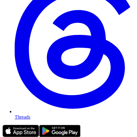
Threads