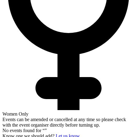
Women Only
Events can be amended or cancelled at any time so please check
with the event organiser directly before turning up.
No events found for “
”
Know one we should add?
Let us know.