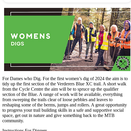
For Dames who Dig. For the first women’s dig of 2024 the aim is to
tidy up the first section of the Verderers Blue XC trail. A short walk
from the Cycle Centre the aim will be to spruce up the qualifier
section of the Blue. A range of work will be available, everything
from sweeping the trails clear of loose pebbles and leaves to
reshaping some of the berms, jumps and rollers. A great opportunity
to progress your trail building skills in a safe and supportive social
space, get out in nature and give something back to the MTB
community.
Instructions For Diggers