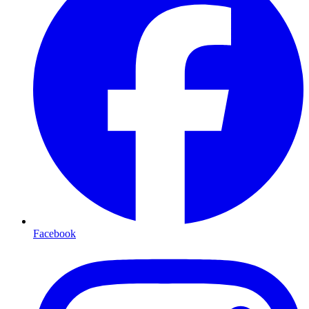
Facebook