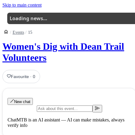
Skip to main content
Loading news…
Events
15
Women's Dig with Dean Trail
Volunteers
Favourite
·
0
New chat
ChatMTB is an AI assistant — AI can make mistakes, always
verify info