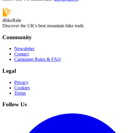
iBikeRide
Discover the UK's best mountain bike trails
Community
Newsletter
Contact
Campaign Rules & FAQ
Legal
Privacy
Cookies
Terms
Follow Us