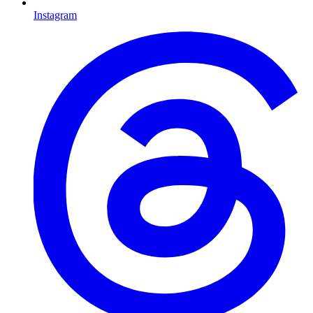
Instagram