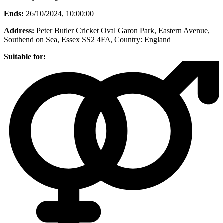
Ends:
26/10/2024, 10:00:00
Address:
Peter Butler Cricket Oval Garon Park, Eastern Avenue,
Southend on Sea, Essex SS2 4FA
, Country:
England
Suitable for: