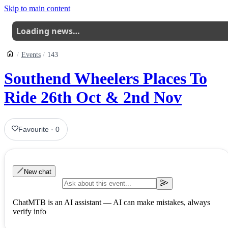
Skip to main content
Loading news…
Events
143
Southend Wheelers Places To
Ride 26th Oct & 2nd Nov
Favourite
·
0
New chat
ChatMTB is an AI assistant — AI can make mistakes, always
verify info