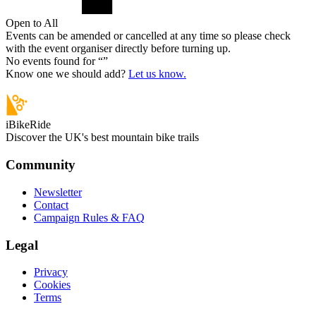
Open to All
Events can be amended or cancelled at any time so please check
with the event organiser directly before turning up.
No events found for “
”
Know one we should add?
Let us know.
iBikeRide
Discover the UK's best mountain bike trails
Community
Newsletter
Contact
Campaign Rules & FAQ
Legal
Privacy
Cookies
Terms