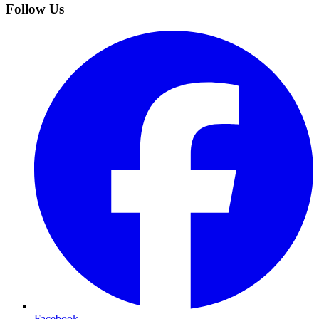
Follow Us
Facebook