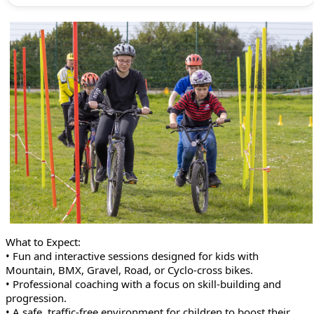
What to Expect:
• Fun and interactive sessions designed for kids with
Mountain, BMX, Gravel, Road, or Cyclo-cross bikes.
• Professional coaching with a focus on skill-building and
progression.
• A safe, traffic-free environment for children to boost their