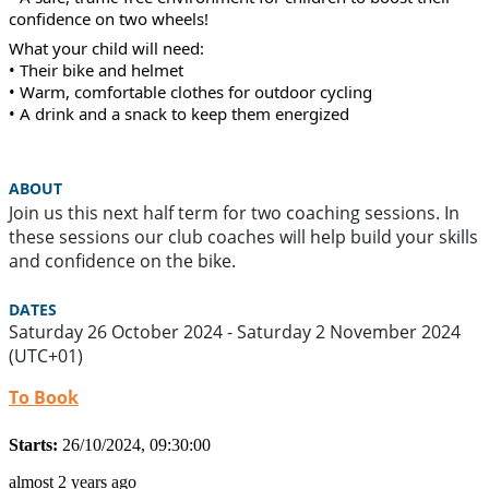
confidence on two wheels!
What your child will need:
• Their bike and helmet
• Warm, comfortable clothes for outdoor cycling
• A drink and a snack to keep them energized
ABOUT
Join us this next half term for two coaching sessions. In
these sessions our club coaches will help build your skills
and confidence on the bike.
DATES
Saturday 26 October 2024 - Saturday 2 November 2024
(UTC+01)
To Book
Starts:
26/10/2024, 09:30:00
almost 2 years ago