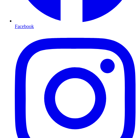
Facebook