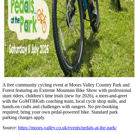
A free community cycling event at Moors Valley Country Park and
Forest featuring an Extreme Mountain Bike Show with professional
stunt riders, children's time trials (new for 2026), a meet-and-greet
with the GoMTBKids coaching team, local cycle shop stalls, and
hands-on crafts and challenges with rangers. No pre-booking
required; bring your own pedal-powered bike. Standard park
parking charges apply.
Source:
https://moors-valley.co.uk/events/pedals-at-the-park/