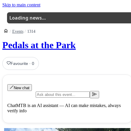
Skip to main content
Loading news…
Events
1314
Pedals at the Park
Favourite
·
0
New chat
ChatMTB is an AI assistant — AI can make mistakes, always
verify info