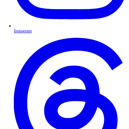
Instagram