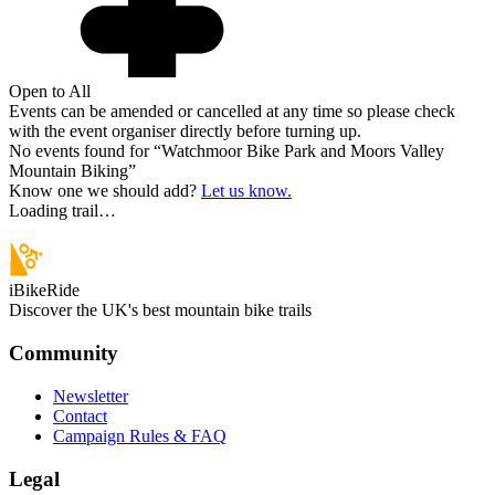
Open to All
Events can be amended or cancelled at any time so please check
with the event organiser directly before turning up.
No events found for “
Watchmoor Bike Park and Moors Valley
Mountain Biking
”
Know one we should add?
Let us know.
Loading trail…
iBikeRide
Discover the UK's best mountain bike trails
Community
Newsletter
Contact
Campaign Rules & FAQ
Legal