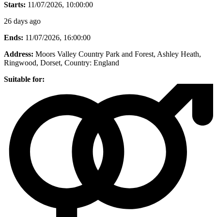
Starts:
11/07/2026, 10:00:00
26 days ago
Ends:
11/07/2026, 16:00:00
Address:
Moors Valley Country Park and Forest, Ashley Heath,
Ringwood, Dorset
, Country:
England
Suitable for: