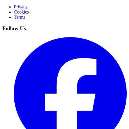
Privacy
Cookies
Terms
Follow Us