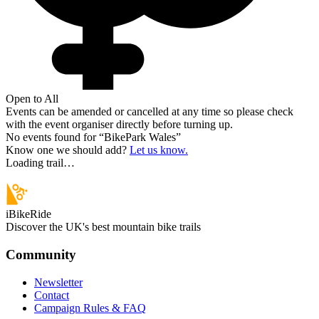
Open to All
Events can be amended or cancelled at any time so please check
with the event organiser directly before turning up.
No events found for “
BikePark Wales
”
Know one we should add?
Let us know.
Loading trail…
iBikeRide
Discover the UK's best mountain bike trails
Community
Newsletter
Contact
Campaign Rules & FAQ