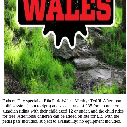
Father's Day special at BikePark Wales, Merthyr Tydfil. Afternoon
uplift session (1pm to 4pm) at a special rate of £35 for a parent or
guardian riding with their child aged 12 or under, and the child rides
for free. Additional children can be added on site for £15 with the
pedal pass included, subject to availability; no equipment included.