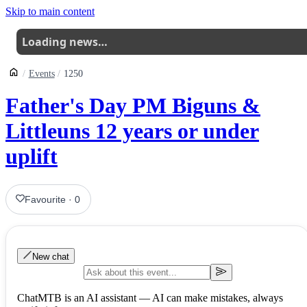
Skip to main content
Loading news…
Events
1250
Father's Day PM Biguns &
Littleuns 12 years or under
uplift
Favourite
·
0
New chat
ChatMTB is an AI assistant — AI can make mistakes, always