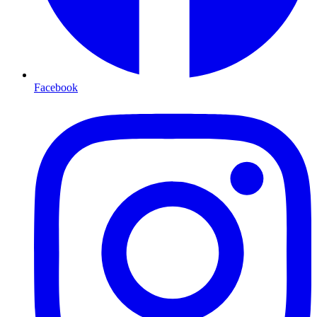
Facebook