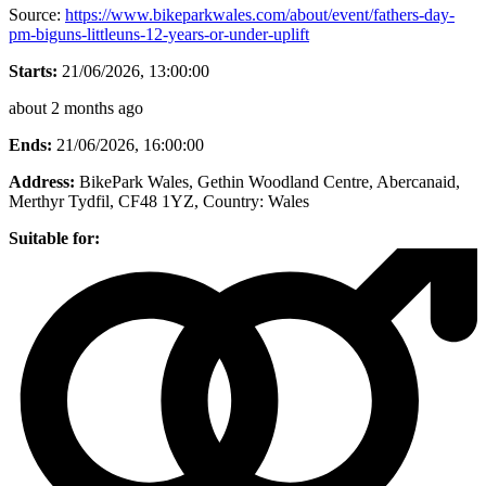
Source:
https://www.bikeparkwales.com/about/event/fathers-day-
pm-biguns-littleuns-12-years-or-under-uplift
Starts:
21/06/2026, 13:00:00
about 2 months ago
Ends:
21/06/2026, 16:00:00
Address:
BikePark Wales, Gethin Woodland Centre, Abercanaid,
Merthyr Tydfil, CF48 1YZ
, Country:
Wales
Suitable for: