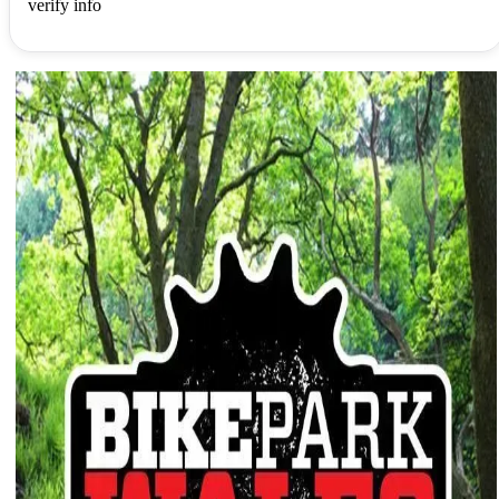
verify info