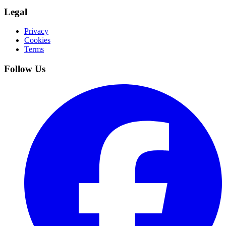
Legal
Privacy
Cookies
Terms
Follow Us