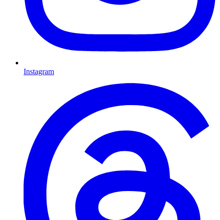
Instagram