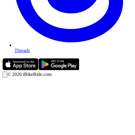
Threads
©
2026
iBikeRide.com