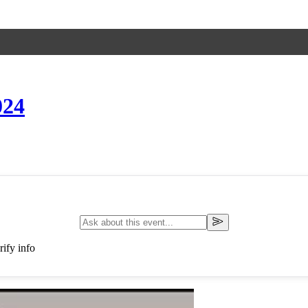
24
ify info