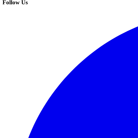
Follow Us