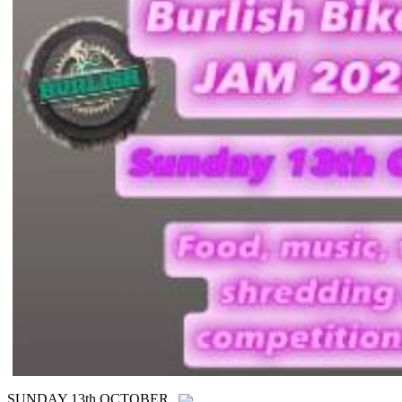
SUNDAY 13th OCTOBER