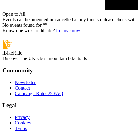
Open to All
Events can be amended or cancelled at any time so please check with t
No events found for “
”
Know one we should add?
Let us know.
iBikeRide
Discover the UK's best mountain bike trails
Community
Newsletter
Contact
Campaign Rules & FAQ
Legal
Privacy
Cookies
Terms