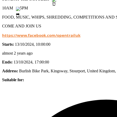
10AM
5PM
FOOD, MUSIC, WHIPS, SHREDDING, COMPETITIONS AN
COME AND JOIN US
https://www.facebook.com/opentrailuk
Starts:
13/10/2024, 10:00:00
almost 2 years ago
Ends:
13/10/2024, 17:00:00
Address:
Burlish Bike Park, Kingsway, Stourport, United Kingdom
,
Suitable for: