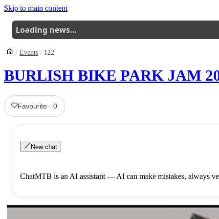
Skip to main content
Loading news…
Events
122
BURLISH BIKE PARK JAM 20
Favourite
·
0
New chat
ChatMTB is an AI assistant — AI can make mistakes, always ver