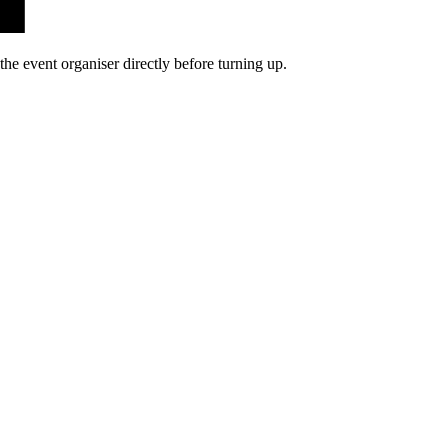
he event organiser directly before turning up.