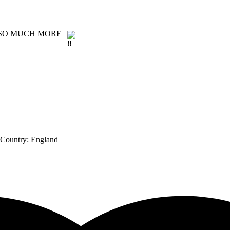
D SO MUCH MORE
 Country:
England