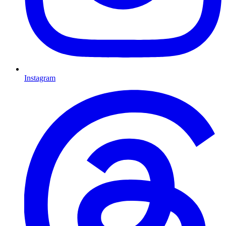
Instagram