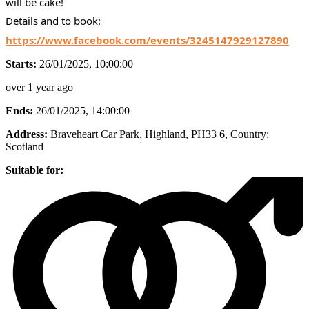
will be cake!
Details and to book:
https://www.facebook.com/events/3245147929127890
Starts:
26/01/2025, 10:00:00
over 1 year ago
Ends:
26/01/2025, 14:00:00
Address:
Braveheart Car Park, Highland, PH33 6
, Country:
Scotland
Suitable for: