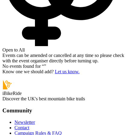
Open to All
Events can be amended or cancelled at any time so please check
with the event organiser directly before turning up.
No events found for “
”
Know one we should add?
Let us know.
iBikeRide
Discover the UK's best mountain bike trails
Community
Newsletter
Contact
Campaign Rules & FAQ