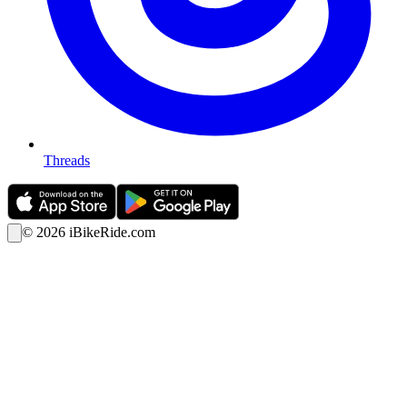
Threads
©
2026
iBikeRide.com