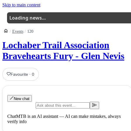
Skip to main content
Loading news…
Events
120
Lochaber Trail Association
Bravehearts Fury - Glen Nevis
Favourite
·
0
New chat
ChatMTB is an AI assistant — AI can make mistakes, always
verify info