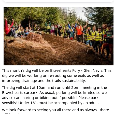
This month’s dig will be on Bravehearts Fury - Glen Nevis. This
dig we will be working on re-routing some exits as well as
improving drainage and the trails sustainability.
The dig will start at 10am and run until 2pm, meeting in the
Bravehearts carpark. As usual, parking will be limited so we
advise car sharing or biking out if possible! Please park
sensibly! Under 16’s must be accompanied by an adult.
We look forward to seeing you all there and as always.. there