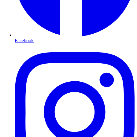
Facebook