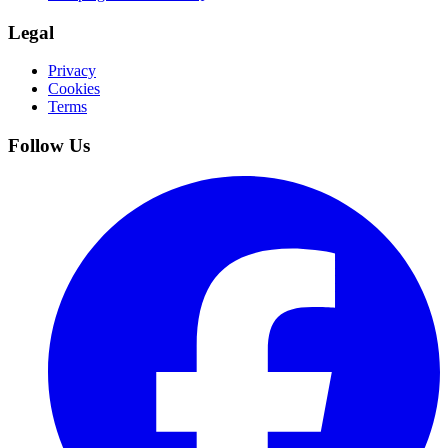
Legal
Privacy
Cookies
Terms
Follow Us