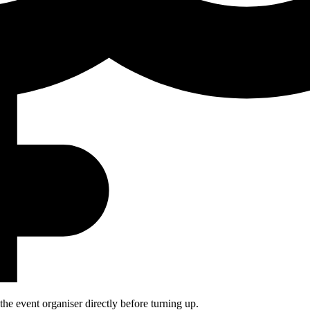
he event organiser directly before turning up.