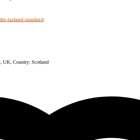
-the-tarland-standard
B, UK
, Country:
Scotland