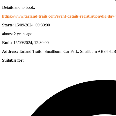
Details and to book:
https://www.tarland-trails.com/event-details-registration/dig-day
Starts:
15/09/2024, 09:30:00
almost 2 years ago
Ends:
15/09/2024, 12:30:00
Address:
Tarland Trails , Smallburn, Car Park, Smallburn AB34 4T
Suitable for: