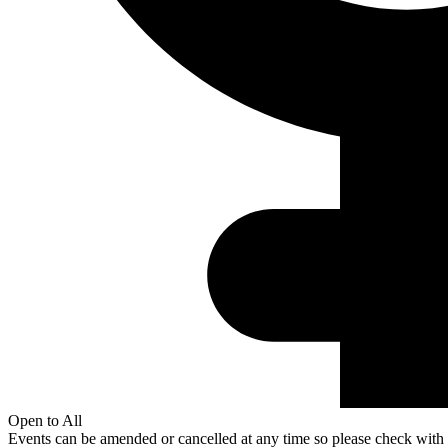
Open to All
Events can be amended or cancelled at any time so please check with t