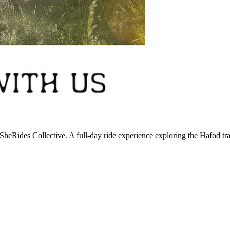
SheRides Collective. A full-day ride experience exploring the Hafod t