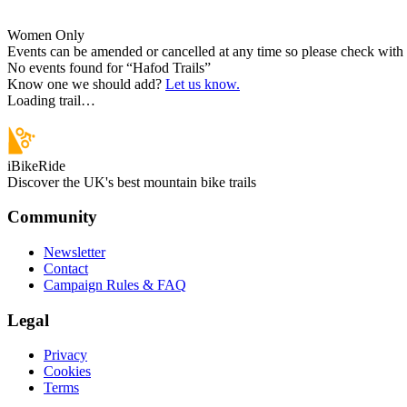
Women Only
Events can be amended or cancelled at any time so please check with t
No events found for “
Hafod Trails
”
Know one we should add?
Let us know.
Loading trail…
iBikeRide
Discover the UK's best mountain bike trails
Community
Newsletter
Contact
Campaign Rules & FAQ
Legal
Privacy
Cookies
Terms