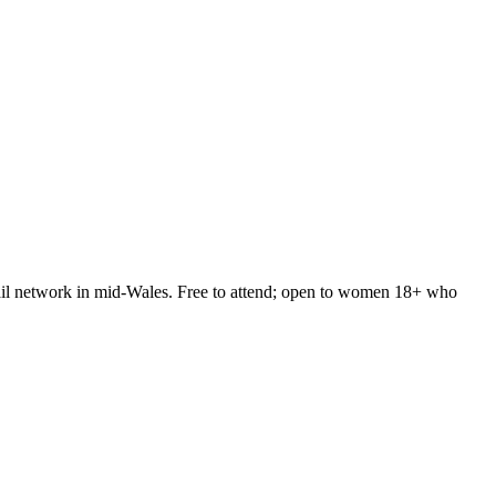
rail network in mid-Wales. Free to attend; open to women 18+ who