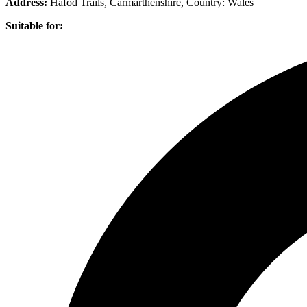
Address:
Hafod Trails, Carmarthenshire
, Country:
Wales
Suitable for: