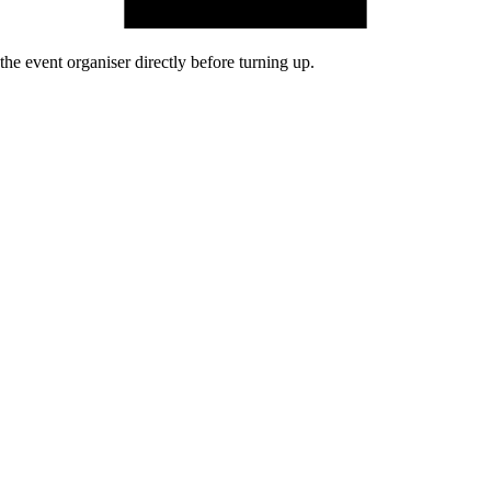
he event organiser directly before turning up.