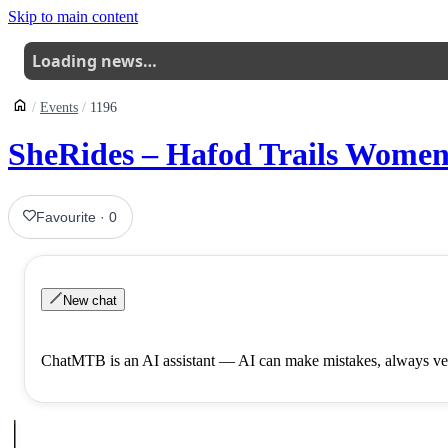
Skip to main content
Loading news…
Events
1196
SheRides – Hafod Trails Women
Favourite
·
0
New chat
ChatMTB is an AI assistant — AI can make mistakes, always ver