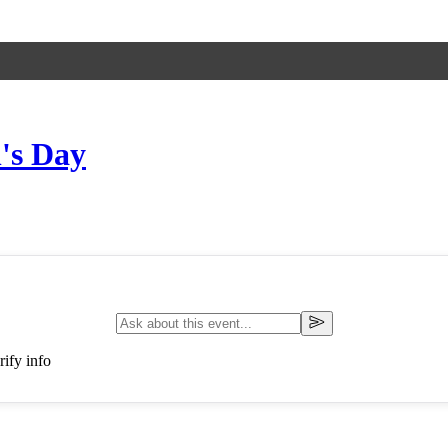
's Day
ify info