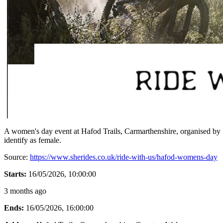
A women's day event at Hafod Trails, Carmarthenshire, organised by 
identify as female.
Source:
https://www.sherides.co.uk/ride-with-us/hafod-womens-day
Starts:
16/05/2026, 10:00:00
3 months ago
Ends:
16/05/2026, 16:00:00